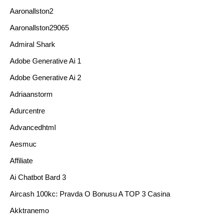
Aaronallston2
Aaronallston29065
Admiral Shark
Adobe Generative Ai 1
Adobe Generative Ai 2
Adriaanstorm
Adurcentre
Advancedhtml
Aesmuc
Affiliate
Ai Chatbot Bard 3
Aircash 100kc: Pravda O Bonusu A TOP 3 Casina
Akktranemo