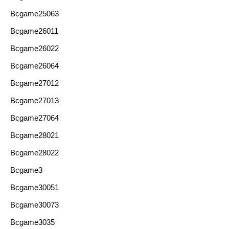
Bcgame25063
Bcgame26011
Bcgame26022
Bcgame26064
Bcgame27012
Bcgame27013
Bcgame27064
Bcgame28021
Bcgame28022
Bcgame3
Bcgame30051
Bcgame30073
Bcgame3035