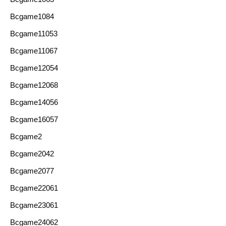
Bcgame1084
Bcgame11053
Bcgame11067
Bcgame12054
Bcgame12068
Bcgame14056
Bcgame16057
Bcgame2
Bcgame2042
Bcgame2077
Bcgame22061
Bcgame23061
Bcgame24062