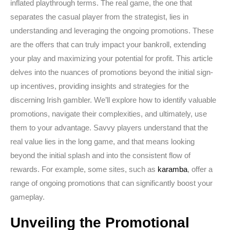
inflated playthrough terms. The real game, the one that
separates the casual player from the strategist, lies in
understanding and leveraging the ongoing promotions. These
are the offers that can truly impact your bankroll, extending
your play and maximizing your potential for profit. This article
delves into the nuances of promotions beyond the initial sign-
up incentives, providing insights and strategies for the
discerning Irish gambler. We’ll explore how to identify valuable
promotions, navigate their complexities, and ultimately, use
them to your advantage. Savvy players understand that the
real value lies in the long game, and that means looking
beyond the initial splash and into the consistent flow of
rewards. For example, some sites, such as
karamba
, offer a
range of ongoing promotions that can significantly boost your
gameplay.
Unveiling the Promotional