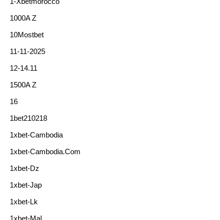
1-Xbetmorocco
1000A Z
10Mostbet
11-11-2025
12-14.11
1500A Z
16
1bet210218
1xbet-Cambodia
1xbet-Cambodia.com
1xbet-Dz
1xbet-Jap
1xbet-Lk
1xbet-Mal