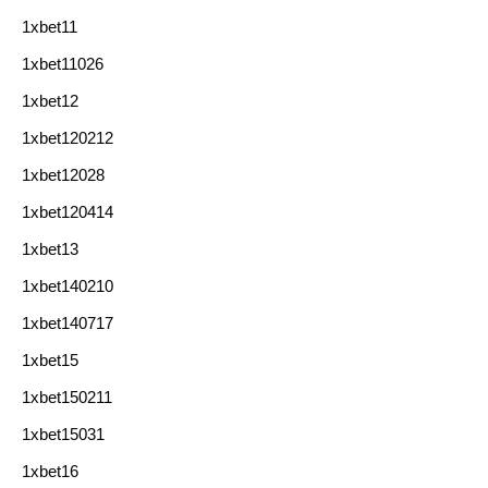
1xbet11
1xbet11026
1xbet12
1xbet120212
1xbet12028
1xbet120414
1xbet13
1xbet140210
1xbet140717
1xbet15
1xbet150211
1xbet15031
1xbet16