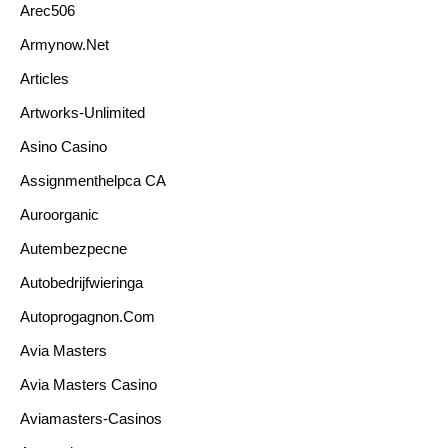
Arec506
Armynow.net
Articles
Artworks-Unlimited
Asino Casino
Assignmenthelpca CA
Auroorganic
Autembezpecne
Autobedrijfwieringa
Autoprogagnon.com
Avia Masters
Avia Masters Casino
Aviamasters-Casinos