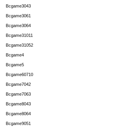
Bcgame3043
Bcgame3061
Bcgame3064
Bcgame31011
Bcgame31052
Bcgame4
Bcgame5
Bcgame60710
Bcgame7042
Bcgame7063
Bcgame8043
Bcgame8064
Bcgame9051