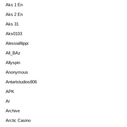
Aks 1 En
Aks 2 En
Aks 31
Aks0103
Alessiafilippi
All_BAz
Allyspin
Anonymous
Antartstudios806
APK
Ar
Archive
Arctic Casino