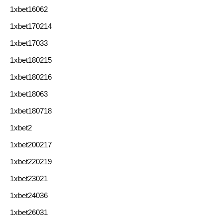
1xbet16062
1xbet170214
1xbet17033
1xbet180215
1xbet180216
1xbet18063
1xbet180718
1xbet2
1xbet200217
1xbet220219
1xbet23021
1xbet24036
1xbet26031