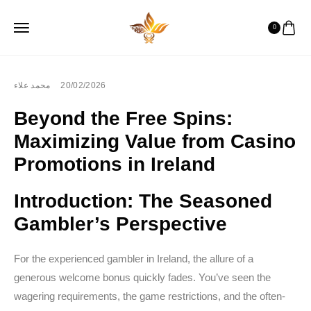
0
محمد علاء
20/02/2026
Beyond the Free Spins:
Maximizing Value from Casino
Promotions in Ireland
Introduction: The Seasoned
Gambler’s Perspective
For the experienced gambler in Ireland, the allure of a
generous welcome bonus quickly fades. You’ve seen the
wagering requirements, the game restrictions, and the often-