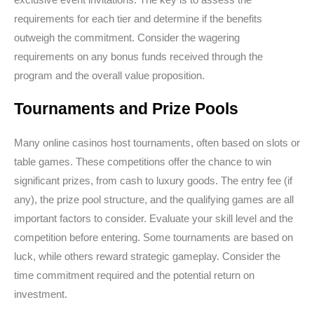
requirements for each tier and determine if the benefits
outweigh the commitment. Consider the wagering
requirements on any bonus funds received through the
program and the overall value proposition.
Tournaments and Prize Pools
Many online casinos host tournaments, often based on slots or
table games. These competitions offer the chance to win
significant prizes, from cash to luxury goods. The entry fee (if
any), the prize pool structure, and the qualifying games are all
important factors to consider. Evaluate your skill level and the
competition before entering. Some tournaments are based on
luck, while others reward strategic gameplay. Consider the
time commitment required and the potential return on
investment.