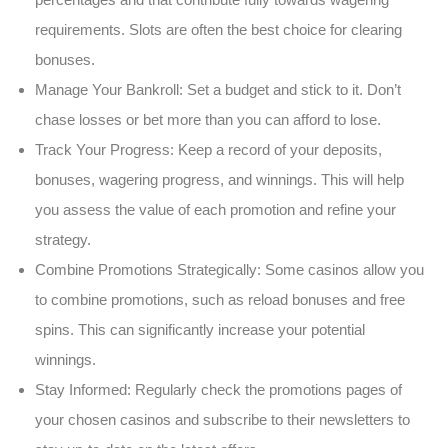
requirements. Slots are often the best choice for clearing
bonuses.
Manage Your Bankroll:
Set a budget and stick to it. Don’t
chase losses or bet more than you can afford to lose.
Track Your Progress:
Keep a record of your deposits,
bonuses, wagering progress, and winnings. This will help
you assess the value of each promotion and refine your
strategy.
Combine Promotions Strategically:
Some casinos allow you
to combine promotions, such as reload bonuses and free
spins. This can significantly increase your potential
winnings.
Stay Informed:
Regularly check the promotions pages of
your chosen casinos and subscribe to their newsletters to