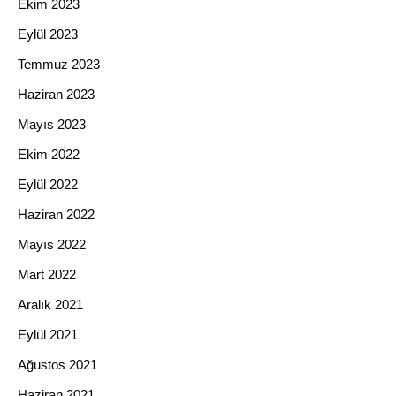
Ekim 2023
Eylül 2023
Temmuz 2023
Haziran 2023
Mayıs 2023
Ekim 2022
Eylül 2022
Haziran 2022
Mayıs 2022
Mart 2022
Aralık 2021
Eylül 2021
Ağustos 2021
Haziran 2021