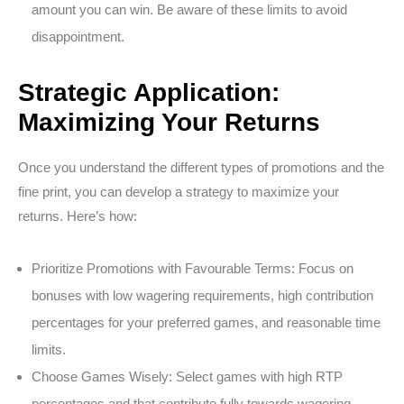
amount you can win. Be aware of these limits to avoid
disappointment.
Strategic Application:
Maximizing Your Returns
Once you understand the different types of promotions and the
fine print, you can develop a strategy to maximize your
returns. Here’s how:
Prioritize Promotions with Favourable Terms:
Focus on
bonuses with low wagering requirements, high contribution
percentages for your preferred games, and reasonable time
limits.
Choose Games Wisely:
Select games with high RTP
percentages and that contribute fully towards wagering