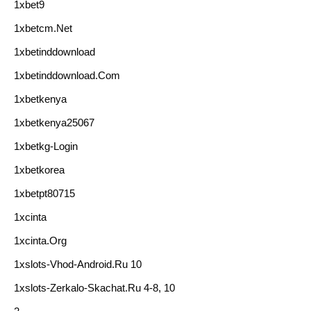
1xbet9
1xbetcm.net
1xbetinddownload
1xbetinddownload.com
1xbetkenya
1xbetkenya25067
1xbetkg-Login
1xbetkorea
1xbetpt80715
1xcinta
1xcinta.org
1xslots-Vhod-Android.ru 10
1xslots-Zerkalo-Skachat.ru 4-8, 10