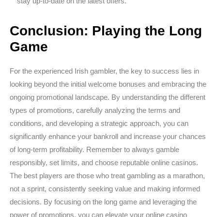
stay up-to-date on the latest offers.
Conclusion: Playing the Long
Game
For the experienced Irish gambler, the key to success lies in
looking beyond the initial welcome bonuses and embracing the
ongoing promotional landscape. By understanding the different
types of promotions, carefully analyzing the terms and
conditions, and developing a strategic approach, you can
significantly enhance your bankroll and increase your chances
of long-term profitability. Remember to always gamble
responsibly, set limits, and choose reputable online casinos.
The best players are those who treat gambling as a marathon,
not a sprint, consistently seeking value and making informed
decisions. By focusing on the long game and leveraging the
power of promotions, you can elevate your online casino