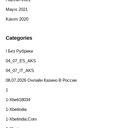
Mayıs 2021
Kasım 2020
Categories
! Без Рубрики
04_07_ES_AKS
04_07_IT_AKS
08.07.2026 Онлайн Казино В России
1
1-Xbeti18034
1-Xbetindia
1-Xbetindia.com