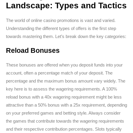
Landscape: Types and Tactics
The world of online casino promotions is vast and varied.
Understanding the different types of offers is the first step
towards mastering them. Let’s break down the key categories:
Reload Bonuses
These bonuses are offered when you deposit funds into your
account, often a percentage match of your deposit. The
percentage and the maximum bonus amount vary widely. The
key here is to assess the wagering requirements. A 100%
reload bonus with a 40x wagering requirement might be less
attractive than a 50% bonus with a 25x requirement, depending
on your preferred games and betting style. Always consider
the games that contribute towards the wagering requirements
and their respective contribution percentages. Slots typically