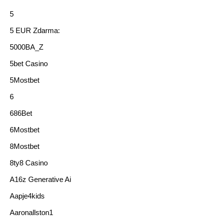
5
5 EUR Zdarma:
5000BA_Z
5bet Casino
5Mostbet
6
686Bet
6Mostbet
8Mostbet
8ty8 Casino
A16z Generative Ai
Aapje4kids
Aaronallston1