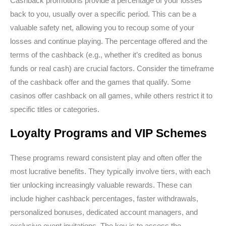
Cashback promotions provide a percentage of your losses
back to you, usually over a specific period. This can be a
valuable safety net, allowing you to recoup some of your
losses and continue playing. The percentage offered and the
terms of the cashback (e.g., whether it’s credited as bonus
funds or real cash) are crucial factors. Consider the timeframe
of the cashback offer and the games that qualify. Some
casinos offer cashback on all games, while others restrict it to
specific titles or categories.
Loyalty Programs and VIP Schemes
These programs reward consistent play and often offer the
most lucrative benefits. They typically involve tiers, with each
tier unlocking increasingly valuable rewards. These can
include higher cashback percentages, faster withdrawals,
personalized bonuses, dedicated account managers, and
exclusive event invitations. The key is to assess the