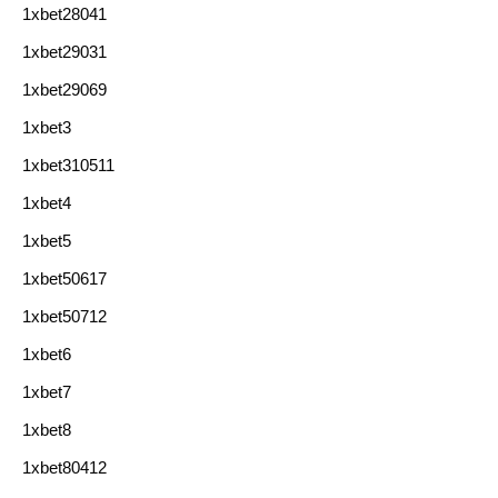
1xbet28041
1xbet29031
1xbet29069
1xbet3
1xbet310511
1xbet4
1xbet5
1xbet50617
1xbet50712
1xbet6
1xbet7
1xbet8
1xbet80412