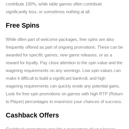
contribute 100%, while table games often contribute
significantly less, or sometimes nothing at all.
Free Spins
While often part of welcome packages, free spins are also
frequently offered as part of ongoing promotions. These can be
awarded for specific games, new game releases, or as a
reward for loyalty. Pay close attention to the spin value and the
wagering requirements on any winnings. Low spin values can
make it difficult to build a significant bankroll, and high
wagering requirements can quickly erode any potential gains.
Look for free spin promotions on games with high RTP (Return
to Player) percentages to maximize your chances of success.
Cashback Offers