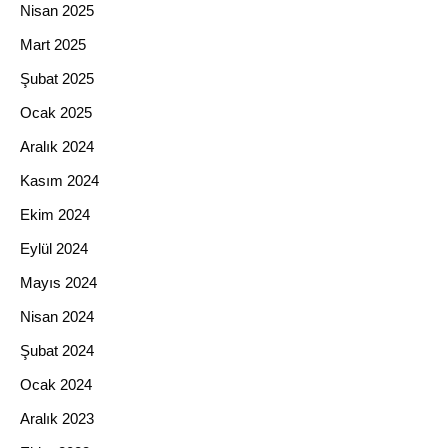
Nisan 2025
Mart 2025
Şubat 2025
Ocak 2025
Aralık 2024
Kasım 2024
Ekim 2024
Eylül 2024
Mayıs 2024
Nisan 2024
Şubat 2024
Ocak 2024
Aralık 2023