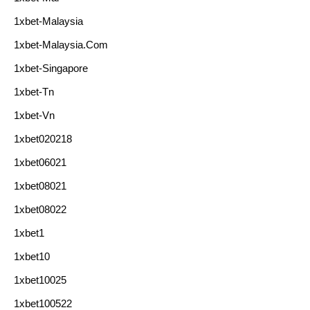
1xbet-Malaysia
1xbet-Malaysia.com
1xbet-Singapore
1xbet-Tn
1xbet-Vn
1xbet020218
1xbet06021
1xbet08021
1xbet08022
1xbet1
1xbet10
1xbet10025
1xbet100522