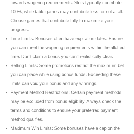
towards wagering requirements. Slots typically contribute
100%, while table games may contribute less, or not at all.
Choose games that contribute fully to maximize your
progress.
Time Limits:
Bonuses often have expiration dates. Ensure
you can meet the wagering requirements within the allotted
time. Don’t claim a bonus you can’t realistically clear.
Betting Limits:
Some promotions restrict the maximum bet
you can place while using bonus funds. Exceeding these
limits can void your bonus and any winnings.
Payment Method Restrictions:
Certain payment methods
may be excluded from bonus eligibility. Always check the
terms and conditions to ensure your preferred payment
method qualifies.
Maximum Win Limits:
Some bonuses have a cap on the