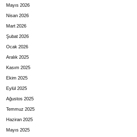
Mayıs 2026
Nisan 2026
Mart 2026
Şubat 2026
Ocak 2026
Aralık 2025
Kasım 2025
Ekim 2025
Eylül 2025
Ağustos 2025
Temmuz 2025
Haziran 2025
Mayıs 2025