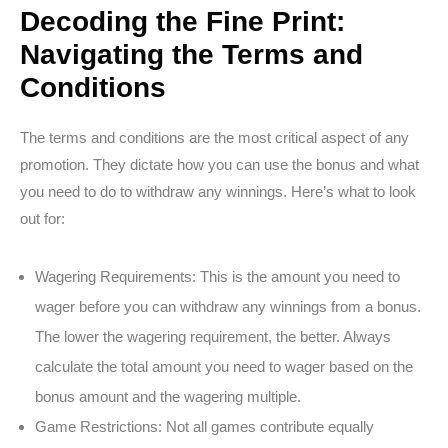
Decoding the Fine Print:
Navigating the Terms and
Conditions
The terms and conditions are the most critical aspect of any
promotion. They dictate how you can use the bonus and what
you need to do to withdraw any winnings. Here’s what to look
out for:
Wagering Requirements:
This is the amount you need to
wager before you can withdraw any winnings from a bonus.
The lower the wagering requirement, the better. Always
calculate the total amount you need to wager based on the
bonus amount and the wagering multiple.
Game Restrictions:
Not all games contribute equally