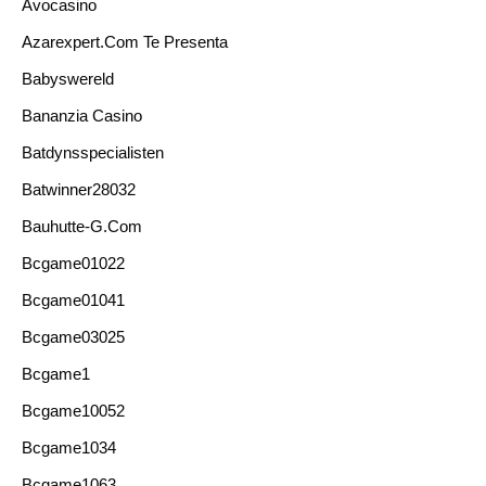
Avocasino
Azarexpert.com Te Presenta
Babyswereld
Bananzia Casino
Batdynsspecialisten
Batwinner28032
Bauhutte-G.com
Bcgame01022
Bcgame01041
Bcgame03025
Bcgame1
Bcgame10052
Bcgame1034
Bcgame1063