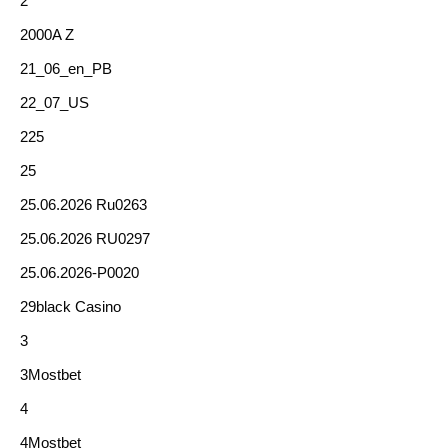
2
2000A Z
21_06_en_PB
22_07_US
225
25
25.06.2026 Ru0263
25.06.2026 RU0297
25.06.2026-P0020
29black Casino
3
3Mostbet
4
4Mostbet