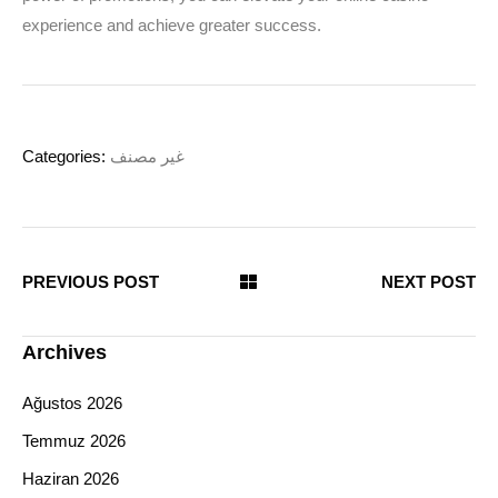
experience and achieve greater success.
Categories:
غير مصنف
PREVIOUS POST
NEXT POST
Archives
Ağustos 2026
Temmuz 2026
Haziran 2026