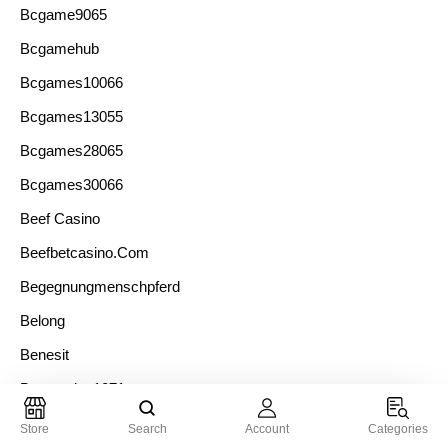
Bcgame9065
Bcgamehub
Bcgames10066
Bcgames13055
Bcgames28065
Bcgames30066
Beef Casino
Beefbetcasino.com
Begegnungmenschpferd
Belong
Benesit
Bestcasino1071
Bestcasino6071
Store
Search
Account
Categories