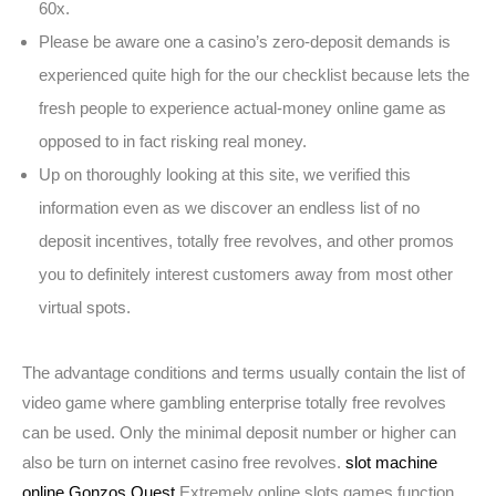
60x.
Please be aware one a casino’s zero-deposit demands is
experienced quite high for the our checklist because lets the
fresh people to experience actual-money online game as
opposed to in fact risking real money.
Up on thoroughly looking at this site, we verified this
information even as we discover an endless list of no
deposit incentives, totally free revolves, and other promos
you to definitely interest customers away from most other
virtual spots.
The advantage conditions and terms usually contain the list of
video game where gambling enterprise totally free revolves
can be used. Only the minimal deposit number or higher can
also be turn on internet casino free revolves.
slot machine
online Gonzos Quest
Extremely online slots games function