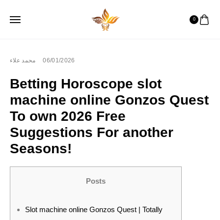
0
محمد علاء
06/01/2026
Betting Horoscope slot
machine online Gonzos Quest
To own 2026 Free
Suggestions For another
Seasons!
Posts
Slot machine online Gonzos Quest | Totally