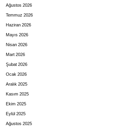
Ağustos 2026
Temmuz 2026
Haziran 2026
Mayıs 2026
Nisan 2026
Mart 2026
Şubat 2026
Ocak 2026
Aralık 2025
Kasım 2025
Ekim 2025
Eylül 2025
Ağustos 2025