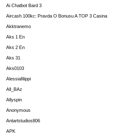
Ai Chatbot Bard 3
Aircash 100kc: Pravda O Bonusu A TOP 3 Casina
Akktranemo
Aks 1 En
Aks 2 En
Aks 31
Aks0103
Alessiafilippi
All_BAz
Allyspin
Anonymous
Antartstudios806
APK