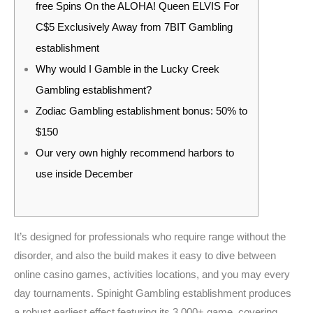
free Spins On the ALOHA! Queen ELVIS For
C$5 Exclusively Away from 7BIT Gambling
establishment
Why would I Gamble in the Lucky Creek
Gambling establishment?
Zodiac Gambling establishment bonus: 50% to
$150
Our very own highly recommend harbors to
use inside December
It’s designed for professionals who require range without the
disorder, and also the build makes it easy to dive between
online casino games, activities locations, and you may every
day tournaments. Spinight Gambling establishment produces
a robust earliest effect featuring its 3,000+ game, covering