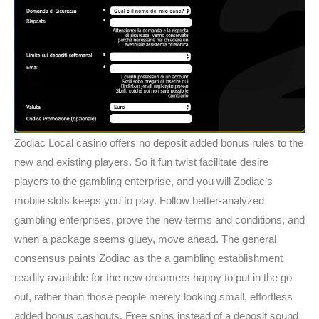
Zodiac Local casino offers no deposit added bonus rules to the
new and existing players. So it fun twist facilitate desire
players to the gambling enterprise, and you will Zodiac’s
mobile slots keeps you to play. Follow better-analyzed
gambling enterprises, prove the new terms and conditions, and
when a package seems gluey, move ahead. The general
consensus paints Zodiac as the a gambling establishment
readily available for the new dreamers happy to put in the go
out, rather than those people merely looking small, effortless
added bonus cashouts. Free spins instead of a deposit sound