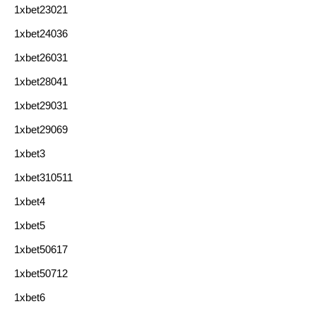
1xbet23021
1xbet24036
1xbet26031
1xbet28041
1xbet29031
1xbet29069
1xbet3
1xbet310511
1xbet4
1xbet5
1xbet50617
1xbet50712
1xbet6