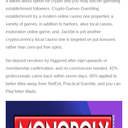
a talked about option for crypto and you may Bitcoin gambling
establishment followers. Crypto-Games Gambling
establishment try a modern online casino one properties a
variety of games, in addition to harbors, alive local casino,
exploration online game, and. Jackbit is yet another
cryptocurrency local casino one is targeted on put bonuses
rather than zero-put free spins.
No-deposit revolves try triggered after sign-upwards or
membership confirmation, and no commission needed. 42%
professionals came back within seven days. 65% applied to
better titles away from NetEnt, Practical Gamble, and you can
Play’letter Wade.