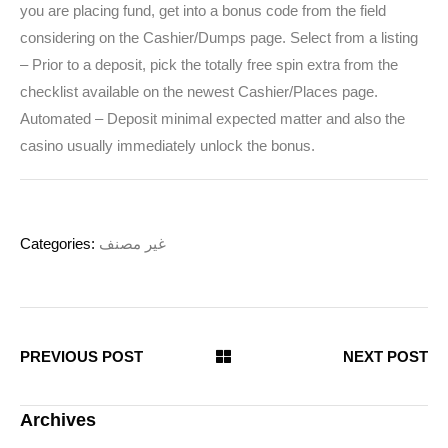
you are placing fund, get into a bonus code from the field
considering on the Cashier/Dumps page. Select from a listing
– Prior to a deposit, pick the totally free spin extra from the
checklist available on the newest Cashier/Places page.
Automated – Deposit minimal expected matter and also the
casino usually immediately unlock the bonus.
Categories:
غير مصنف
PREVIOUS POST
NEXT POST
Archives