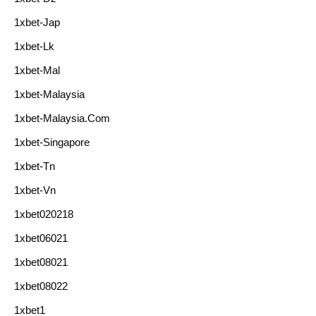
1xbet-Jap
1xbet-Lk
1xbet-Mal
1xbet-Malaysia
1xbet-Malaysia.com
1xbet-Singapore
1xbet-Tn
1xbet-Vn
1xbet020218
1xbet06021
1xbet08021
1xbet08022
1xbet1