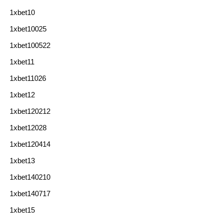
1xbet10
1xbet10025
1xbet100522
1xbet11
1xbet11026
1xbet12
1xbet120212
1xbet12028
1xbet120414
1xbet13
1xbet140210
1xbet140717
1xbet15