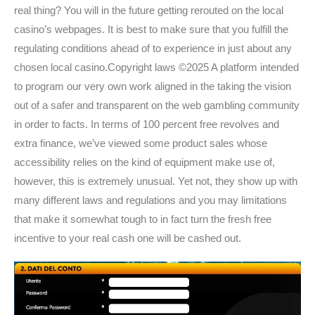
real thing? You will in the future getting rerouted on the local
casino’s webpages. It is best to make sure that you fulfill the
regulating conditions ahead of to experience in just about any
chosen local casino.Copyright laws ©2025 A platform intended
to program our very own work aligned in the taking the vision
out of a safer and transparent on the web gambling community
in order to facts. In terms of 100 percent free revolves and
extra finance, we’ve viewed some product sales whose
accessibility relies on the kind of equipment make use of,
however, this is extremely unusual. Yet not, they show up with
many different laws and regulations and you may limitations
that make it somewhat tough to in fact turn the fresh free
incentive to your real cash one will be cashed out.