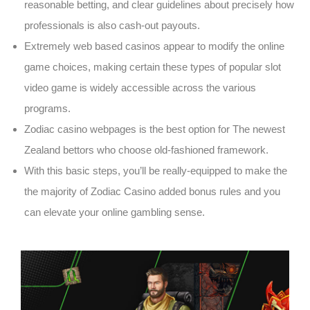
reasonable betting, and clear guidelines about precisely how
professionals is also cash-out payouts.
Extremely web based casinos appear to modify the online
game choices, making certain these types of popular slot
video game is widely accessible across the various
programs.
Zodiac casino webpages is the best option for The newest
Zealand bettors who choose old-fashioned framework.
With this basic steps, you’ll be really-equipped to make the
the majority of Zodiac Casino added bonus rules and you
can elevate your online gambling sense.