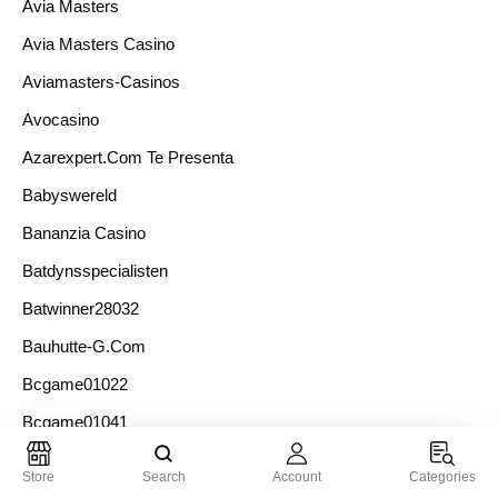
Avia Masters
Avia Masters Casino
Aviamasters-Casinos
Avocasino
Azarexpert.com Te Presenta
Babyswereld
Bananzia Casino
Batdynsspecialisten
Batwinner28032
Bauhutte-G.com
Bcgame01022
Bcgame01041
Bcgame03025
Store
Search
Account
Categories
Bcgame1