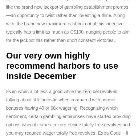
like the brand new jackpot of gambling establishment promos
—an opportunity to twist rather than investing a dime. Along
with, the brand new maximum cashout out of this incentive
typically has a limit as much as C$100, nudging people to aim
for the jackpot hits rather than short constant victories.
Our very own highly
recommend harbors to use
inside December
Even when a lot less a good while the zero bet revolves,
talking about still fantastic when compared with normal
bonuses having 40 or 60x wagering. Recognizing which
sentiment, certain gambling enterprises have started providing
options when it comes to zero-choice totally free revolves and
you may reduced-wager totally free revolves. Extra Code – If