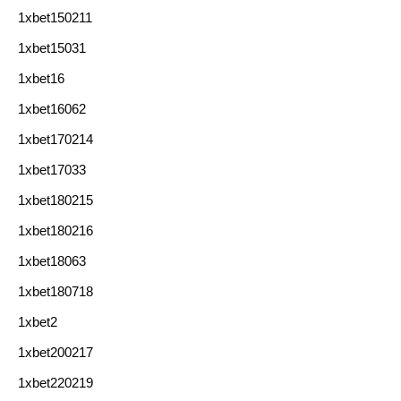
1xbet150211
1xbet15031
1xbet16
1xbet16062
1xbet170214
1xbet17033
1xbet180215
1xbet180216
1xbet18063
1xbet180718
1xbet2
1xbet200217
1xbet220219