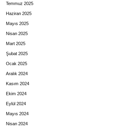
Temmuz 2025
Haziran 2025
Mayıs 2025
Nisan 2025
Mart 2025
Şubat 2025
Ocak 2025
Aralık 2024
Kasım 2024
Ekim 2024
Eylül 2024
Mayıs 2024
Nisan 2024