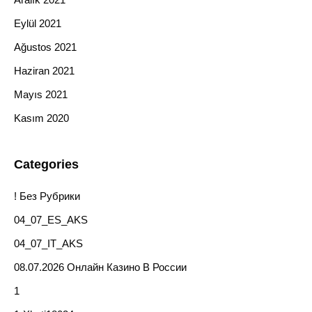
Eylül 2021
Ağustos 2021
Haziran 2021
Mayıs 2021
Kasım 2020
Categories
! Без Рубрики
04_07_ES_AKS
04_07_IT_AKS
08.07.2026 Онлайн Казино В России
1