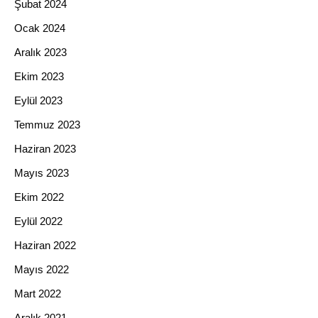
Şubat 2024
Ocak 2024
Aralık 2023
Ekim 2023
Eylül 2023
Temmuz 2023
Haziran 2023
Mayıs 2023
Ekim 2022
Eylül 2022
Haziran 2022
Mayıs 2022
Mart 2022
Aralık 2021