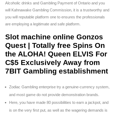
Alcoholic drinks and Gambling Payment of Ontario and you
will Kahnawake Gambling Commission, it is a trustworthy and
you will reputable platform one to ensures the professionals
are employing a legitimate and safe platform.
Slot machine online Gonzos
Quest | Totally free Spins On
the ALOHA! Queen ELVIS For
C$5 Exclusively Away from
7BIT Gambling establishment
Zodiac Gambling enterprise try a genuine-currency system,
and most game do not provide demonstration brands.
Here, you have made 80 possibilities to earn a jackpot, and
is on the very first put, as well as the wagering demands is