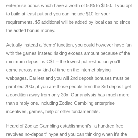
enterprise bonus which have a worth of 50% to $150. If you opt
to build at least put and you can include $10 for your
requirements, $5 additional will be added by local casino since
the added bonus money.
Actually instead a ‘demo’ function, you could however have fun
with the games instead risking excess amount because of the
minimum deposit is C$1 – the lowest put restriction you’ll
come across any kind of time on the internet playing
webpages. Earliest and you will 2nd deposit bonuses must be
gambled 200x, if you are those people from the 3rd deposit get
a condition away from only 30x. Our analysis has much more
than simply one, including Zodiac Gambling enterprise
incentives, games, help or other fundamentals.
Heard of Zodiac Gambling establishment’s “a hundred free
revolves no-deposit” hype and you can thinking when it’s the