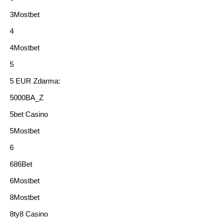
3Mostbet
4
4Mostbet
5
5 EUR Zdarma:
5000BA_Z
5bet Casino
5Mostbet
6
686Bet
6Mostbet
8Mostbet
8ty8 Casino