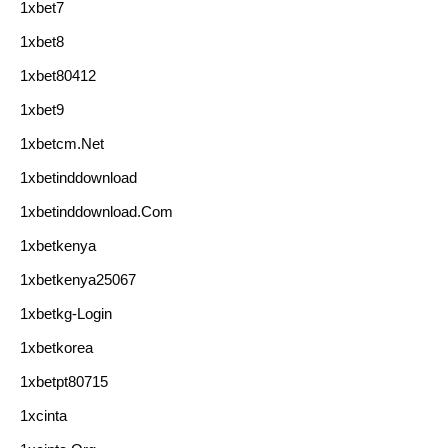
1xbet7
1xbet8
1xbet80412
1xbet9
1xbetcm.net
1xbetinddownload
1xbetinddownload.com
1xbetkenya
1xbetkenya25067
1xbetkg-Login
1xbetkorea
1xbetpt80715
1xcinta