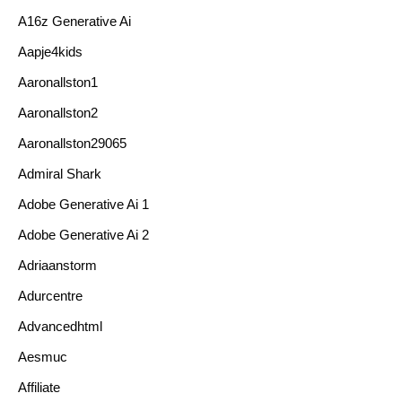
A16z Generative Ai
Aapje4kids
Aaronallston1
Aaronallston2
Aaronallston29065
Admiral Shark
Adobe Generative Ai 1
Adobe Generative Ai 2
Adriaanstorm
Adurcentre
Advancedhtml
Aesmuc
Affiliate