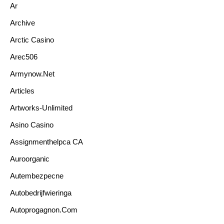
Ar
Archive
Arctic Casino
Arec506
Armynow.net
Articles
Artworks-Unlimited
Asino Casino
Assignmenthelpca CA
Auroorganic
Autembezpecne
Autobedrijfwieringa
Autoprogagnon.com