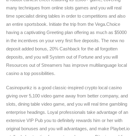
many techniques from online slots games and you will real
time specialist dining tables in order to competitions and also
an entire sportsbook.
Initiate the trip from the Vega.Choice
having a captivating Greeting plan offering as much as $5000
in the incentives on your very first five deposits. The new no
deposit added bonus, 20% Cashback for the all forgotten
deposits, and you will System out of Fortune and you will
Resources out of Streamers has improve multilanguage local
casino a top possibilities.
Casinopunkz is a good classic-inspired crypto local casino
giving over 5,100 video game away from better company, and
slots, dining table video game, and you will real time gambling
enterprise headings. Loyal professionals take advantage of an
extensive VIP Pub you to definitely rewards him or her with
original bonuses and you will advantages, and make Playbet.io