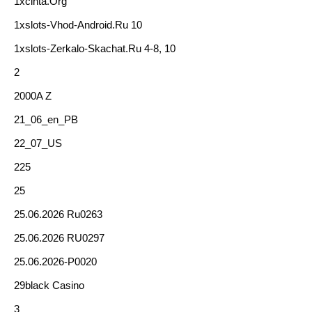
1xcinta.org
1xslots-Vhod-Android.ru 10
1xslots-Zerkalo-Skachat.ru 4-8, 10
2
2000A Z
21_06_en_PB
22_07_US
225
25
25.06.2026 Ru0263
25.06.2026 RU0297
25.06.2026-P0020
29black Casino
3