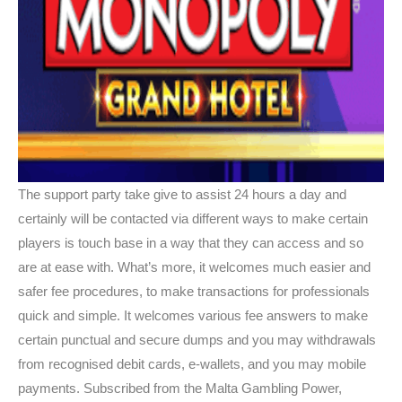
The support party take give to assist 24 hours a day and
certainly will be contacted via different ways to make certain
players is touch base in a way that they can access and so
are at ease with. What’s more, it welcomes much easier and
safer fee procedures, to make transactions for professionals
quick and simple. It welcomes various fee answers to make
certain punctual and secure dumps and you may withdrawals
from recognised debit cards, e-wallets, and you may mobile
payments. Subscribed from the Malta Gambling Power,