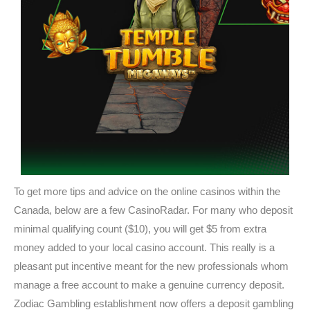
To get more tips and advice on the online casinos within the
Canada, below are a few CasinoRadar. For many who deposit
minimal qualifying count ($10), you will get $5 from extra
money added to your local casino account. This really is a
pleasant put incentive meant for the new professionals whom
manage a free account to make a genuine currency deposit.
Zodiac Gambling establishment now offers a deposit gambling