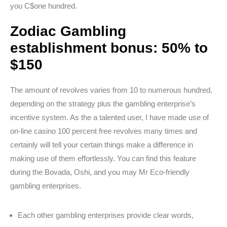
you C$one hundred.
Zodiac Gambling
establishment bonus: 50% to
$150
The amount of revolves varies from 10 to numerous hundred,
depending on the strategy plus the gambling enterprise’s
incentive system. As the a talented user, I have made use of
on-line casino 100 percent free revolves many times and
certainly will tell your certain things make a difference in
making use of them effortlessly. You can find this feature
during the Bovada, Oshi, and you may Mr Eco-friendly
gambling enterprises.
Each other gambling enterprises provide clear words,