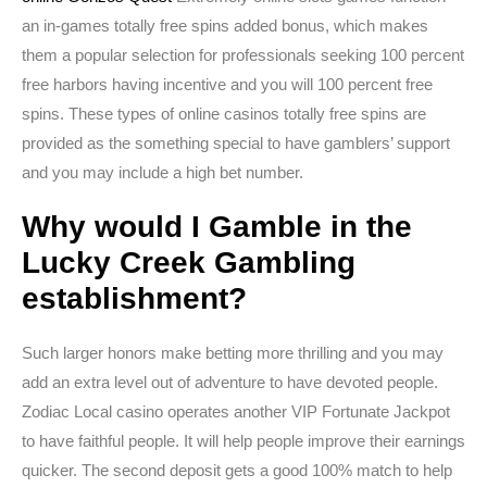
an in-games totally free spins added bonus, which makes
them a popular selection for professionals seeking 100 percent
free harbors having incentive and you will 100 percent free
spins. These types of online casinos totally free spins are
provided as the something special to have gamblers’ support
and you may include a high bet number.
Why would I Gamble in the
Lucky Creek Gambling
establishment?
Such larger honors make betting more thrilling and you may
add an extra level out of adventure to have devoted people.
Zodiac Local casino operates another VIP Fortunate Jackpot
to have faithful people. It will help people improve their earnings
quicker. The second deposit gets a good 100% match to help