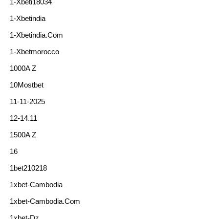
1-Xbeti18034
1-Xbetindia
1-Xbetindia.com
1-Xbetmorocco
1000A Z
10Mostbet
11-11-2025
12-14.11
1500A Z
16
1bet210218
1xbet-Cambodia
1xbet-Cambodia.com
1xbet-Dz