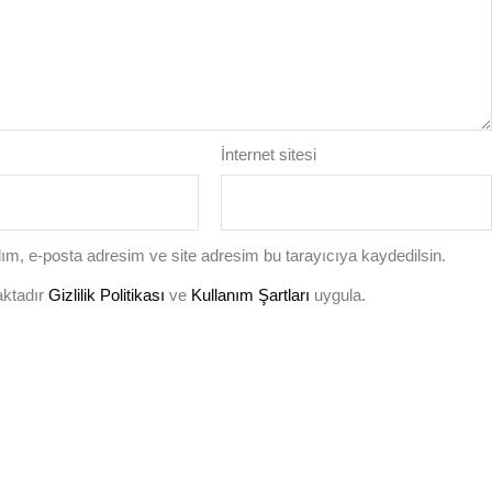
İnternet sitesi
ım, e-posta adresim ve site adresim bu tarayıcıya kaydedilsin.
aktadır
Gizlilik Politikası
ve
Kullanım Şartları
uygula.