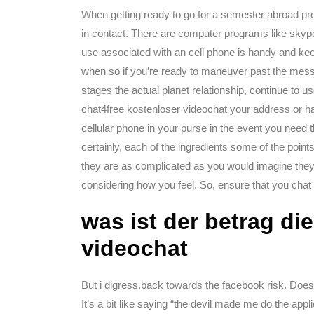
When getting ready to go for a semester abroad pro
in contact. There are computer programs like skype
use associated with an cell phone is handy and keep
when so if you’re ready to maneuver past the messa
stages the actual planet relationship, continue to us
chat4free kostenloser videochat your address or h
cellular phone in your purse in the event you need 
certainly, each of the ingredients some of the point
they are as complicated as you would imagine they
considering how you feel. So, ensure that you chat
was ist der betrag di
videochat
But i digress.back towards the facebook risk. Does
It’s a bit like saying “the devil made me do the appl