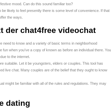
 festive mood. Can do this sound familiar too?
o be likely to feel presently there is some level of convenience. If that
offer the ways.
t der chat4free videochat
are need to know and a variety of basic terms in neighborhood
re fun when you’ve a copy of known as before an individual there. You
ue to the internet.
e suitable. Let it be youngsters, elders or couples. This tool has
sed live chat. Many couples are of the belief that they ought to know
dual might be familiar with all of the rules and regulations. They may
ne dating