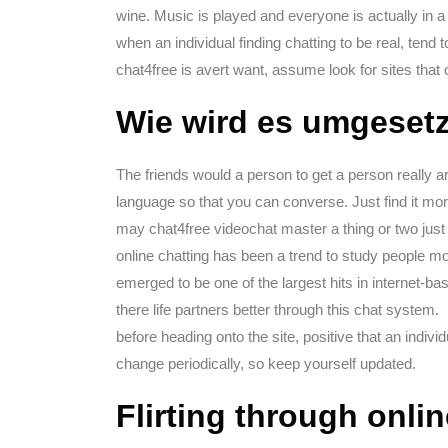
wine. Music is played and everyone is actually in a
when an individual finding chatting to be real, tend t
chat4free is avert want, assume look for sites that 
Wie wird es umgesetz
The friends would a person to get a person really 
language so that you can converse. Just find it mo
may chat4free videochat master a thing or two just d
online chatting has been a trend to study people mor
emerged to be one of the largest hits in internet-ba
there life partners better through this chat system.
before heading onto the site, positive that an indivi
change periodically, so keep yourself updated.
Flirting through onli