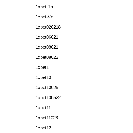
1xbet-Tn
1xbet-Vn
1xbet020218
1xbet06021
1xbet08021
1xbet08022
1xbet1
1xbet10
1xbet10025
1xbet100522
1xbet11
1xbet11026
1xbet12