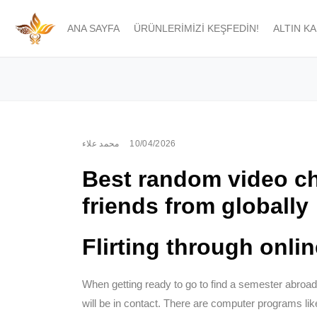
ANA SAYFA
ÜRÜNLERIMIZI KEŞFEDIN!
ALTIN K
محمد علاء
10/04/2026
Best random video ch
friends from globally
Flirting through onli
When getting ready to go to find a semester abroa
will be in contact. There are computer programs like