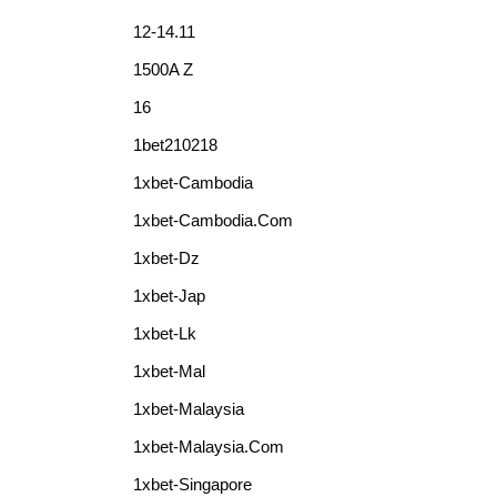
12-14.11
1500A Z
16
1bet210218
1xbet-Cambodia
1xbet-Cambodia.com
1xbet-Dz
1xbet-Jap
1xbet-Lk
1xbet-Mal
1xbet-Malaysia
1xbet-Malaysia.com
1xbet-Singapore