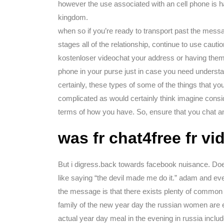
however the use associated with an cell phone is h
kingdom.
when so if you’re ready to transport past the messa
stages all of the relationship, continue to use cauti
kostenloser videochat your address or having them p
phone in your purse just in case you need understan
certainly, these types of some of the things that y
complicated as would certainly think imagine consi
terms of how you have. So, ensure that you chat an
was fr chat4free fr v
But i digress.back towards facebook nuisance. Does 
like saying “the devil made me do it.” adam and eve 
the message is that there exists plenty of common
family of the new year day the russian women are en
actual year day meal in the evening in russia inclu