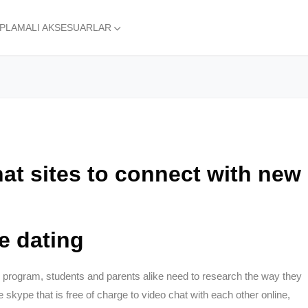
APLAMALI AKSESUARLAR
at sites to connect with new
ne dating
d program, students and parents alike need to research the way they
 skype that is free of charge to video chat with each other online,