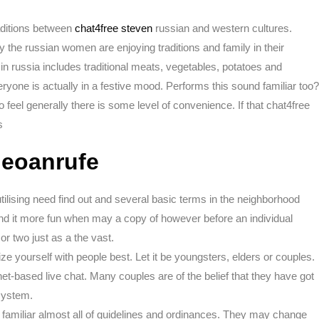
ditions between
chat4free steven
russian and western cultures.
 the russian women are enjoying traditions and family in their
n russia includes traditional meats, vegetables, potatoes and
ryone is actually in a festive mood. Performs this sound familiar too?
to feel generally there is some level of convenience. If that chat4free
s
ideoanrufe
tilising need find out and several basic terms in the neighborhood
nd it more fun when may a copy of however before an individual
r two just as a the vast.
ize yourself with people best. Let it be youngsters, elders or couples.
rnet-based live chat. Many couples are of the belief that they have got
 system.
e familiar almost all of guidelines and ordinances. They may change