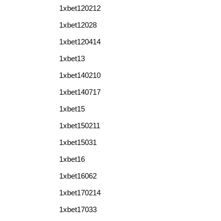
1xbet120212
1xbet12028
1xbet120414
1xbet13
1xbet140210
1xbet140717
1xbet15
1xbet150211
1xbet15031
1xbet16
1xbet16062
1xbet170214
1xbet17033