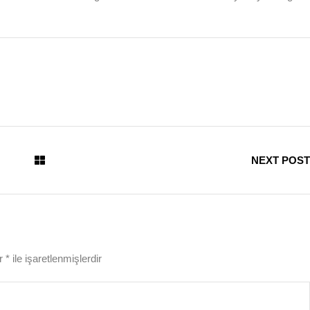
NEXT POST
ar
*
ile işaretlenmişlerdir