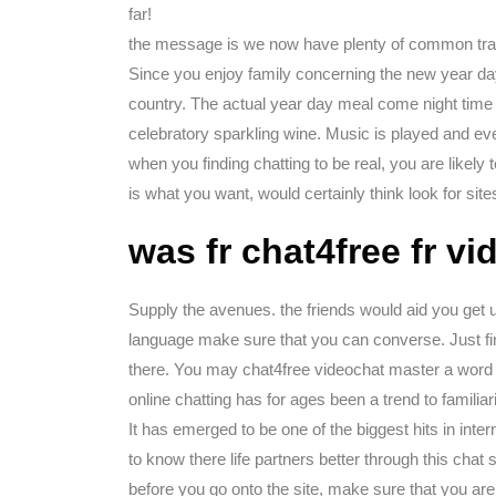
far!
the message is we now have plenty of common tra
Since you enjoy family concerning the new year day
country. The actual year day meal come night time i
celebratory sparkling wine. Music is played and eve
when you finding chatting to be real, you are likely 
is what you want, would certainly think look for site
was fr chat4free fr v
Supply the avenues. the friends would aid you get u
language make sure that you can converse. Just fi
there. You may chat4free videochat master a word o
online chatting has for ages been a trend to familiar
It has emerged to be one of the biggest hits in inte
to know there life partners better through this chat
before you go onto the site, make sure that you ar