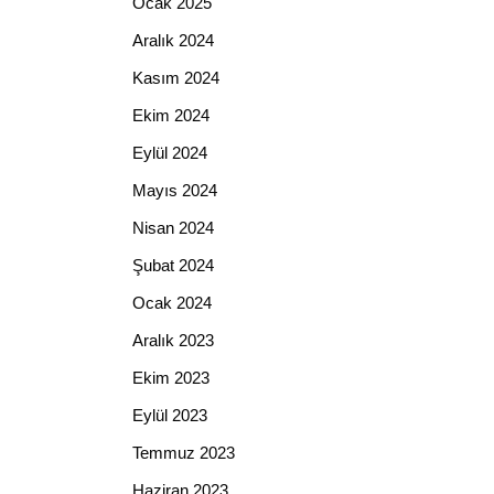
Ocak 2025
Aralık 2024
Kasım 2024
Ekim 2024
Eylül 2024
Mayıs 2024
Nisan 2024
Şubat 2024
Ocak 2024
Aralık 2023
Ekim 2023
Eylül 2023
Temmuz 2023
Haziran 2023