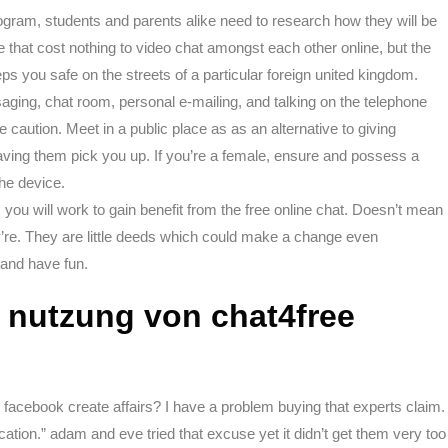
gram, students and parents alike need to research how they will be
 that cost nothing to video chat amongst each other online, but the
s you safe on the streets of a particular foreign united kingdom.
ging, chat room, personal e-mailing, and talking on the telephone
e caution. Meet in a public place as as an alternative to giving
aving them pick you up. If you’re a female, ensure and possess a
the device.
s you will work to gain benefit from the free online chat. Doesn’t mean
’re. They are little deeds which could make a change even
 and have fun.
e nutzung von chat4free
 facebook create affairs? I have a problem buying that experts claim.
ication.” adam and eve tried that excuse yet it didn’t get them very too