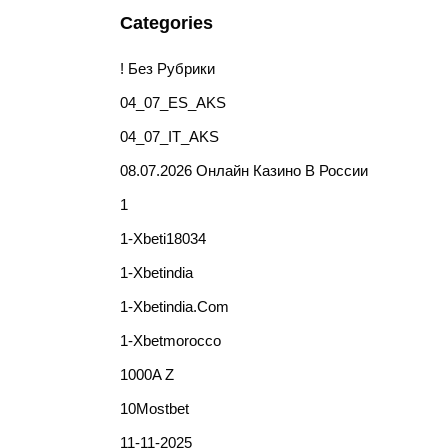
Categories
! Без Рубрики
04_07_ES_AKS
04_07_IT_AKS
08.07.2026 Онлайн Казино В России
1
1-Xbeti18034
1-Xbetindia
1-Xbetindia.com
1-Xbetmorocco
1000A Z
10Mostbet
11-11-2025