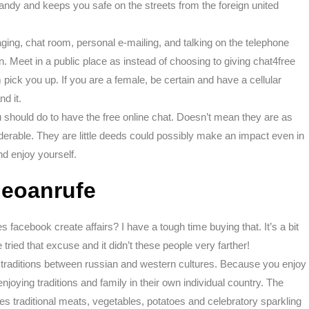
andy and keeps you safe on the streets from the foreign united
ging, chat room, personal e-mailing, and talking on the telephone
on. Meet in a public place as instead of choosing to giving chat4free
ick you up. If you are a female, be certain and have a cellular
d it.
ou should do to have the free online chat. Doesn’t mean they are as
derable. They are little deeds could possibly make an impact even in
d enjoy yourself.
ideoanrufe
facebook create affairs? I have a tough time buying that. It’s a bit
tried that excuse and it didn’t these people very farther!
 traditions between russian and western cultures. Because you enjoy
joying traditions and family in their own individual country. The
des traditional meats, vegetables, potatoes and celebratory sparkling