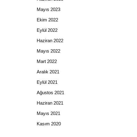
Mayıs 2023
Ekim 2022
Eylül 2022
Haziran 2022
Mayıs 2022
Mart 2022
Aralık 2021
Eylül 2021
Ağustos 2021
Haziran 2021
Mayıs 2021
Kasım 2020