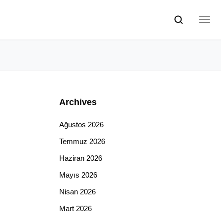
Archives
Ağustos 2026
Temmuz 2026
Haziran 2026
Mayıs 2026
Nisan 2026
Mart 2026