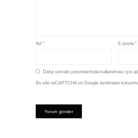
Ad
*
E-posta
*
Daha sonraki yorumlarımda kullanılması için ad
Bu site reCAPTCHA ve Google tarafından korunm