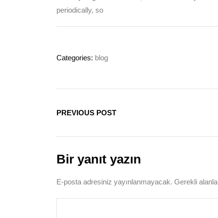
periodically, so
Categories:
blog
PREVIOUS POST
Bir yanıt yazın
E-posta adresiniz yayınlanmayacak.
Gerekli alanl