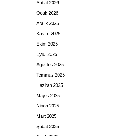
Şubat 2026
Ocak 2026
Aralık 2025
Kasım 2025
Ekim 2025
Eylül 2025
Ağustos 2025
Temmuz 2025
Haziran 2025
Mayıs 2025
Nisan 2025
Mart 2025
Şubat 2025