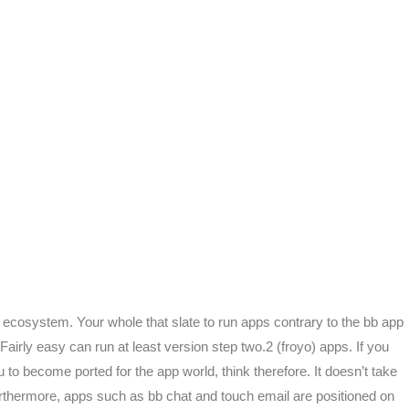
on ecosystem. Your whole that slate to run apps contrary to the bb app
airly easy can run at least version step two.2 (froyo) apps. If you
 to become ported for the app world, think therefore. It doesn’t take
Furthermore, apps such as bb chat and touch email are positioned on