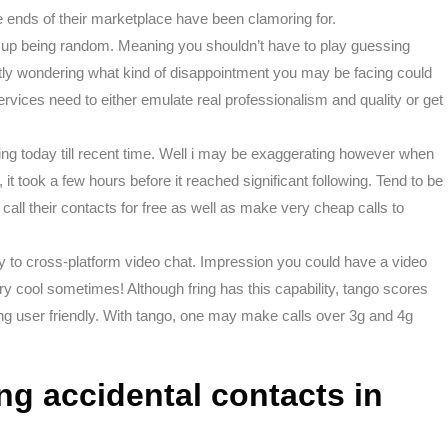
e ends of their marketplace have been clamoring for.
d up being random. Meaning you shouldn’t have to play guessing
tly wondering what kind of disappointment you may be facing could
rvices need to either emulate real professionalism and quality or get
ing today till recent time. Well i may be exaggerating however when
, it took a few hours before it reached significant following. Tend to be
 call their contacts for free as well as make very cheap calls to
d try to cross-platform video chat. Impression you could have a video
very cool sometimes! Although fring has this capability, tango scores
ng user friendly. With tango, one may make calls over 3g and 4g
ng accidental contacts in