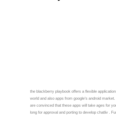
the blackberry playbook offers a flexible applicati
world and also apps from google’s android market. F
are convinced that these apps will take ages for you
long for approval and porting to develop chatliv . 