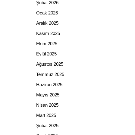
Şubat 2026
Ocak 2026
Aralık 2025
Kasım 2025
Ekim 2025
Eylül 2025
Ağustos 2025
Temmuz 2025
Haziran 2025
Mayıs 2025
Nisan 2025
Mart 2025
Şubat 2025