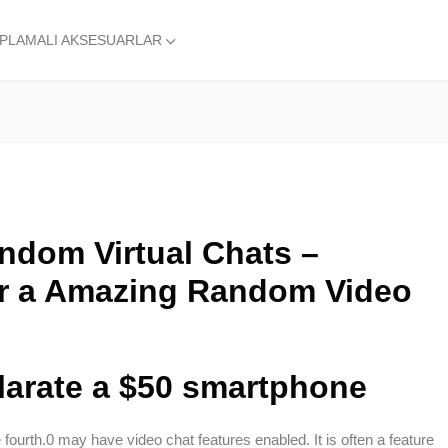
APLAMALI AKSESUARLAR
andom Virtual Chats –
r a Amazing Random Video
larate a $50 smartphone
e fourth.0 may have video chat features enabled. It is often a feature