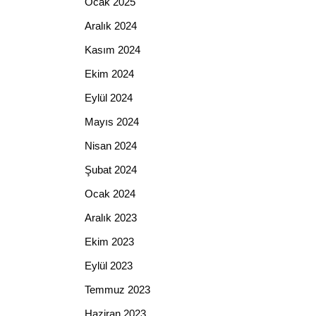
Ocak 2025
Aralık 2024
Kasım 2024
Ekim 2024
Eylül 2024
Mayıs 2024
Nisan 2024
Şubat 2024
Ocak 2024
Aralık 2023
Ekim 2023
Eylül 2023
Temmuz 2023
Haziran 2023