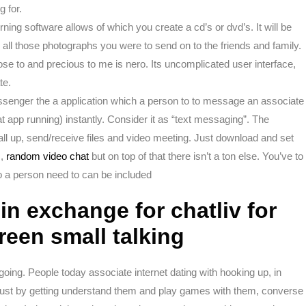
g for.
rning software allows of which you create a cd’s or dvd’s. It will be
 all those photographs you were to send on to the friends and family.
se to and precious to me is nero. Its uncomplicated user interface,
te.
ssenger the a application which a person to to message an associate
t app running) instantly. Consider it as “text messaging”. The
l up, send/receive files and video meeting. Just download and set
m,
random video chat
but on top of that there isn’t a ton else. You’ve to
o a person need to can be included
in exchange for chatliv for
reen small talking
ygoing. People today associate internet dating with hooking up, in
just by getting understand them and play games with them, converse