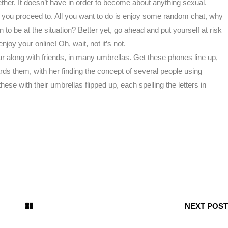
ther. It doesn’t have in order to become about anything sexual.
 you proceed to. All you want to do is enjoy some random chat, why
 be at the situation? Better yet, go ahead and put yourself at risk
njoy your online! Oh, wait, not it’s not.
our along with friends, in many umbrellas. Get these phones line up,
ards them, with her finding the concept of several people using
se with their umbrellas flipped up, each spelling the letters in
NEXT POST