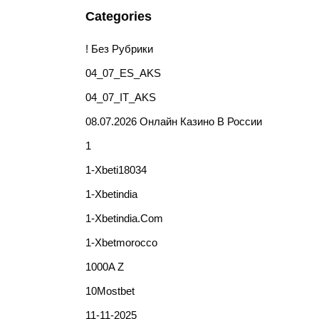
Categories
! Без Рубрики
04_07_ES_AKS
04_07_IT_AKS
08.07.2026 Онлайн Казино В России
1
1-Xbeti18034
1-Xbetindia
1-Xbetindia.com
1-Xbetmorocco
1000A Z
10Mostbet
11-11-2025