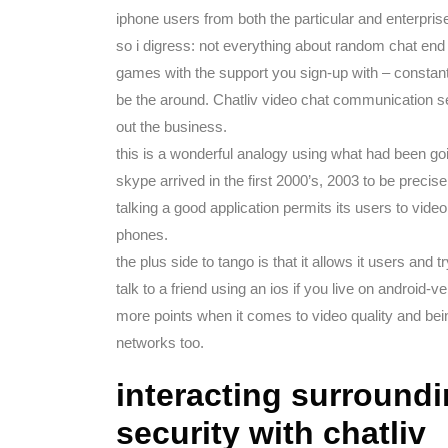
iphone users from both the particular and enterpris
so i digress: not everything about random chat en
games with the support you sign-up with – constan
be the around. Chatliv video chat communication se
out the business.
this is a wonderful analogy using what had been go
skype arrived in the first 2000’s, 2003 to be precise
talking a good application permits its users to video
phones.
the plus side to tango is that it allows it users an
talk to a friend using an ios if you live on android-
more points when it comes to video quality and bei
networks too.
interacting surroundi
security with chatliv