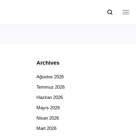
Archives
Ağustos 2026
Temmuz 2026
Haziran 2026
Mayıs 2026
Nisan 2026
Mart 2026