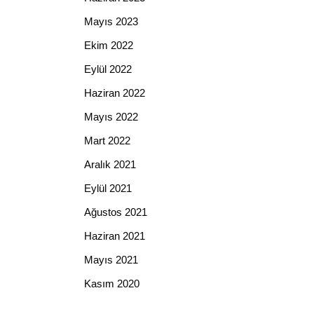
Mayıs 2023
Ekim 2022
Eylül 2022
Haziran 2022
Mayıs 2022
Mart 2022
Aralık 2021
Eylül 2021
Ağustos 2021
Haziran 2021
Mayıs 2021
Kasım 2020