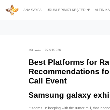
ANA SAYFA
ÜRÜNLERIMIZI KEŞFEDIN!
ALTIN K
محمد علاء
07/04/2026
Best Platforms for R
Recommendations fo
Call Event
Samsung galaxy exhi
It seems, in keeping with the rumor mill, that iphon