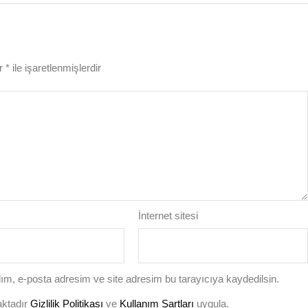
ar
*
ile işaretlenmişlerdir
İnternet sitesi
ım, e-posta adresim ve site adresim bu tarayıcıya kaydedilsin.
aktadır
Gizlilik Politikası
ve
Kullanım Şartları
uygula.