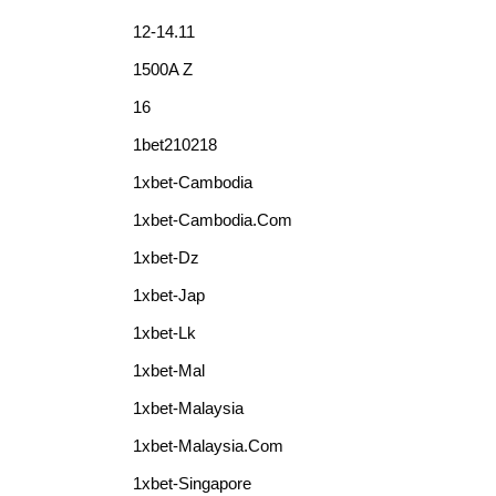
12-14.11
1500A Z
16
1bet210218
1xbet-Cambodia
1xbet-Cambodia.com
1xbet-Dz
1xbet-Jap
1xbet-Lk
1xbet-Mal
1xbet-Malaysia
1xbet-Malaysia.com
1xbet-Singapore