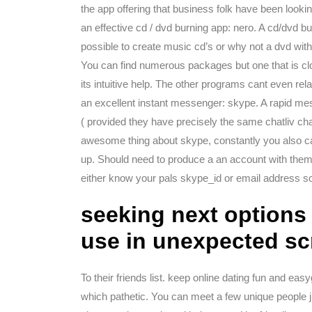
the app offering that business folk have been lookin
an effective cd / dvd burning app: nero. A cd/dvd bu
possible to create music cd’s or why not a dvd with
You can find numerous packages but one that is clo
its intuitive help. The other programs cant even rela
an excellent instant messenger: skype. A rapid me
( provided they have precisely the same chatliv cha
awesome thing about skype, constantly you also cal
up. Should need to produce a an account with the
either know your pals skype_id or email address s
seeking next options 
use in unexpected sc
To their friends list. keep online dating fun and eas
which pathetic. You can meet a few unique people 