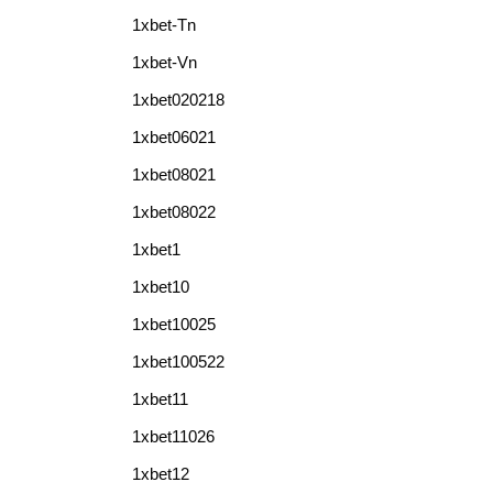
1xbet-Tn
1xbet-Vn
1xbet020218
1xbet06021
1xbet08021
1xbet08022
1xbet1
1xbet10
1xbet10025
1xbet100522
1xbet11
1xbet11026
1xbet12