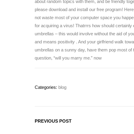
about random topics with them, and be friendly toge
please download and install our free program! Here
not waste most of your computer space you happen to
for acquiring a virus! Thatrrrs how should certainly e
umbrellas – this would involve without the aid of y
and means positivity . And your girlfriend walk tow
umbrellas on a sunny day, have them pop most of the
question, “will you marry me.” now
Categories:
blog
PREVIOUS POST