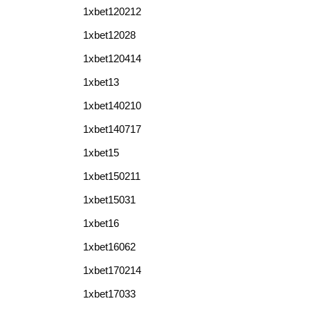
1xbet120212
1xbet12028
1xbet120414
1xbet13
1xbet140210
1xbet140717
1xbet15
1xbet150211
1xbet15031
1xbet16
1xbet16062
1xbet170214
1xbet17033