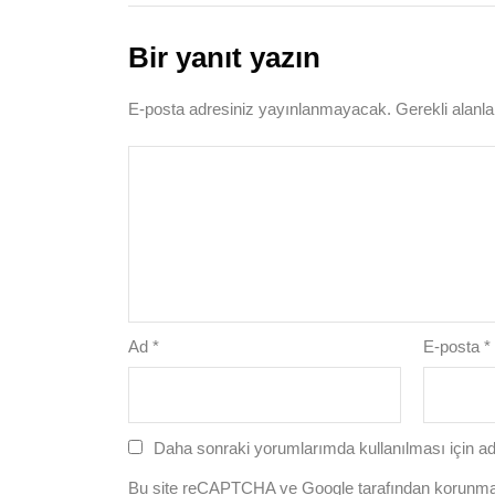
Bir yanıt yazın
E-posta adresiniz yayınlanmayacak.
Gerekli alanl
Ad
*
E-posta
*
Daha sonraki yorumlarımda kullanılması için ad
Bu site reCAPTCHA ve Google tarafından korunm