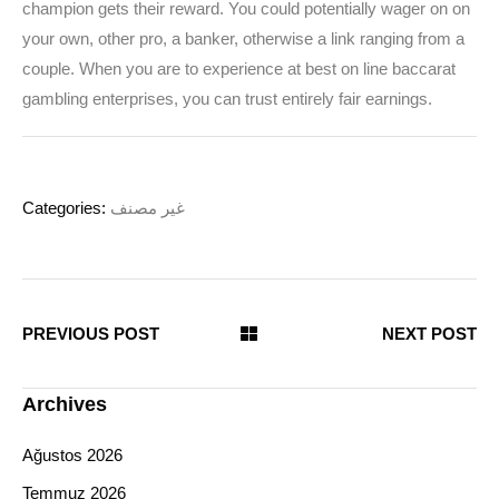
champion gets their reward. You could potentially wager on on
your own, other pro, a banker, otherwise a link ranging from a
couple. When you are to experience at best on line baccarat
gambling enterprises, you can trust entirely fair earnings.
Categories:
غير مصنف
PREVIOUS POST
NEXT POST
Archives
Ağustos 2026
Temmuz 2026