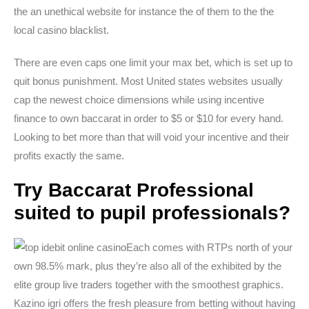
the an unethical website for instance the of them to the the
local casino blacklist.
There are even caps one limit your max bet, which is set up to
quit bonus punishment. Most United states websites usually
cap the newest choice dimensions while using incentive
finance to own baccarat in order to $5 or $10 for every hand.
Looking to bet more than that will void your incentive and their
profits exactly the same.
Try Baccarat Professional
suited to pupil professionals?
Each comes with RTPs north of your
own 98.5% mark, plus they’re also all of the exhibited by the
elite group live traders together with the smoothest graphics.
Kazino igri offers the fresh pleasure from betting without having