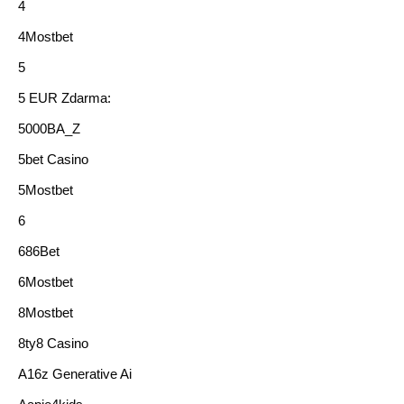
4
4Mostbet
5
5 EUR Zdarma:
5000BA_Z
5bet Casino
5Mostbet
6
686Bet
6Mostbet
8Mostbet
8ty8 Casino
A16z Generative Ai