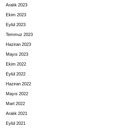
Aralık 2023
Ekim 2023
Eylül 2023
Temmuz 2023
Haziran 2023
Mayıs 2023
Ekim 2022
Eylül 2022
Haziran 2022
Mayıs 2022
Mart 2022
Aralık 2021
Eylül 2021