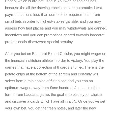
Banco, which is are not used in You web based casinos,
because the all the drawing conclusion are automatic. I test
payment actions less than some other requirements, from
small bets in order to highest-stakes gamble, and you may
assess how fast places and you may withdrawals are canned.
Incentives and you can promotions geared towards baccarat
professionals discovered special scrutiny.
After you bet on Baccarat Expert Cellular, you might wager on
the financial institution athlete in order to victory. You play the
games that have a collection of 8 cards shuffled.There is the
potato chips at the bottom of the screen and certainly will
select from a min choice of €step one and you can an
optimum wager away from €one hundred. Just as in other
forms from baccarat game, the goal is to place your choice
and discover a cards which have all in all, 9. Once you’ve set
your own bet, you get the fresh notes, and later the new