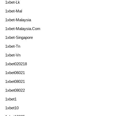
1xbet-Lk
1xbet-Mal
1xbet-Malaysia
1xbet-Malaysia.com
1xbet-Singapore
1xbet-Tn
1xbet-Vn
1xbet020218
1xbet06021
1xbet08021
1xbet08022
1xbet1
1xbet10