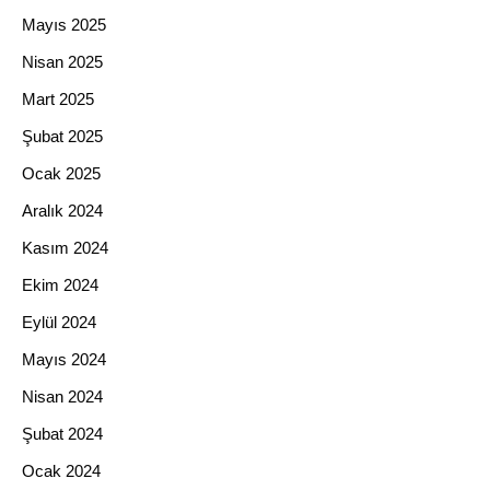
Mayıs 2025
Nisan 2025
Mart 2025
Şubat 2025
Ocak 2025
Aralık 2024
Kasım 2024
Ekim 2024
Eylül 2024
Mayıs 2024
Nisan 2024
Şubat 2024
Ocak 2024