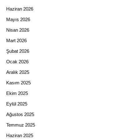
Haziran 2026
Mayıs 2026
Nisan 2026
Mart 2026
Şubat 2026
Ocak 2026
Aralık 2025
Kasım 2025
Ekim 2025
Eylül 2025
Ağustos 2025
Temmuz 2025
Haziran 2025