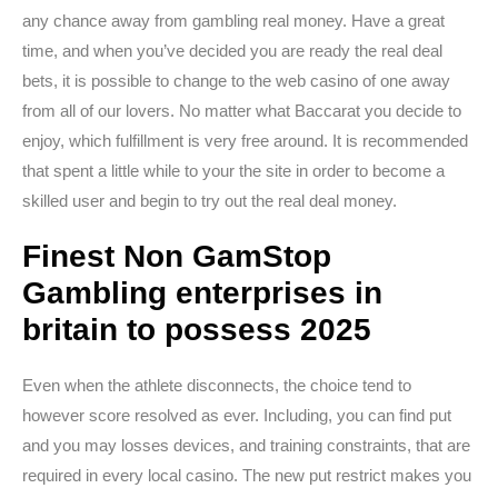
any chance away from gambling real money. Have a great
time, and when you’ve decided you are ready the real deal
bets, it is possible to change to the web casino of one away
from all of our lovers. No matter what Baccarat you decide to
enjoy, which fulfillment is very free around. It is recommended
that spent a little while to your the site in order to become a
skilled user and begin to try out the real deal money.
Finest Non GamStop
Gambling enterprises in
britain to possess 2025
Even when the athlete disconnects, the choice tend to
however score resolved as ever. Including, you can find put
and you may losses devices, and training constraints, that are
required in every local casino. The new put restrict makes you