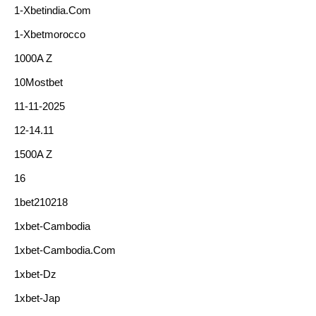
1-Xbetindia.com
1-Xbetmorocco
1000A Z
10Mostbet
11-11-2025
12-14.11
1500A Z
16
1bet210218
1xbet-Cambodia
1xbet-Cambodia.com
1xbet-Dz
1xbet-Jap