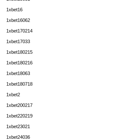
1xbet16
1xbet16062
1xbet170214
1xbet17033
1xbet180215
1xbet180216
1xbet18063
1xbet180718
1xbet2
1xbet200217
1xbet220219
1xbet23021
1xbet24036