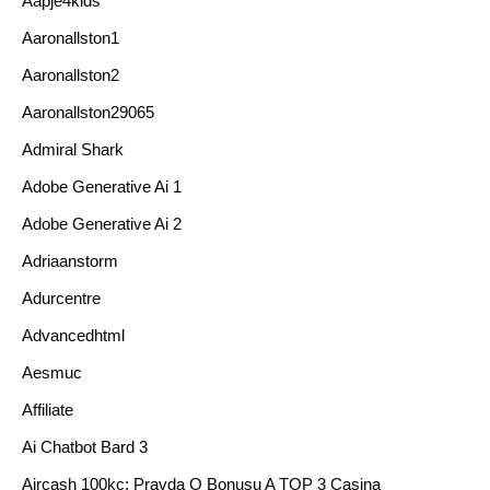
Aapje4kids
Aaronallston1
Aaronallston2
Aaronallston29065
Admiral Shark
Adobe Generative Ai 1
Adobe Generative Ai 2
Adriaanstorm
Adurcentre
Advancedhtml
Aesmuc
Affiliate
Ai Chatbot Bard 3
Aircash 100kc: Pravda O Bonusu A TOP 3 Casina