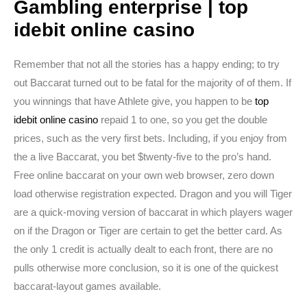
Gambling enterprise | top
idebit online casino
Remember that not all the stories has a happy ending; to try
out Baccarat turned out to be fatal for the majority of of them. If
you winnings that have Athlete give, you happen to be
top
idebit online casino
repaid 1 to one, so you get the double
prices, such as the very first bets. Including, if you enjoy from
the a live Baccarat, you bet $twenty-five to the pro’s hand.
Free online baccarat on your own web browser, zero down
load otherwise registration expected. Dragon and you will Tiger
are a quick-moving version of baccarat in which players wager
on if the Dragon or Tiger are certain to get the better card. As
the only 1 credit is actually dealt to each front, there are no
pulls otherwise more conclusion, so it is one of the quickest
baccarat-layout games available.