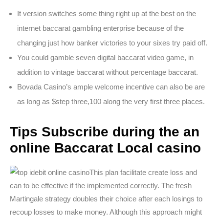
It version switches some thing right up at the best on the
internet baccarat gambling enterprise because of the
changing just how banker victories to your sixes try paid off.
You could gamble seven digital baccarat video game, in
addition to vintage baccarat without percentage baccarat.
Bovada Casino’s ample welcome incentive can also be are
as long as $step three,100 along the very first three places.
Tips Subscribe during the an
online Baccarat Local casino
This plan facilitate create loss and
can to be effective if the implemented correctly. The fresh
Martingale strategy doubles their choice after each losings to
recoup losses to make money. Although this approach might