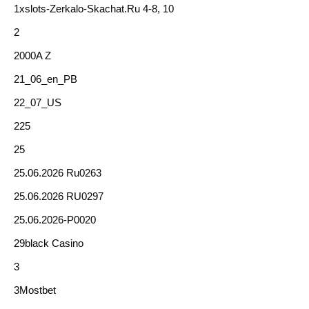
1xslots-Zerkalo-Skachat.ru 4-8, 10
2
2000A Z
21_06_en_PB
22_07_US
225
25
25.06.2026 Ru0263
25.06.2026 RU0297
25.06.2026-P0020
29black Casino
3
3Mostbet