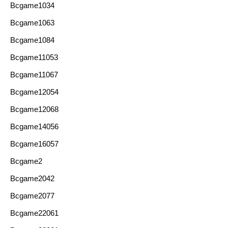
Bcgame1034
Bcgame1063
Bcgame1084
Bcgame11053
Bcgame11067
Bcgame12054
Bcgame12068
Bcgame14056
Bcgame16057
Bcgame2
Bcgame2042
Bcgame2077
Bcgame22061