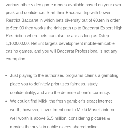
various other video game modes available based on your own
peak and confidence. Start their Baccarat trip with Lower
Restrict Baccarat in which bets diversity out of €0.ten in order
to €ten.00 then works the right path up to Baccarat Expert High
Restriction where bets can also be are as long as €step
1,100000.00. NetEnt targets development mobile-amicable
casino games, and you will Baccarat Professional is not any
exemption.
Just playing to the authorized programs claims a gambling
place you to definitely prioritizes fairness, study
confidentiality, and also the defense of one’s currency.
We could’t find Mikki the fresh gambler’s exact internet
worth, however, i investment one to Mikki Mase’s internet
well worth is above $15 million, considering pictures &
movies the guy’s in public places shared online.