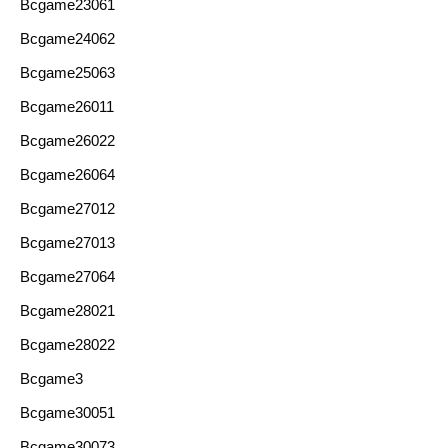
Bcgame23061
Bcgame24062
Bcgame25063
Bcgame26011
Bcgame26022
Bcgame26064
Bcgame27012
Bcgame27013
Bcgame27064
Bcgame28021
Bcgame28022
Bcgame3
Bcgame30051
Bcgame30073