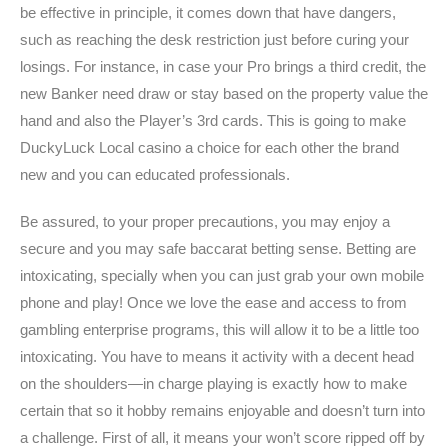
be effective in principle, it comes down that have dangers,
such as reaching the desk restriction just before curing your
losings. For instance, in case your Pro brings a third credit, the
new Banker need draw or stay based on the property value the
hand and also the Player’s 3rd cards. This is going to make
DuckyLuck Local casino a choice for each other the brand
new and you can educated professionals.
Be assured, to your proper precautions, you may enjoy a
secure and you may safe baccarat betting sense. Betting are
intoxicating, specially when you can just grab your own mobile
phone and play! Once we love the ease and access to from
gambling enterprise programs, this will allow it to be a little too
intoxicating. You have to means it activity with a decent head
on the shoulders—in charge playing is exactly how to make
certain that so it hobby remains enjoyable and doesn’t turn into
a challenge. First of all, it means your won’t score ripped off by