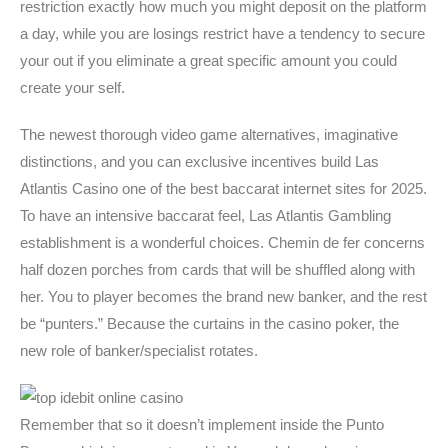
restriction exactly how much you might deposit on the platform
a day, while you are losings restrict have a tendency to secure
your out if you eliminate a great specific amount you could
create your self.
The newest thorough video game alternatives, imaginative
distinctions, and you can exclusive incentives build Las
Atlantis Casino one of the best baccarat internet sites for 2025.
To have an intensive baccarat feel, Las Atlantis Gambling
establishment is a wonderful choices. Chemin de fer concerns
half dozen porches from cards that will be shuffled along with
her. You to player becomes the brand new banker, and the rest
be “punters.” Because the curtains in the casino poker, the
new role of banker/specialist rotates.
Remember that so it doesn’t implement inside the Punto