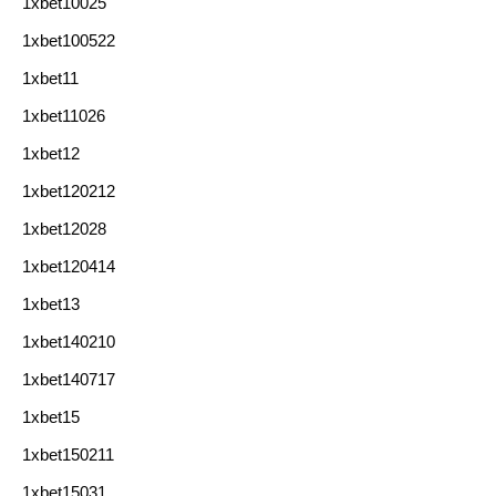
1xbet10025
1xbet100522
1xbet11
1xbet11026
1xbet12
1xbet120212
1xbet12028
1xbet120414
1xbet13
1xbet140210
1xbet140717
1xbet15
1xbet150211
1xbet15031