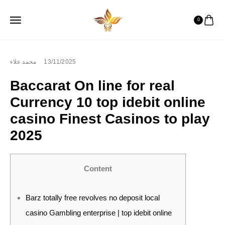
0
محمد علاء
13/11/2025
Baccarat On line for real
Currency 10 top idebit online
casino Finest Casinos to play
2025
Content
Barz totally free revolves no deposit local
casino Gambling enterprise | top idebit online