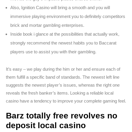
Also, Ignition Casino will bring a smooth and you will
immersive playing environment you to definitely competitors
brick and mortar gambling enterprises.
Inside book i glance at the possibilities that actually work,
strongly recommend the newest habits you to Baccarat
players use to assist you with their gambling.
It’s easy – we play during the him or her and ensure each of
them fulfill a specific band of standards. The newest left line
suggests the newest player’s issues, whereas the right one
reveals the fresh banker’s items. Looking a reliable local
casino have a tendency to improve your complete gaming feel.
Barz totally free revolves no
deposit local casino