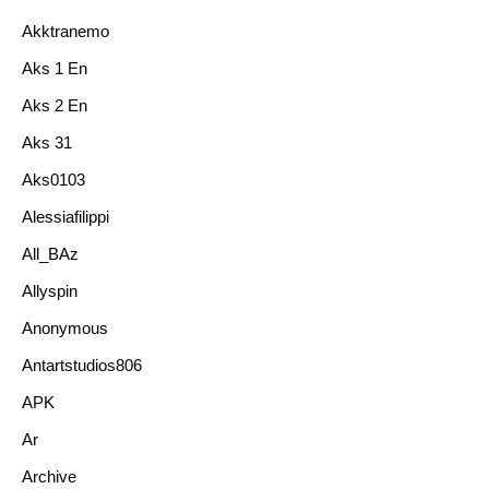
Akktranemo
Aks 1 En
Aks 2 En
Aks 31
Aks0103
Alessiafilippi
All_BAz
Allyspin
Anonymous
Antartstudios806
APK
Ar
Archive