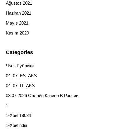
Ağustos 2021
Haziran 2021
Mayıs 2021
Kasım 2020
Categories
! Без Рубрики
04_07_ES_AKS
04_07_IT_AKS
08.07.2026 Онлайн Казино В России
1
1-Xbeti18034
1-Xbetindia