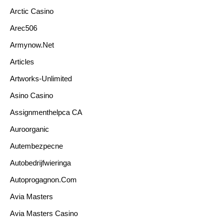
Arctic Casino
Arec506
Armynow.net
Articles
Artworks-Unlimited
Asino Casino
Assignmenthelpca CA
Auroorganic
Autembezpecne
Autobedrijfwieringa
Autoprogagnon.com
Avia Masters
Avia Masters Casino