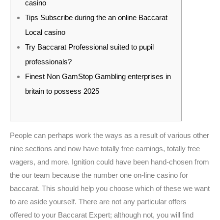
casino
Tips Subscribe during the an online Baccarat
Local casino
Try Baccarat Professional suited to pupil
professionals?
Finest Non GamStop Gambling enterprises in
britain to possess 2025
People can perhaps work the ways as a result of various other
nine sections and now have totally free earnings, totally free
wagers, and more. Ignition could have been hand-chosen from
the our team because the number one on-line casino for
baccarat. This should help you choose which of these we want
to are aside yourself.
There are not any particular offers
offered to your Baccarat Expert; although not, you will find