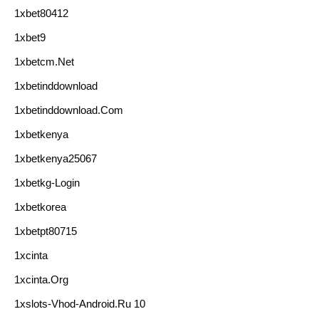
1xbet80412
1xbet9
1xbetcm.net
1xbetinddownload
1xbetinddownload.com
1xbetkenya
1xbetkenya25067
1xbetkg-Login
1xbetkorea
1xbetpt80715
1xcinta
1xcinta.org
1xslots-Vhod-Android.ru 10