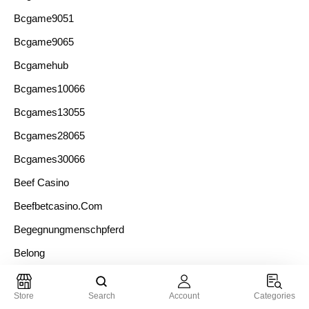
Bcgame9051
Bcgame9065
Bcgamehub
Bcgames10066
Bcgames13055
Bcgames28065
Bcgames30066
Beef Casino
Beefbetcasino.com
Begegnungmenschpferd
Belong
Benesit
Store
Search
Account
Categories
Bestcasino1071