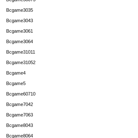
Bcgame3035
Bcgame3043
Bcgame3061
Bcgame3064
Bcgame31011
Bcgame31052
Bcgame4
Bcgame5
Bcgame60710
Bcgame7042
Bcgame7063
Bcgame8043
Bcgame8064