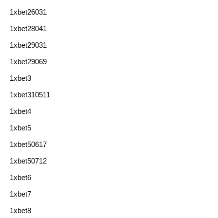
1xbet26031
1xbet28041
1xbet29031
1xbet29069
1xbet3
1xbet310511
1xbet4
1xbet5
1xbet50617
1xbet50712
1xbet6
1xbet7
1xbet8