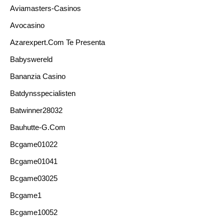
Aviamasters-Casinos
Avocasino
Azarexpert.com Te Presenta
Babyswereld
Bananzia Casino
Batdynsspecialisten
Batwinner28032
Bauhutte-G.com
Bcgame01022
Bcgame01041
Bcgame03025
Bcgame1
Bcgame10052