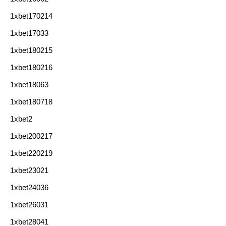
1xbet170214
1xbet17033
1xbet180215
1xbet180216
1xbet18063
1xbet180718
1xbet2
1xbet200217
1xbet220219
1xbet23021
1xbet24036
1xbet26031
1xbet28041