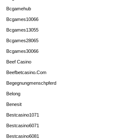
Bcgamehub
Bcgames10066
Bcgames13055
Bcgames28065
Bcgames30066
Beef Casino
Beefbetcasino.com
Begegnungmenschpferd
Belong
Benesit
Bestcasino1071
Bestcasino6071
Bestcasino6081