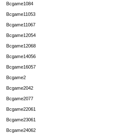
Bcgame1084
Bcgame11053
Bcgame11067
Bcgame12054
Bcgame12068
Bcgame14056
Bcgame16057
Bcgame2
Bcgame2042
Bcgame2077
Bcgame22061
Bcgame23061
Bcgame24062