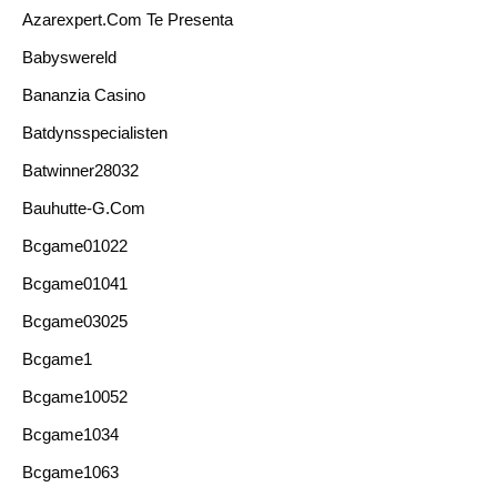
Azarexpert.com Te Presenta
Babyswereld
Bananzia Casino
Batdynsspecialisten
Batwinner28032
Bauhutte-G.com
Bcgame01022
Bcgame01041
Bcgame03025
Bcgame1
Bcgame10052
Bcgame1034
Bcgame1063