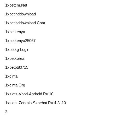
1xbetcm.net
1xbetinddownload
1xbetinddownload.com
1xbetkenya
1xbetkenya25067
1xbetkg-Login
1xbetkorea
1xbetpt80715
1xcinta
1xcinta.org
1xslots-Vhod-Android.ru 10
1xslots-Zerkalo-Skachat.ru 4-8, 10
2