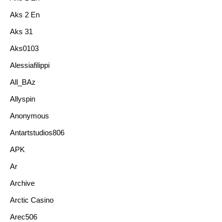
Aks 2 En
Aks 31
Aks0103
Alessiafilippi
All_BAz
Allyspin
Anonymous
Antartstudios806
APK
Ar
Archive
Arctic Casino
Arec506