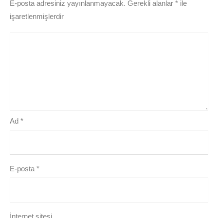
E-posta adresiniz yayınlanmayacak.
Gerekli alanlar
*
ile
işaretlenmişlerdir
Ad
*
E-posta
*
İnternet sitesi