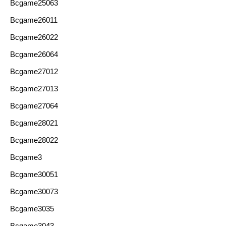
Bcgame25063
Bcgame26011
Bcgame26022
Bcgame26064
Bcgame27012
Bcgame27013
Bcgame27064
Bcgame28021
Bcgame28022
Bcgame3
Bcgame30051
Bcgame30073
Bcgame3035
Bcgame3043