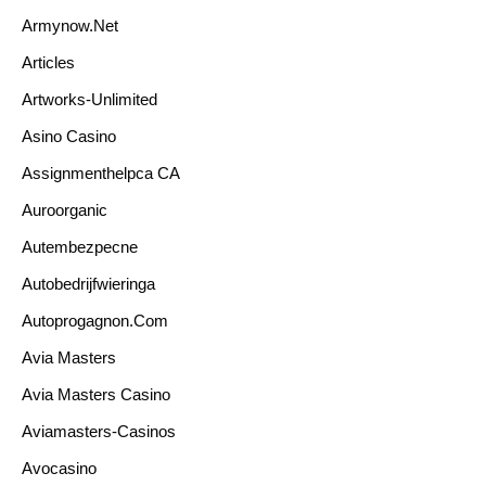
Armynow.net
Articles
Artworks-Unlimited
Asino Casino
Assignmenthelpca CA
Auroorganic
Autembezpecne
Autobedrijfwieringa
Autoprogagnon.com
Avia Masters
Avia Masters Casino
Aviamasters-Casinos
Avocasino