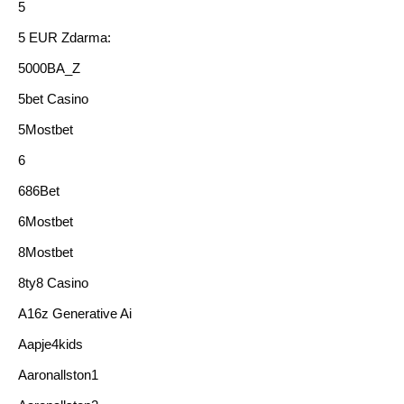
5
5 EUR Zdarma:
5000BA_Z
5bet Casino
5Mostbet
6
686Bet
6Mostbet
8Mostbet
8ty8 Casino
A16z Generative Ai
Aapje4kids
Aaronallston1