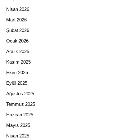
Nisan 2026
Mart 2026
Şubat 2026
Ocak 2026
Aralık 2025
Kasım 2025
Ekim 2025
Eylül 2025
Ağustos 2025
Temmuz 2025
Haziran 2025
Mayıs 2025
Nisan 2025