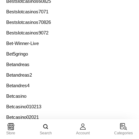
Bestslotcasinos60825
Bestslotcasinos7071
Bestslotcasinos70826
Bestslotcasinos9072
Bet-Winner-Live
Bet5gringo
Betandreas
Betandreas2
Betandres4
Betcasino
Betcasino010213
Betcasino02021
Betcasino04021
Store
Search
Account
Categories
Betcasino05022