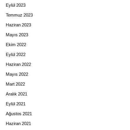
Eylül 2023
Temmuz 2023
Haziran 2023
Mayıs 2023
Ekim 2022
Eylül 2022
Haziran 2022
Mayıs 2022
Mart 2022
Aralık 2021
Eylül 2021
Ağustos 2021
Haziran 2021