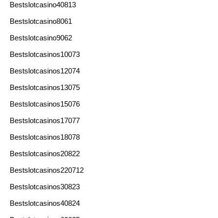
Bestslotcasino40813
Bestslotcasino8061
Bestslotcasino9062
Bestslotcasinos10073
Bestslotcasinos12074
Bestslotcasinos13075
Bestslotcasinos15076
Bestslotcasinos17077
Bestslotcasinos18078
Bestslotcasinos20822
Bestslotcasinos220712
Bestslotcasinos30823
Bestslotcasinos40824