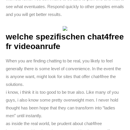
see what eventuates. Respond quickly to other peoples emails
and you will get better results.
welche spezifischen chat4free
fr videoanrufe
When you are finding chatting to be real, you likely to feel
generally there is some level of convenience. In the event the
is anyone want, might look for sites that offer chat4free the
solutions.
i know, i think it is too good to be true also. Like many of you
guys, i also know some pretty overweight men. I never hold
thought has been hope that they can transform into “ladies
men” until instantly.
as inside the real world, be prudent about chat4free