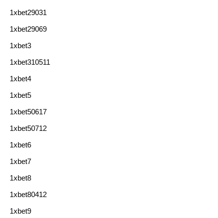
1xbet29031
1xbet29069
1xbet3
1xbet310511
1xbet4
1xbet5
1xbet50617
1xbet50712
1xbet6
1xbet7
1xbet8
1xbet80412
1xbet9