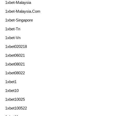
1xbet-Malaysia
1xbet-Malaysia.com
1xbet-Singapore
1xbet-Tn
1xbet-Vn
1xbet020218
1xbet06021
1xbet08021
1xbet08022
1xbet1
1xbet10
1xbet10025
1xbet100522