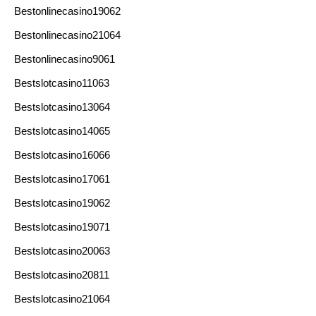
Bestonlinecasino19062
Bestonlinecasino21064
Bestonlinecasino9061
Bestslotcasino11063
Bestslotcasino13064
Bestslotcasino14065
Bestslotcasino16066
Bestslotcasino17061
Bestslotcasino19062
Bestslotcasino19071
Bestslotcasino20063
Bestslotcasino20811
Bestslotcasino21064