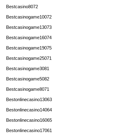
Bestcasino8072
Bestcasinogame10072
Bestcasinogame13073
Bestcasinogame16074
Bestcasinogame19075
Bestcasinogame25071
Bestcasinogame3081
Bestcasinogame5082
Bestcasinogame8071
Bestonlinecasino13063
Bestonlinecasino14064
Bestonlinecasino16065
Bestonlinecasino17061