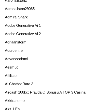
Aaronallston2
Aaronallston29065
Admiral Shark
Adobe Generative Ai 1
Adobe Generative Ai 2
Adriaanstorm
Adurcentre
Advancedhtml
Aesmuc
Affiliate
Ai Chatbot Bard 3
Aircash 100kc: Pravda O Bonusu A TOP 3 Casina
Akktranemo
Aks 1 En