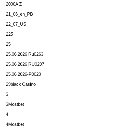
2000A Z
21_06_en_PB
22_07_US
225
25
25.06.2026 Ru0263
25.06.2026 RU0297
25.06.2026-P0020
29black Casino
3
3Mostbet
4
4Mostbet