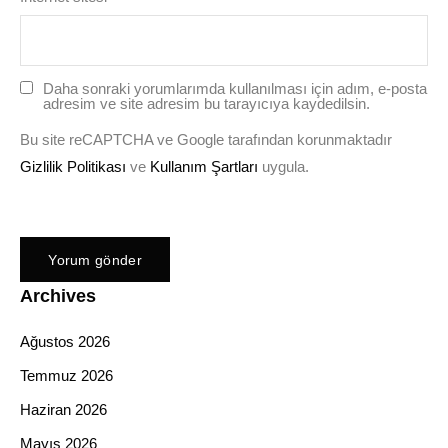
Daha sonraki yorumlarımda kullanılması için adım, e-posta
adresim ve site adresim bu tarayıcıya kaydedilsin.
Bu site reCAPTCHA ve Google tarafından korunmaktadır
Gizlilik Politikası
ve
Kullanım Şartları
uygula.
Archives
Ağustos 2026
Temmuz 2026
Haziran 2026
Mayıs 2026