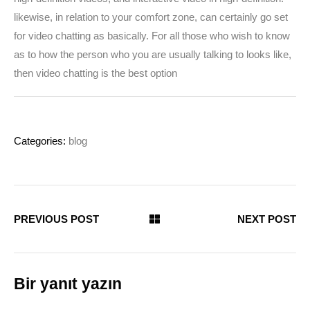
likewise, in relation to your comfort zone, can certainly go set
for video chatting as basically. For all those who wish to know
as to how the person who you are usually talking to looks like,
then video chatting is the best option
Categories:
blog
PREVIOUS POST
NEXT POST
Bir yanıt yazın