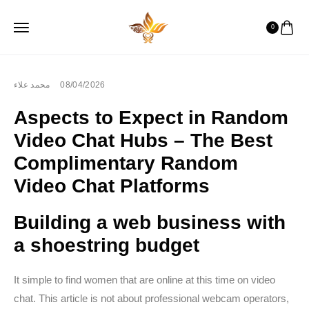
0
محمد علاء
08/04/2026
Aspects to Expect in Random
Video Chat Hubs – The Best
Complimentary Random
Video Chat Platforms
Building a web business with
a shoestring budget
It simple to find women that are online at this time on video
chat. This article is not about professional webcam operators,