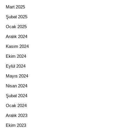
Mart 2025
Şubat 2025
Ocak 2025
Aralık 2024
Kasım 2024
Ekim 2024
Eylül 2024
Mayıs 2024
Nisan 2024
Şubat 2024
Ocak 2024
Aralık 2023
Ekim 2023