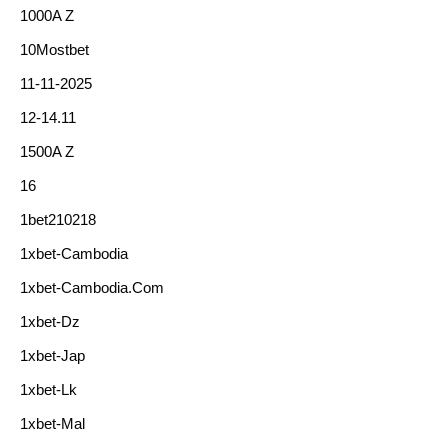
1000A Z
10Mostbet
11-11-2025
12-14.11
1500A Z
16
1bet210218
1xbet-Cambodia
1xbet-Cambodia.com
1xbet-Dz
1xbet-Jap
1xbet-Lk
1xbet-Mal