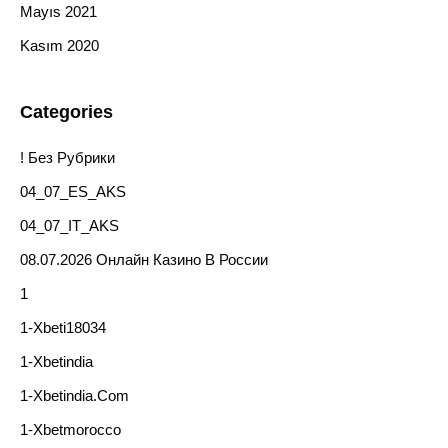
Mayıs 2021
Kasım 2020
Categories
! Без Рубрики
04_07_ES_AKS
04_07_IT_AKS
08.07.2026 Онлайн Казино В России
1
1-Xbeti18034
1-Xbetindia
1-Xbetindia.com
1-Xbetmorocco