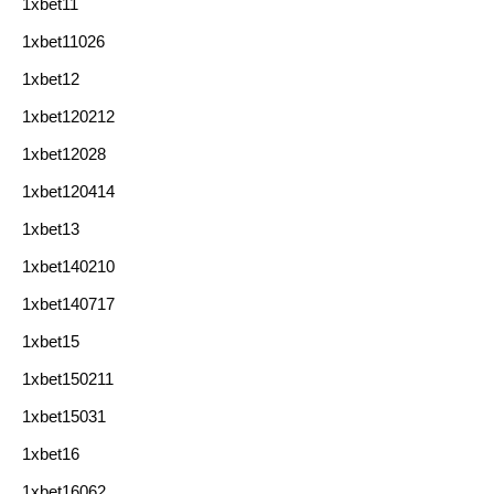
1xbet11
1xbet11026
1xbet12
1xbet120212
1xbet12028
1xbet120414
1xbet13
1xbet140210
1xbet140717
1xbet15
1xbet150211
1xbet15031
1xbet16
1xbet16062