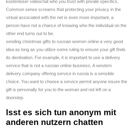
kostenloser videochat who you trust with private specifics.
Common sense screams that protecting your privacy in the
virtual associated with the net is even more important, a
person have not a chance of knowing who the individual on the
other end turns out to be.
sending christmas gifts to russian women online a very good
idea as long as you utilize some ruling to ensure your gift finds
its destination. For example, it is important to use a delivery
service that is not a russian online business. A western
delivery company offering service in russia is a sensible
choice. You want to choose a service permit anyone insure the
gift is personally for you to the woman and not left on a
doorstep.
lsst es sich tun anonym mit
anderen nutzern chatten