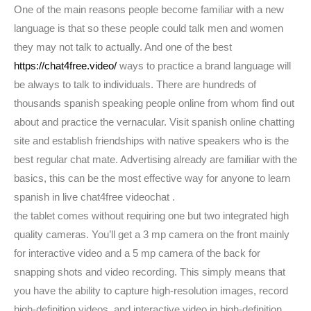
One of the main reasons people become familiar with a new
language is that so these people could talk men and women
they may not talk to actually. And one of the best
https://chat4free.video/
ways to practice a brand language will
be always to talk to individuals. There are hundreds of
thousands spanish speaking people online from whom find out
about and practice the vernacular. Visit spanish online chatting
site and establish friendships with native speakers who is the
best regular chat mate. Advertising already are familiar with the
basics, this can be the most effective way for anyone to learn
spanish in live chat4free videochat .
the tablet comes without requiring one but two integrated high
quality cameras. You’ll get a 3 mp camera on the front mainly
for interactive video and a 5 mp camera of the back for
snapping shots and video recording. This simply means that
you have the ability to capture high-resolution images, record
high-definition videos, and interactive video in high-definition.