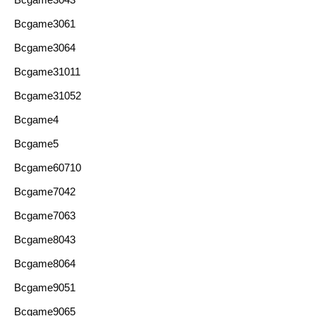
Bcgame3061
Bcgame3064
Bcgame31011
Bcgame31052
Bcgame4
Bcgame5
Bcgame60710
Bcgame7042
Bcgame7063
Bcgame8043
Bcgame8064
Bcgame9051
Bcgame9065