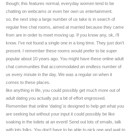
though; this features normal, everyday women tend to be
chatting on webcams or even her own us entertainment.
so, the next step a large number of us take is in search of
regular free chat rooms, aimed at married because they came
from are in order to meet moving up. If you know any, ok, i’ll
know. I’ve not found a single one in a long time. They just don’t
present. I remember these rooms would prefer to be super
popular about 10 years ago. You might have these online adult
chat communities that accommodated an endless number of
us every minute in the day. We was a regular on when it
comes to these places.
like anything in life, you could possibly get much more out of
adult dating you actually put a bit of effort engrossed.
Remember that online ‘dating’ is designed to help get what you
are seeking but without your input it could possibly be like
soaking in the toilets at an event! Send out lots of emails, talk
with lots folks. You don’t have to be able to pick one and wait to