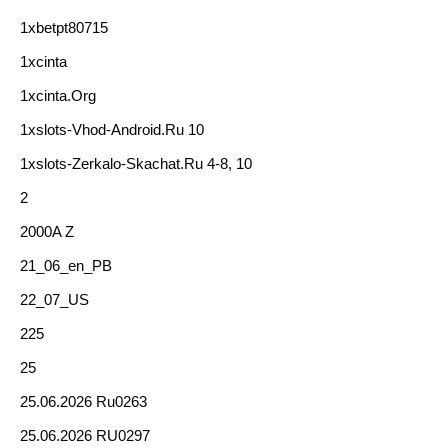
1xbetpt80715
1xcinta
1xcinta.org
1xslots-Vhod-Android.ru 10
1xslots-Zerkalo-Skachat.ru 4-8, 10
2
2000A Z
21_06_en_PB
22_07_US
225
25
25.06.2026 Ru0263
25.06.2026 RU0297