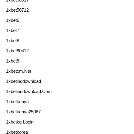
1xbet50712
1xbet6
1xbet7
1xbet8
1xbet80412
1xbet9
1xbetcm.net
1xbetinddownload
1xbetinddownload.com
1xbetkenya
1xbetkenya25067
1xbetkg-Login
1xbetkorea