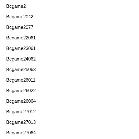
Bcgame2
Bcgame2042
Bcgame2077
Bcgame22061
Bcgame23061
Bcgame24062
Bcgame25063
Bcgame26011
Bcgame26022
Bcgame26064
Bcgame27012
Bcgame27013
Bcgame27064