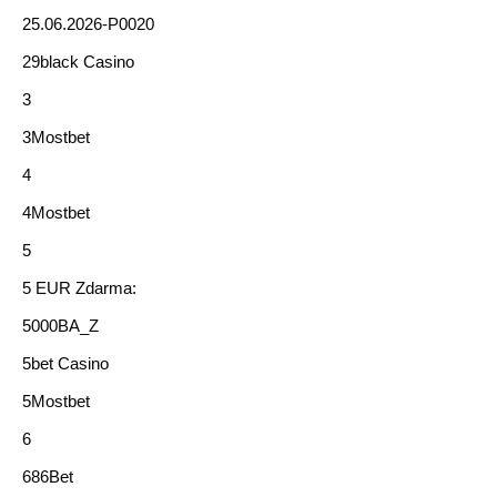
25.06.2026-P0020
29black Casino
3
3Mostbet
4
4Mostbet
5
5 EUR Zdarma:
5000BA_Z
5bet Casino
5Mostbet
6
686Bet