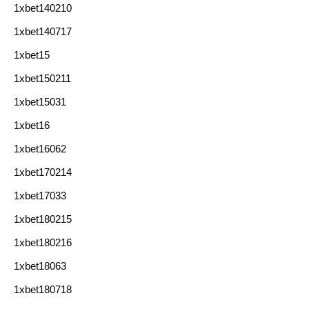
1xbet140210
1xbet140717
1xbet15
1xbet150211
1xbet15031
1xbet16
1xbet16062
1xbet170214
1xbet17033
1xbet180215
1xbet180216
1xbet18063
1xbet180718