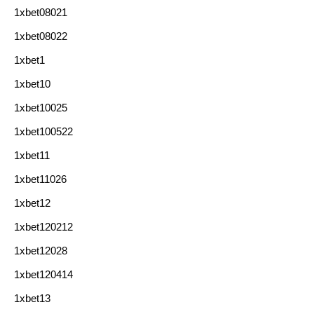
1xbet08021
1xbet08022
1xbet1
1xbet10
1xbet10025
1xbet100522
1xbet11
1xbet11026
1xbet12
1xbet120212
1xbet12028
1xbet120414
1xbet13