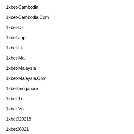
1xbet-Cambodia
1xbet-Cambodia.com
1xbet-Dz
1xbet-Jap
1xbet-Lk
1xbet-Mal
1xbet-Malaysia
1xbet-Malaysia.com
1xbet-Singapore
1xbet-Tn
1xbet-Vn
1xbet020218
1xbet06021