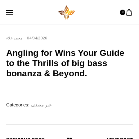
0
محمد علاء
04/04/2026
Angling for Wins Your Guide
to the Thrills of big bass
bonanza & Beyond.
Categories:
غير مصنف