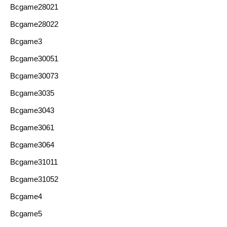
Bcgame28021
Bcgame28022
Bcgame3
Bcgame30051
Bcgame30073
Bcgame3035
Bcgame3043
Bcgame3061
Bcgame3064
Bcgame31011
Bcgame31052
Bcgame4
Bcgame5