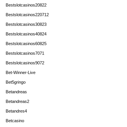
Bestslotcasinos20822
Bestslotcasinos220712
Bestslotcasinos30823
Bestslotcasinos40824
Bestslotcasinos60825
Bestslotcasinos7071
Bestslotcasinos9072
Bet-Winner-Live
Bet5gringo
Betandreas
Betandreas2
Betandres4
Betcasino