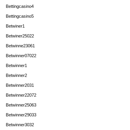
Bettingcasino4
Bettingcasino5
Betwiner1
Betwiner25022
Betwinne23061
Betwinner07022
Betwinner1
Betwinner2
Betwinner2031
Betwinner22072
Betwinner25063
Betwinner29033
Betwinner3032