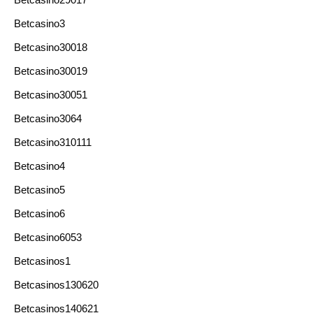
Betcasino3
Betcasino30018
Betcasino30019
Betcasino30051
Betcasino3064
Betcasino310111
Betcasino4
Betcasino5
Betcasino6
Betcasino6053
Betcasinos1
Betcasinos130620
Betcasinos140621