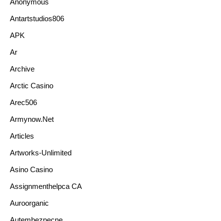
Anonymous
Antartstudios806
APK
Ar
Archive
Arctic Casino
Arec506
Armynow.net
Articles
Artworks-Unlimited
Asino Casino
Assignmenthelpca CA
Auroorganic
Autembezpecne