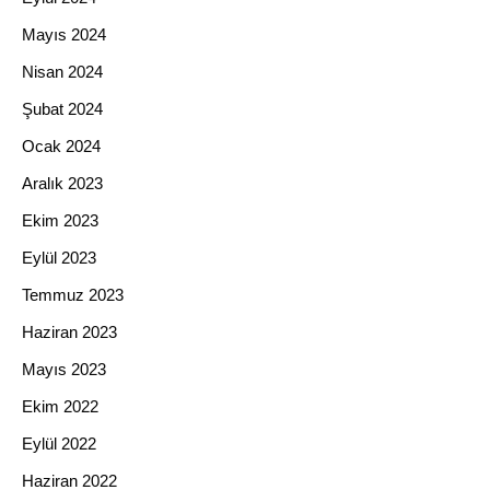
Mayıs 2024
Nisan 2024
Şubat 2024
Ocak 2024
Aralık 2023
Ekim 2023
Eylül 2023
Temmuz 2023
Haziran 2023
Mayıs 2023
Ekim 2022
Eylül 2022
Haziran 2022