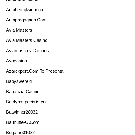
Autobedrijfwieringa
Autoprogagnon.com
Avia Masters
Avia Masters Casino
Aviamasters-Casinos
Avocasino
Azarexpert.com Te Presenta
Babyswereld
Bananzia Casino
Batdynsspecialisten
Batwinner28032
Bauhutte-G.com
Bcgame01022