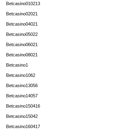
Betcasino010213
Betcasino02021
Betcasino04021
Betcasino05022
Betcasino06021
Betcasino08021
Betcasino1
Betcasino1062
Betcasino13056
Betcasino14057
Betcasino150416
Betcasino15042
Betcasino160417