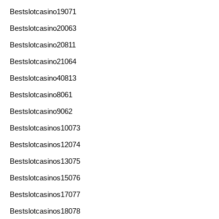
Bestslotcasino19071
Bestslotcasino20063
Bestslotcasino20811
Bestslotcasino21064
Bestslotcasino40813
Bestslotcasino8061
Bestslotcasino9062
Bestslotcasinos10073
Bestslotcasinos12074
Bestslotcasinos13075
Bestslotcasinos15076
Bestslotcasinos17077
Bestslotcasinos18078