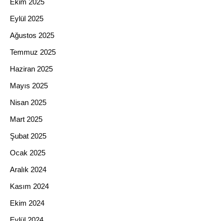
Ekim 2025
Eylül 2025
Ağustos 2025
Temmuz 2025
Haziran 2025
Mayıs 2025
Nisan 2025
Mart 2025
Şubat 2025
Ocak 2025
Aralık 2024
Kasım 2024
Ekim 2024
Eylül 2024