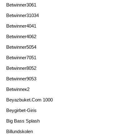
Betwinner3061
Betwinner31034
Betwinner4041
Betwinner4062
Betwinner5054
Betwinner7051
Betwinner8052
Betwinner9053
Betwinneк2
Beyazbuket.com 1000
Beygirbet-Giris
Big Bass Splash
Billundskolen