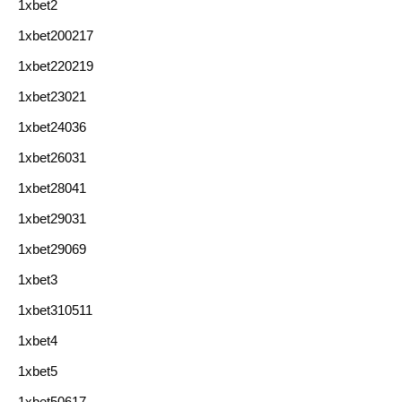
1xbet2
1xbet200217
1xbet220219
1xbet23021
1xbet24036
1xbet26031
1xbet28041
1xbet29031
1xbet29069
1xbet3
1xbet310511
1xbet4
1xbet5
1xbet50617