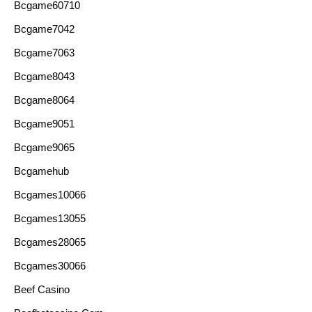
Bcgame60710
Bcgame7042
Bcgame7063
Bcgame8043
Bcgame8064
Bcgame9051
Bcgame9065
Bcgamehub
Bcgames10066
Bcgames13055
Bcgames28065
Bcgames30066
Beef Casino