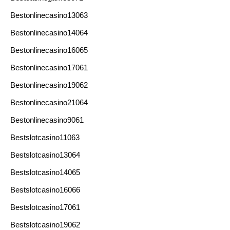
Bestonlinecasino13063
Bestonlinecasino14064
Bestonlinecasino16065
Bestonlinecasino17061
Bestonlinecasino19062
Bestonlinecasino21064
Bestonlinecasino9061
Bestslotcasino11063
Bestslotcasino13064
Bestslotcasino14065
Bestslotcasino16066
Bestslotcasino17061
Bestslotcasino19062