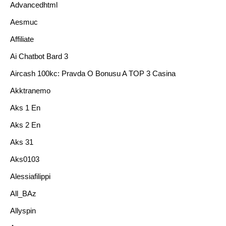
Advancedhtml
Aesmuc
Affiliate
Ai Chatbot Bard 3
Aircash 100kc: Pravda O Bonusu A TOP 3 Casina
Akktranemo
Aks 1 En
Aks 2 En
Aks 31
Aks0103
Alessiafilippi
All_BAz
Allyspin