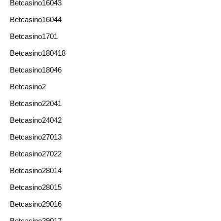
Betcasino16043
Betcasino16044
Betcasino1701
Betcasino180418
Betcasino18046
Betcasino2
Betcasino22041
Betcasino24042
Betcasino27013
Betcasino27022
Betcasino28014
Betcasino28015
Betcasino29016
Betcasino29017