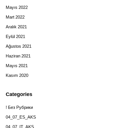
Mayıs 2022
Mart 2022
Aralık 2021
Eylül 2021
Ağustos 2021
Haziran 2021
Mayıs 2021
Kasım 2020
Categories
! Без Рубрики
04_07_ES_AKS
04_07_IT_AKS