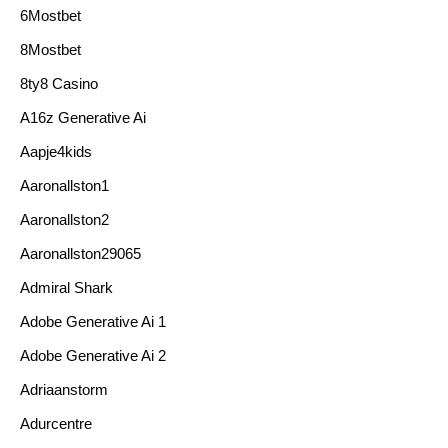
6Mostbet
8Mostbet
8ty8 Casino
A16z Generative Ai
Aapje4kids
Aaronallston1
Aaronallston2
Aaronallston29065
Admiral Shark
Adobe Generative Ai 1
Adobe Generative Ai 2
Adriaanstorm
Adurcentre