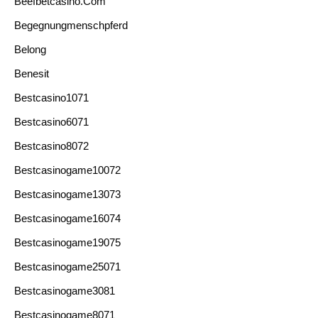
Beefbetcasino.com
Begegnungmenschpferd
Belong
Benesit
Bestcasino1071
Bestcasino6071
Bestcasino8072
Bestcasinogame10072
Bestcasinogame13073
Bestcasinogame16074
Bestcasinogame19075
Bestcasinogame25071
Bestcasinogame3081
Bestcasinogame8071