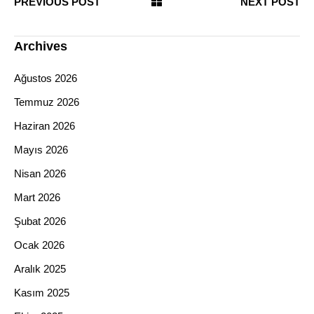
PREVIOUS POST
NEXT POST
Archives
Ağustos 2026
Temmuz 2026
Haziran 2026
Mayıs 2026
Nisan 2026
Mart 2026
Şubat 2026
Ocak 2026
Aralık 2025
Kasım 2025