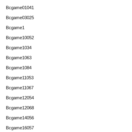
Bcgame01041
Bcgame03025
Bcgame1
Bcgame10052
Bcgame1034
Bcgame1063
Bcgame1084
Bcgame11053
Bcgame11067
Bcgame12054
Bcgame12068
Bcgame14056
Bcgame16057