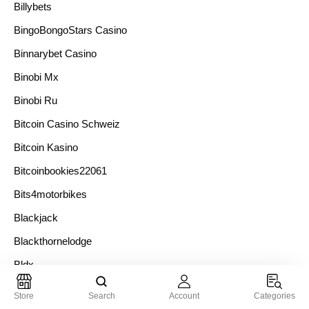
Billybets
BingoBongoStars Casino
Binnarybet Casino
Binobi Mx
Binobi Ru
Bitcoin Casino Schweiz
Bitcoin Kasino
Bitcoinbookies22061
Bits4motorbikes
Blackjack
Blackthornelodge
Bldx
Blog
Store
Search
Account
Categories