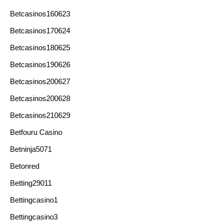
Betcasinos160623
Betcasinos170624
Betcasinos180625
Betcasinos190626
Betcasinos200627
Betcasinos200628
Betcasinos210629
Betfouru Casino
Betninja5071
Betonred
Betting29011
Bettingcasino1
Bettingcasino3