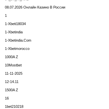
08.07.2026 Онлайн Казино В России
1
1-Xbeti18034
1-Xbetindia
1-Xbetindia.com
1-Xbetmorocco
1000A Z
10Mostbet
11-11-2025
12-14.11
1500A Z
16
1bet210218