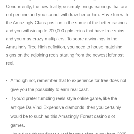
Concurrently, the new trial type simply brings earnings that are
not genuine and you cannot withdraw her or him. Have fun with
the Amazingly Clans position in the some of the better casinos
and you will win up to 200,000 gold coins that have free spins
and you may crazy multipliers. To score a winnings in the
Amazingly Tree High definition, you need to house matching
signs on the adjoining reels starting from the newest leftmost
reel.
Although not, remember that to experience for free does not
give you the possibility to earn real cash.
If you’d prefer tumbling reels style online game, like the
antique Da Vinci Expensive diamonds, then you certainly
would be to such as this Amazingly Forest casino slot
games.