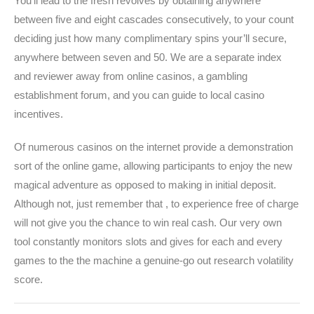
You’ll lead to the fresh revolves by obtaining anywhere
between five and eight cascades consecutively, to your count
deciding just how many complimentary spins your’ll secure,
anywhere between seven and 50. We are a separate index
and reviewer away from online casinos, a gambling
establishment forum, and you can guide to local casino
incentives.
Of numerous casinos on the internet provide a demonstration
sort of the online game, allowing participants to enjoy the new
magical adventure as opposed to making in initial deposit.
Although not, just remember that , to experience free of charge
will not give you the chance to win real cash. Our very own
tool constantly monitors slots and gives for each and every
games to the the machine a genuine-go out research volatility
score.