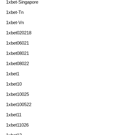
1xbet-Singapore
1xbet-Tn
1xbet-Vn
1xbet020218
1xbet06021
1xbet08021
1xbet08022
1xbet1
1xbet10
1xbet10025
1xbet100522
1xbet11
1xbet11026