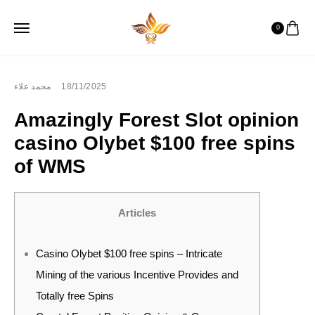
0
محمد علاء
18/11/2025
Amazingly Forest Slot opinion
casino Olybet $100 free spins
of WMS
Articles
Casino Olybet $100 free spins – Intricate
Mining of the various Incentive Provides and
Totally free Spins