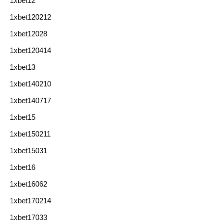
1xbet12
1xbet120212
1xbet12028
1xbet120414
1xbet13
1xbet140210
1xbet140717
1xbet15
1xbet150211
1xbet15031
1xbet16
1xbet16062
1xbet170214
1xbet17033