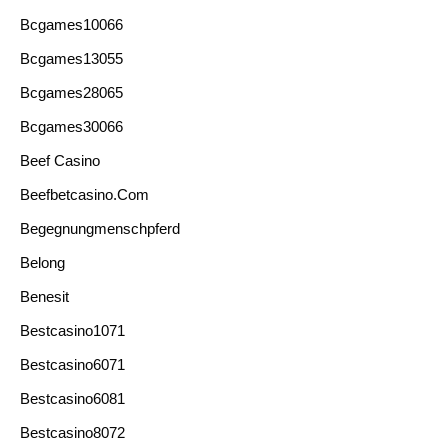
Bcgames10066
Bcgames13055
Bcgames28065
Bcgames30066
Beef Casino
Beefbetcasino.com
Begegnungmenschpferd
Belong
Benesit
Bestcasino1071
Bestcasino6071
Bestcasino6081
Bestcasino8072