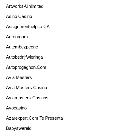
Artworks-Unlimited
Asino Casino
Assignmenthelpca CA
Auroorganic
Autembezpecne
Autobedrijfwieringa
Autoprogagnon.com
Avia Masters
Avia Masters Casino
Aviamasters-Casinos
Avocasino
Azarexpert.com Te Presenta
Babyswereld