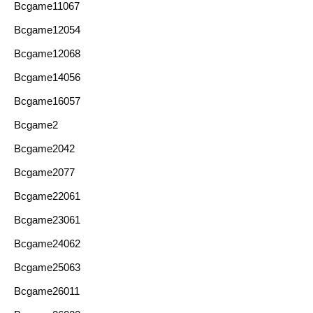
Bcgame11067
Bcgame12054
Bcgame12068
Bcgame14056
Bcgame16057
Bcgame2
Bcgame2042
Bcgame2077
Bcgame22061
Bcgame23061
Bcgame24062
Bcgame25063
Bcgame26011