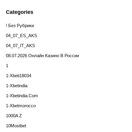
Categories
! Без Рубрики
04_07_ES_AKS
04_07_IT_AKS
08.07.2026 Онлайн Казино В России
1
1-Xbeti18034
1-Xbetindia
1-Xbetindia.com
1-Xbetmorocco
1000A Z
10Mostbet