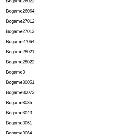
Bcgame26022
Bcgame26064
Bcgame27012
Bcgame27013
Bcgame27064
Bcgame28021
Bcgame28022
Bcgame3
Bcgame30051
Bcgame30073
Bcgame3035
Bcgame3043
Bcgame3061
Bcgame3064