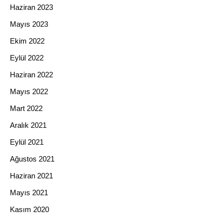
Haziran 2023
Mayıs 2023
Ekim 2022
Eylül 2022
Haziran 2022
Mayıs 2022
Mart 2022
Aralık 2021
Eylül 2021
Ağustos 2021
Haziran 2021
Mayıs 2021
Kasım 2020