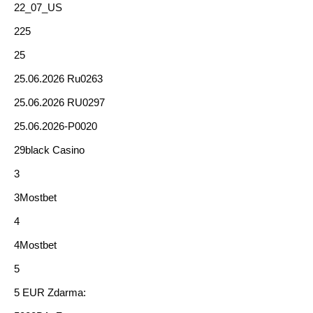
22_07_US
225
25
25.06.2026 Ru0263
25.06.2026 RU0297
25.06.2026-P0020
29black Casino
3
3Mostbet
4
4Mostbet
5
5 EUR Zdarma: