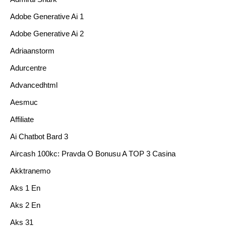
Adobe Generative Ai 1
Adobe Generative Ai 2
Adriaanstorm
Adurcentre
Advancedhtml
Aesmuc
Affiliate
Ai Chatbot Bard 3
Aircash 100kc: Pravda O Bonusu A TOP 3 Casina
Akktranemo
Aks 1 En
Aks 2 En
Aks 31