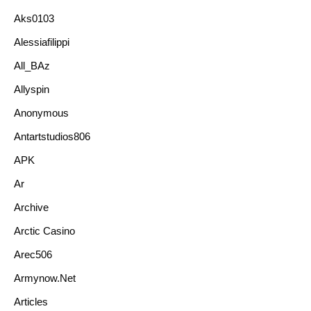
Aks0103
Alessiafilippi
All_BAz
Allyspin
Anonymous
Antartstudios806
APK
Ar
Archive
Arctic Casino
Arec506
Armynow.net
Articles