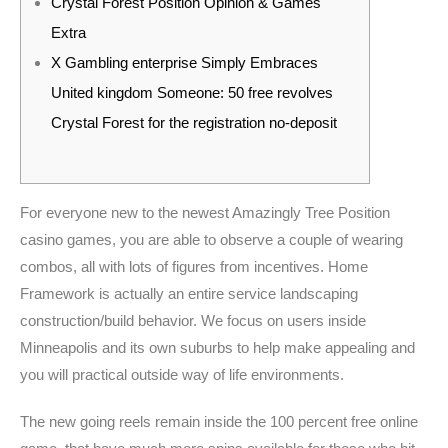
Crystal Forest Position Opinion & Games
Extra
X Gambling enterprise Simply Embraces
United kingdom Someone: 50 free revolves
Crystal Forest for the registration no-deposit
For everyone new to the newest Amazingly Tree Position
casino games, you are able to observe a couple of wearing
combos, all with lots of figures from incentives. Home
Framework is actually an entire service landscaping
construction/build behavior.
We focus on users inside
Minneapolis and its own suburbs to help make appealing and
you will practical outside way of life environments.
The new going reels remain inside the 100 percent free online