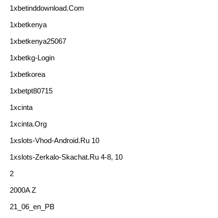
1xbetinddownload.com
1xbetkenya
1xbetkenya25067
1xbetkg-Login
1xbetkorea
1xbetpt80715
1xcinta
1xcinta.org
1xslots-Vhod-Android.ru 10
1xslots-Zerkalo-Skachat.ru 4-8, 10
2
2000A Z
21_06_en_PB