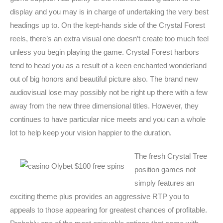
display and you may is in charge of undertaking the very best
headings up to. On the kept-hands side of the Crystal Forest
reels, there’s an extra visual one doesn’t create too much feel
unless you begin playing the game. Crystal Forest harbors
tend to head you as a result of a keen enchanted wonderland
out of big honors and beautiful picture also. The brand new
audiovisual lose may possibly not be right up there with a few
away from the new three dimensional titles. However, they
continues to have particular nice meets and you can a whole
lot to help keep your vision happier to the duration.
The fresh Crystal Tree
position games not
simply features an
exciting theme plus provides an aggressive RTP you to
appeals to those appearing for greatest chances of profitable.