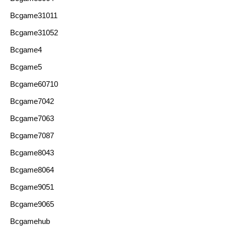
Bcgame31011
Bcgame31052
Bcgame4
Bcgame5
Bcgame60710
Bcgame7042
Bcgame7063
Bcgame7087
Bcgame8043
Bcgame8064
Bcgame9051
Bcgame9065
Bcgamehub