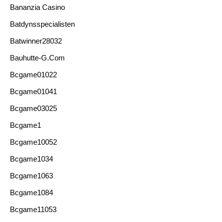
Bananzia Casino
Batdynsspecialisten
Batwinner28032
Bauhutte-G.com
Bcgame01022
Bcgame01041
Bcgame03025
Bcgame1
Bcgame10052
Bcgame1034
Bcgame1063
Bcgame1084
Bcgame11053