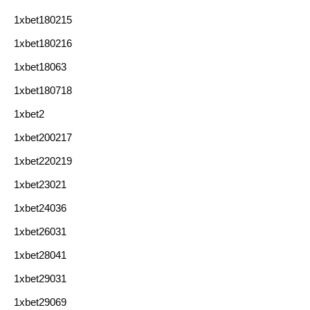
1xbet180215
1xbet180216
1xbet18063
1xbet180718
1xbet2
1xbet200217
1xbet220219
1xbet23021
1xbet24036
1xbet26031
1xbet28041
1xbet29031
1xbet29069