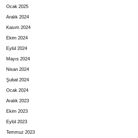
Ocak 2025
Aralık 2024
Kasım 2024
Ekim 2024
Eylül 2024
Mayıs 2024
Nisan 2024
Şubat 2024
Ocak 2024
Aralık 2023
Ekim 2023
Eylül 2023
Temmuz 2023