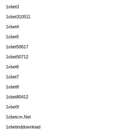
1xbet3
1xbet310511
1xbet4
1xbet5
1xbet50617
1xbet50712
1xbet6
1xbet7
1xbet8
1xbet80412
1xbet9
1xbetcm.net
1xbetinddownload