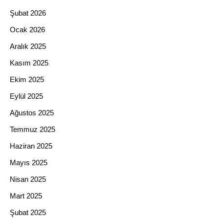
Şubat 2026
Ocak 2026
Aralık 2025
Kasım 2025
Ekim 2025
Eylül 2025
Ağustos 2025
Temmuz 2025
Haziran 2025
Mayıs 2025
Nisan 2025
Mart 2025
Şubat 2025