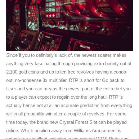
Since if you to definitely’s lack of, the newest scatter makes
anything very fascinating through providing extra bounty out of
2,100 gold coins and up to ten free revolves having a condo-
out, no-nonsense 3x multiplier. RTP is short for Go back to
User and you can means the newest part of the entire bet you
to a player can expect to regain over the long haul. RTP is
actually hence not at all an accurate prediction from everything
will in all probability win after a couple of revolves. For some
time today, the brand new Crystal Forest Slot can be played
online. Which position away from Williams Amusement is
actually an excellent inclusion to the present WMS Ports and