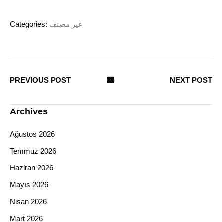
Categories:
غير مصنف
PREVIOUS POST
NEXT POST
Archives
Ağustos 2026
Temmuz 2026
Haziran 2026
Mayıs 2026
Nisan 2026
Mart 2026