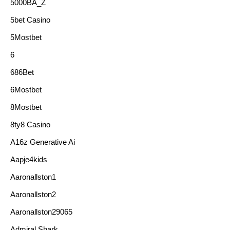
5000BA_Z
5bet Casino
5Mostbet
6
686Bet
6Mostbet
8Mostbet
8ty8 Casino
A16z Generative Ai
Aapje4kids
Aaronallston1
Aaronallston2
Aaronallston29065
Admiral Shark