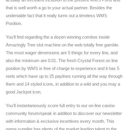
that is well worth a go to your actual partner. Besides the
undeniable fact that it really turns out a timeless WMS
Position.
You’ll find regarding the a dozen winning combos inside
Amazingly Tree slot machine on the web totally free gamble.
The most wager dimensions are 5 things for every line, and
also the minimum are 0.01. The fresh Crystal Forest on line
position by WMS is free of charge to experience and it has 5
reels which have up to 25 paylines running all the way through
them and 14 styled icons, in addition to a wild and you may a
good Jackpot icon.
You’ll instantaneously score full entry to our on-line casino
community forum/speak in addition to discover our newsletter
with information & exclusive incentives every month. This
game supplier has plenty of the market leading talent to the