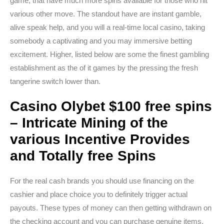
game, that have much more spins available for those who hit
various other move. The standout have are instant gamble,
alive speak help, and you will a real-time local casino, taking
somebody a captivating and you may immersive betting
excitement. Higher, listed below are some the finest gambling
establishment as the of it games by the pressing the fresh
tangerine switch lower than.
Casino Olybet $100 free spins
– Intricate Mining of the
various Incentive Provides
and Totally free Spins
For the real cash brands you should use financing on the
cashier and place choice you to definitely trigger actual
payouts. These types of money can then getting withdrawn on
the checking account and you can purchase genuine items.