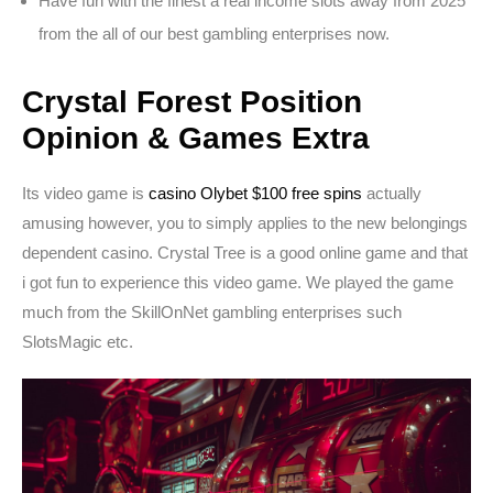
Have fun with the finest a real income slots away from 2025
from the all of our best gambling enterprises now.
Crystal Forest Position
Opinion & Games Extra
Its video game is
casino Olybet $100 free spins
actually
amusing however, you to simply applies to the new belongings
dependent casino. Crystal Tree is a good online game and that
i got fun to experience this video game. We played the game
much from the SkillOnNet gambling enterprises such
SlotsMagic etc.