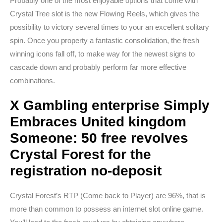
Probably one of the most enjoyable options that come with
Crystal Tree slot is the new Flowing Reels, which gives the
possibility to victory several times to your an excellent solitary
spin. Once you property a fantastic consolidation, the fresh
winning icons fall off, to make way for the newest signs to
cascade down and probably perform far more effective
combinations.
X Gambling enterprise Simply
Embraces United kingdom
Someone: 50 free revolves
Crystal Forest for the
registration no-deposit
Crystal Forest’s RTP (Come back to Player) are 96%, that is
more than common to possess an internet slot online game.