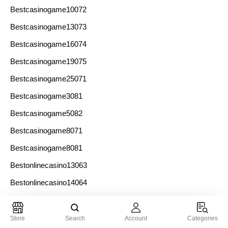
Bestcasinogame10072
Bestcasinogame13073
Bestcasinogame16074
Bestcasinogame19075
Bestcasinogame25071
Bestcasinogame3081
Bestcasinogame5082
Bestcasinogame8071
Bestcasinogame8081
Bestonlinecasino13063
Bestonlinecasino14064
Bestonlinecasino16065
Bestonlinecasino17061
Store
Search
Account
Categories