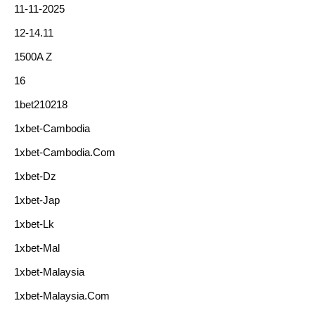
11-11-2025
12-14.11
1500A Z
16
1bet210218
1xbet-Cambodia
1xbet-Cambodia.com
1xbet-Dz
1xbet-Jap
1xbet-Lk
1xbet-Mal
1xbet-Malaysia
1xbet-Malaysia.com