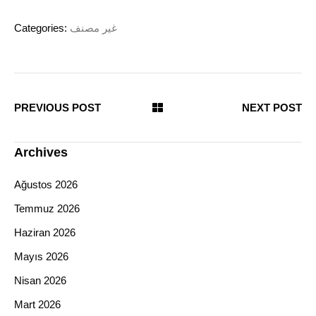
Categories:
غير مصنف
PREVIOUS POST
NEXT POST
Archives
Ağustos 2026
Temmuz 2026
Haziran 2026
Mayıs 2026
Nisan 2026
Mart 2026