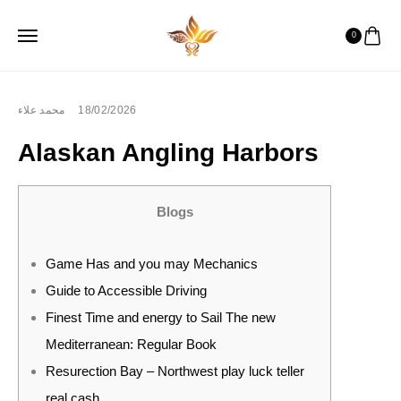
0
محمد علاء
18/02/2026
Alaskan Angling Harbors
Blogs
Game Has and you may Mechanics
Guide to Accessible Driving
Finest Time and energy to Sail The new
Mediterranean: Regular Book
Resurection Bay – Northwest play luck teller
real cash