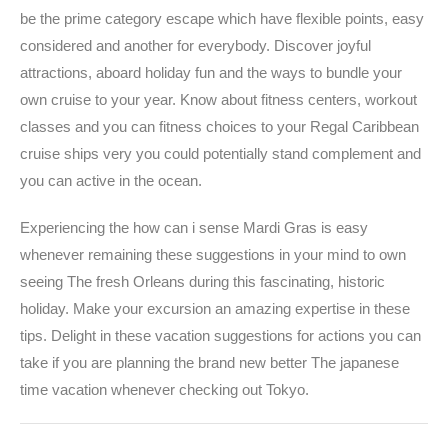
be the prime category escape which have flexible points, easy
considered and another for everybody. Discover joyful
attractions, aboard holiday fun and the ways to bundle your
own cruise to your year. Know about fitness centers, workout
classes and you can fitness choices to your Regal Caribbean
cruise ships very you could potentially stand complement and
you can active in the ocean.
Experiencing the how can i sense Mardi Gras is easy
whenever remaining these suggestions in your mind to own
seeing The fresh Orleans during this fascinating, historic
holiday. Make your excursion an amazing expertise in these
tips. Delight in these vacation suggestions for actions you can
take if you are planning the brand new better The japanese
time vacation whenever checking out Tokyo.