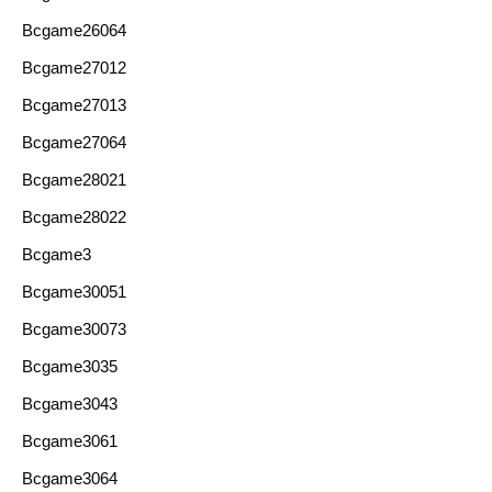
Bcgame26064
Bcgame27012
Bcgame27013
Bcgame27064
Bcgame28021
Bcgame28022
Bcgame3
Bcgame30051
Bcgame30073
Bcgame3035
Bcgame3043
Bcgame3061
Bcgame3064