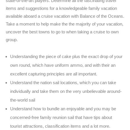
state-of-the-art players. Determine all the fascinating travel
items and suggestions for a knowledgeable family vacation
available aboard a cruise vacation with Balance of the Oceans.
Take a moment to help make the the majority of your vacation,
uncover the best towns to go to when taking a cruise to own
group.
Understanding the piece of cake plus the exact drop of your
own round, which have uniform ammo, and with their an
excellent capturing principles are all important.
Understand the nation sail locations, which you can take
individually and take them on the very unbelievable around-
the-world sail
Understand how to bundle an enjoyable and you may be
concerned-free family reunion sail that have tips about
tourist attractions, classification items and a lot more.