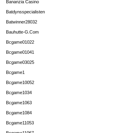
Bananzia Casino
Batdynsspecialisten
Batwinner28032
Bauhutte-G.com
Bcgame01022
Bcgame01041
Bcgame03025
Bcgame1
Bcgame10052
Bcgame1034
Bcgame1063
Bcgame1084
Bcgame11053
Bcgame11067