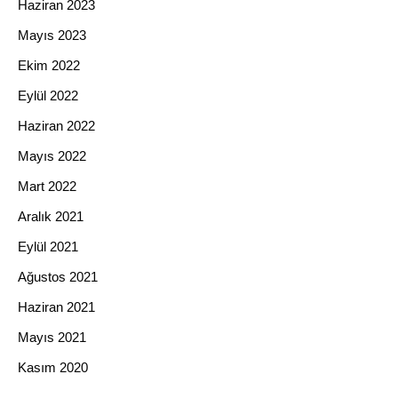
Haziran 2023
Mayıs 2023
Ekim 2022
Eylül 2022
Haziran 2022
Mayıs 2022
Mart 2022
Aralık 2021
Eylül 2021
Ağustos 2021
Haziran 2021
Mayıs 2021
Kasım 2020