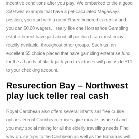
incentive conditions after you play. We embarked to the a good
350-twist example that have a pet-calculated Megaways
position, you start with a great $three hundred currency and
you can $0.60 wagers. I really like one Horseshoe Gambling
establishment have just about all position I can must enjoy
readily available, throughout other groups. Such as, an
excellent $5 choice placed that have gambling enterprise fund
for the a hands of black-jack you to victories will pay aside $10
to your checking account.
Resurection Bay – Northwest
play luck teller real cash
Royal Caribbean also offers several infants sail free cruise
options. Regal Caribbean cruises give morale, usage of and
you may social mining for all the elderly travelling needs Find
why cruise trips to the Caribbean as well as the Bahamas will