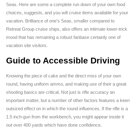
Seas. Here are some a complete run down of your own food
choices, suggests, and you will cruise items available for your
vacation. Brilliance of one’s Seas, smaller compared to
Retreat Group cruise ships, also offers an intimate lower-trick
mood that has remaining a robust fanbase certainly one of
vacation site visitors.
Guide to Accessible Driving
Knowing the piece of cake and the direct miss of your own
round, having uniform ammo, and making use of their a great
shooting basics are critical. Not just is rifle accuracy an
important matter, but a number of other factors features a keen
outsized effect on in which the round influences. If the rifle is a
1.5 inch-gun from the workbench, you might appear inside it
out over 400 yards which have done confidence.