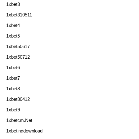
1xbet3
1xbet310511
1xbet4
1xbet5
1xbet50617
1xbet50712
1xbet6
1xbet7
1xbet8
1xbet80412
1xbet9
1xbetcm.net
1xbetinddownload