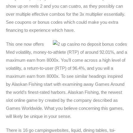
show up on reels 2 and you can cuatro, as they possibly can
over multiple effective combos for the 3x multiplier essentially.
See coupons or bonus codes which could make you extra
financing to experience which have.
This one now offers
Med volatility, money-to-athlete (RTP) of around 92.01%, and a
maximum earn from 8000x. You’ll come across a high level of
volatility, a return-to-user (RTP) of 96.4%, and you will a
maximum earn from 8000x. To see similar headings inspired
by Alaskan Fishing start with examining away Games Around
the world’s finest-rated harbors. Alaskan Fishing, the newest
slot online game try created by the company described as
Games Worldwide. What you believe concerning this games,
will likely be unique in your sense.
There is 16 go camping­websites, liquid, dining tables, toi­