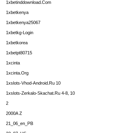
1xbetinddownload.com
1xbetkenya
1xbetkenya25067
1xbetkg-Login
1xbetkorea
1xbetpt80715
1xcinta
1xcinta.org
1xslots-Vhod-Android.ru 10
1xslots-Zerkalo-Skachat.ru 4-8, 10
2
2000A Z
21_06_en_PB