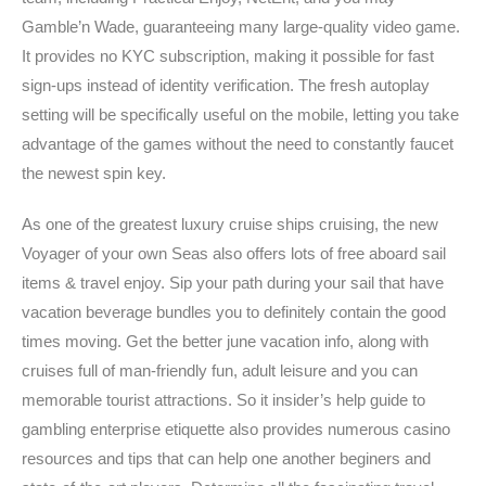
Gamble’n Wade, guaranteeing many large-quality video game.
It provides no KYC subscription, making it possible for fast
sign-ups instead of identity verification. The fresh autoplay
setting will be specifically useful on the mobile, letting you take
advantage of the games without the need to constantly faucet
the newest spin key.
As one of the greatest luxury cruise ships cruising, the new
Voyager of your own Seas also offers lots of free aboard sail
items & travel enjoy. Sip your path during your sail that have
vacation beverage bundles you to definitely contain the good
times moving. Get the better june vacation info, along with
cruises full of man-friendly fun, adult leisure and you can
memorable tourist attractions. So it insider’s help guide to
gambling enterprise etiquette also provides numerous casino
resources and tips that can help one another beginers and