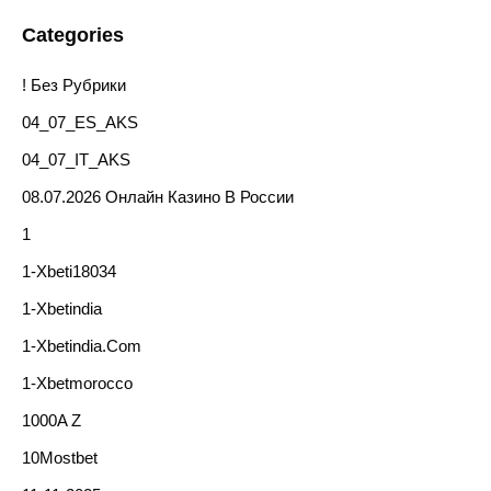
Categories
! Без Рубрики
04_07_ES_AKS
04_07_IT_AKS
08.07.2026 Онлайн Казино В России
1
1-Xbeti18034
1-Xbetindia
1-Xbetindia.com
1-Xbetmorocco
1000A Z
10Mostbet