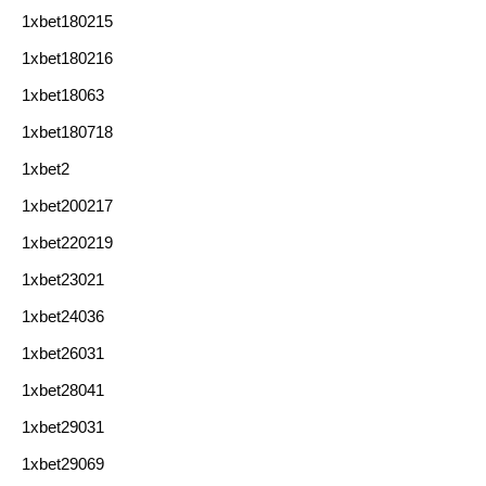
1xbet180215
1xbet180216
1xbet18063
1xbet180718
1xbet2
1xbet200217
1xbet220219
1xbet23021
1xbet24036
1xbet26031
1xbet28041
1xbet29031
1xbet29069