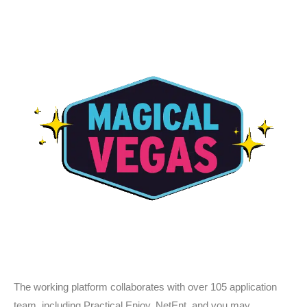
The working platform collaborates with over 105 application
team, including Practical Enjoy, NetEnt, and you may