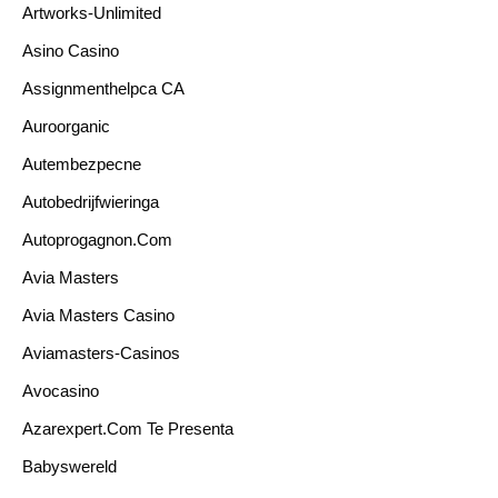
Artworks-Unlimited
Asino Casino
Assignmenthelpca CA
Auroorganic
Autembezpecne
Autobedrijfwieringa
Autoprogagnon.com
Avia Masters
Avia Masters Casino
Aviamasters-Casinos
Avocasino
Azarexpert.com Te Presenta
Babyswereld