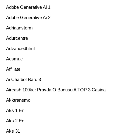
Adobe Generative Ai 1
Adobe Generative Ai 2
Adriaanstorm
Adurcentre
Advancedhtml
Aesmuc
Affiliate
Ai Chatbot Bard 3
Aircash 100kc: Pravda O Bonusu A TOP 3 Casina
Akktranemo
Aks 1 En
Aks 2 En
Aks 31