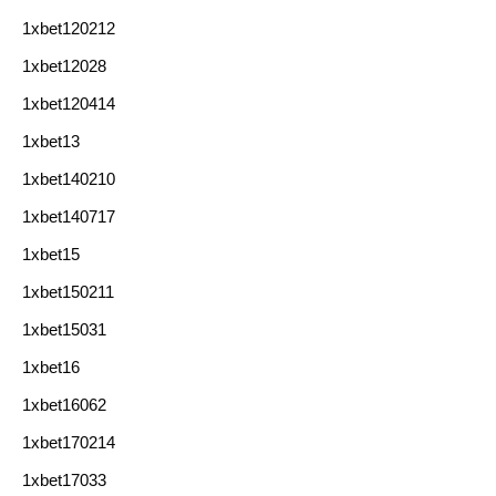
1xbet120212
1xbet12028
1xbet120414
1xbet13
1xbet140210
1xbet140717
1xbet15
1xbet150211
1xbet15031
1xbet16
1xbet16062
1xbet170214
1xbet17033