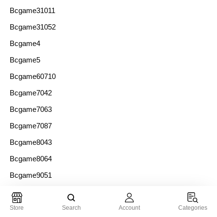
Bcgame31011
Bcgame31052
Bcgame4
Bcgame5
Bcgame60710
Bcgame7042
Bcgame7063
Bcgame7087
Bcgame8043
Bcgame8064
Bcgame9051
Bcgame9065
Bcgamehub
Store
Search
Account
Categories