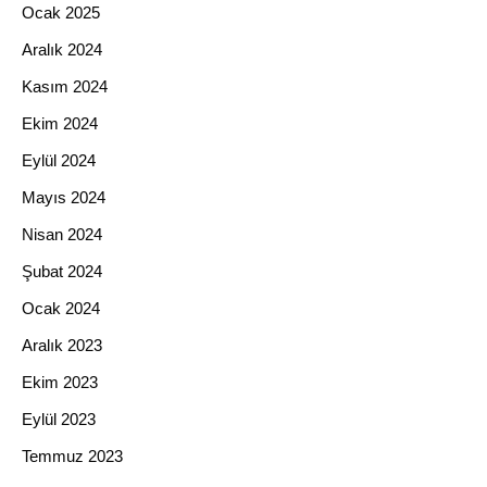
Ocak 2025
Aralık 2024
Kasım 2024
Ekim 2024
Eylül 2024
Mayıs 2024
Nisan 2024
Şubat 2024
Ocak 2024
Aralık 2023
Ekim 2023
Eylül 2023
Temmuz 2023