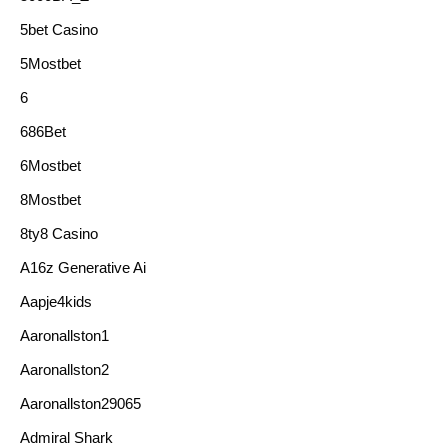
5bet Casino
5Mostbet
6
686Bet
6Mostbet
8Mostbet
8ty8 Casino
A16z Generative Ai
Aapje4kids
Aaronallston1
Aaronallston2
Aaronallston29065
Admiral Shark