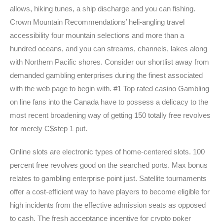
allows, hik­ing tunes, a ship discharge and you can fishing.
Crown Mountain Recommendations’ heli-angling travel
accessibility four mountain selections and more than a
hundred oceans, and you can streams, channels, lakes along
with Northern Pacific shores. Consider our shortlist away from
demanded gambling enterprises during the finest associated
with the web page to begin with. #1 Top rated casino Gambling
on line fans into the Canada have to possess a delicacy to the
most recent broadening way of getting 150 totally free revolves
for merely C$step 1 put.
Online slots are electronic types of home-centered slots. 100
percent free revolves good on the searched ports. Max bonus
relates to gambling enterprise point just. Satellite tournaments
offer a cost-efficient way to have players to become eligible for
high incidents from the effective admission seats as opposed
to cash. The fresh acceptance incentive for crypto poker