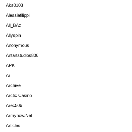
Aks0103
Alessiafilippi
All_BAz
Allyspin
Anonymous
Antartstudios806
APK
Ar
Archive
Arctic Casino
Arec506
Armynow.net
Articles