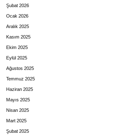
Şubat 2026
Ocak 2026
Aralık 2025
Kasım 2025
Ekim 2025
Eylül 2025
Ağustos 2025
Temmuz 2025
Haziran 2025
Mayıs 2025
Nisan 2025
Mart 2025
Şubat 2025