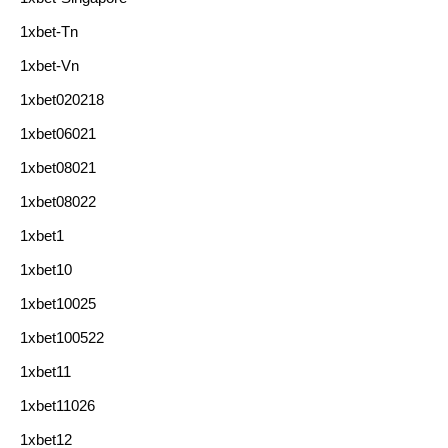
1xbet-Tn
1xbet-Vn
1xbet020218
1xbet06021
1xbet08021
1xbet08022
1xbet1
1xbet10
1xbet10025
1xbet100522
1xbet11
1xbet11026
1xbet12