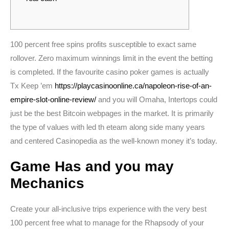
100 percent free spins profits susceptible to exact same
rollover. Zero maximum winnings limit in the event the betting
is completed. If the favourite casino poker games is actually
Tx Keep ’em
https://playcasinoonline.ca/napoleon-rise-of-an-
empire-slot-online-review/
and you will Omaha, Intertops could
just be the best Bitcoin webpages in the market.
It is primarily
the type of values with led th eteam along side many years
and centered Casinopedia as the well-known money it’s today.
Game Has and you may
Mechanics
Create your all-inclusive trips experience with the very best
100 percent free what to manage for the Rhapsody of your