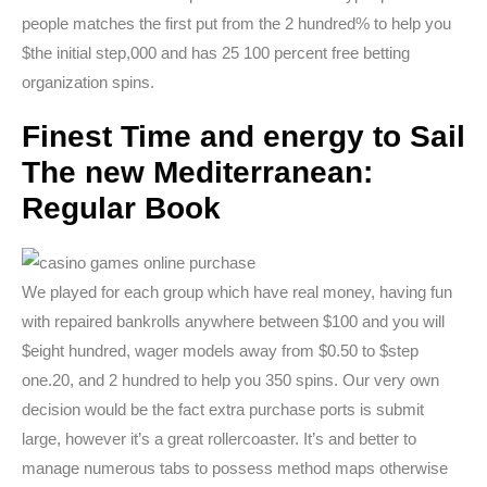
people matches the first put from the 2 hundred% to help you
$the initial step,000 and has 25 100 percent free betting
organization spins.
Finest Time and energy to Sail
The new Mediterranean:
Regular Book
We played for each group which have real money, having fun
with repaired bankrolls anywhere between $100 and you will
$eight hundred, wager models away from $0.50 to $step
one.20, and 2 hundred to help you 350 spins. Our very own
decision would be the fact extra purchase ports is submit
large, however it’s a great rollercoaster. It’s and better to
manage numerous tabs to possess method maps otherwise