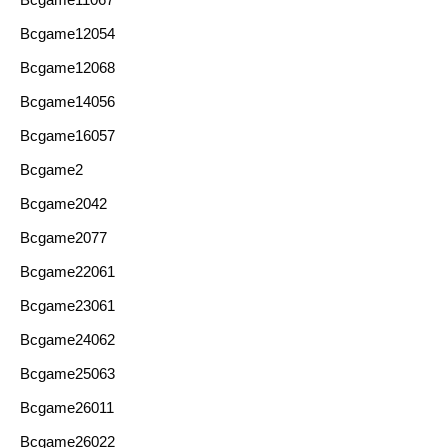
Bcgame12054
Bcgame12068
Bcgame14056
Bcgame16057
Bcgame2
Bcgame2042
Bcgame2077
Bcgame22061
Bcgame23061
Bcgame24062
Bcgame25063
Bcgame26011
Bcgame26022