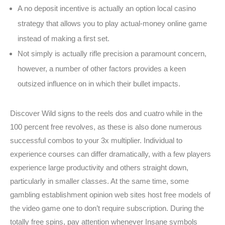
A no deposit incentive is actually an option local casino
strategy that allows you to play actual-money online game
instead of making a first set.
Not simply is actually rifle precision a paramount concern,
however, a number of other factors provides a keen
outsized influence on in which their bullet impacts.
Discover Wild signs to the reels dos and cuatro while in the
100 percent free revolves, as these is also done numerous
successful combos to your 3x multiplier. Individual to
experience courses can differ dramatically, with a few players
experience large productivity and others straight down,
particularly in smaller classes. At the same time, some
gambling establishment opinion web sites host free models of
the video game one to don’t require subscription. During the
totally free spins, pay attention whenever Insane symbols