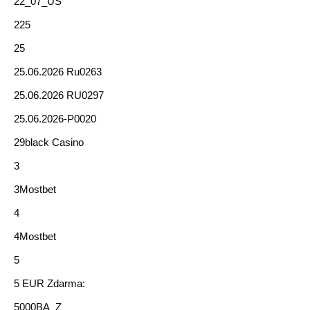
22_07_US
225
25
25.06.2026 Ru0263
25.06.2026 RU0297
25.06.2026-P0020
29black Casino
3
3Mostbet
4
4Mostbet
5
5 EUR Zdarma:
5000BA_Z