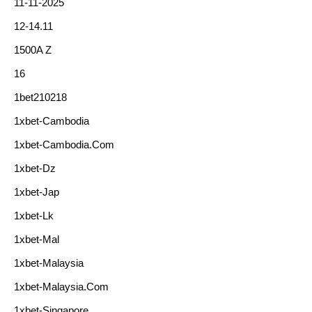
11-11-2025
12-14.11
1500A Z
16
1bet210218
1xbet-Cambodia
1xbet-Cambodia.com
1xbet-Dz
1xbet-Jap
1xbet-Lk
1xbet-Mal
1xbet-Malaysia
1xbet-Malaysia.com
1xbet-Singapore