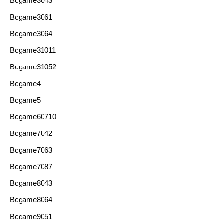
Bcgame3043
Bcgame3061
Bcgame3064
Bcgame31011
Bcgame31052
Bcgame4
Bcgame5
Bcgame60710
Bcgame7042
Bcgame7063
Bcgame7087
Bcgame8043
Bcgame8064
Bcgame9051