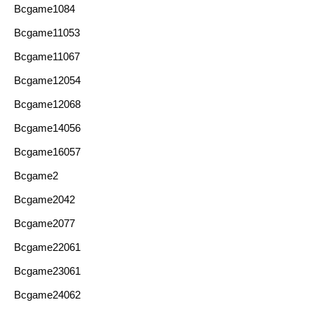
Bcgame1084
Bcgame11053
Bcgame11067
Bcgame12054
Bcgame12068
Bcgame14056
Bcgame16057
Bcgame2
Bcgame2042
Bcgame2077
Bcgame22061
Bcgame23061
Bcgame24062