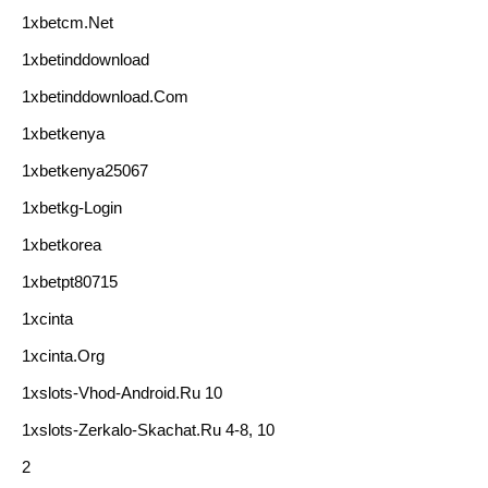
1xbetcm.net
1xbetinddownload
1xbetinddownload.com
1xbetkenya
1xbetkenya25067
1xbetkg-Login
1xbetkorea
1xbetpt80715
1xcinta
1xcinta.org
1xslots-Vhod-Android.ru 10
1xslots-Zerkalo-Skachat.ru 4-8, 10
2