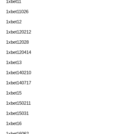
1xbet11
1xbet11026
1xbet12
1xbet120212
1xbet12028
1xbet120414
1xbet13
1xbet140210
1xbet140717
1xbet15
1xbet150211
1xbet15031
1xbet16
1xbet16062