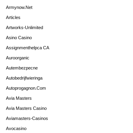
Armynow.net
Articles
Artworks-Unlimited
Asino Casino
Assignmenthelpca CA
Auroorganic
Autembezpecne
Autobedrijfwieringa
Autoprogagnon.com
Avia Masters
Avia Masters Casino
Aviamasters-Casinos
Avocasino