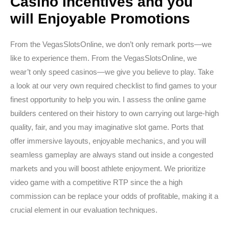
Casino Incentives and you
will Enjoyable Promotions
From the VegasSlotsOnline, we don’t only remark ports—we
like to experience them. From the VegasSlotsOnline, we
wear’t only speed casinos—we give you believe to play. Take
a look at our very own required checklist to find games to your
finest opportunity to help you win. I assess the online game
builders centered on their history to own carrying out large-high
quality, fair, and you may imaginative slot game. Ports that
offer immersive layouts, enjoyable mechanics, and you will
seamless gameplay are always stand out inside a congested
markets and you will boost athlete enjoyment. We prioritize
video game with a competitive RTP since the a high
commission can be replace your odds of profitable, making it a
crucial element in our evaluation techniques.