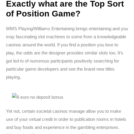
Exactly what are the Top Sort
of Position Game?
WMS Playing/Williams Entertaining brings entertaining and you
may fascinating slot machines to some from a knowledgeable
casinos around the world. If you find a position you love to
play, the odds are the designer provides similar slots too. It’s
got led to of numerous participants positively searching for
particular game developers and see the brand new titles
playing.
Yet not, certain societal casinos manage allow you to make
use of your virtual credit in order to publication rooms in hotels
and buy foods and experience in the gambling enterprises.