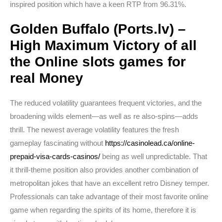
inspired position which have a keen RTP from 96.31%.
Golden Buffalo (Ports.lv) –
High Maximum Victory of all
the Online slots games for
real Money
The reduced volatility guarantees frequent victories, and the
broadening wilds element—as well as re also-spins—adds
thrill. The newest average volatility features the fresh
gameplay fascinating without
https://casinolead.ca/online-
prepaid-visa-cards-casinos/
being as well unpredictable. That
it thrill-theme position also provides another combination of
metropolitan jokes that have an excellent retro Disney temper.
Professionals can take advantage of their most favorite online
game when regarding the spirits of its home, therefore it is