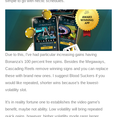
simple to go with hectic schedules.
Due to this, I’ve had particular increasing gains having
Bonanza’s 100 percent free spins. Besides the Megaways,
Cascading Reels remove winning signs and you can replace
these with brand new ones. I suggest Blood Suckers if you
would like repeated, shorter wins because’s the lowest-
volatility slot.
It’s in reality fortune one to establishes the video game’s
benefit, maybe not ability. Low volatility will bring repeated
quick gains, however, higher volatility mode rarer larger