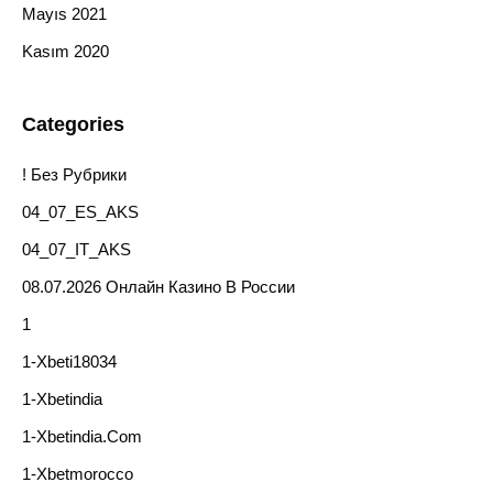
Mayıs 2021
Kasım 2020
Categories
! Без Рубрики
04_07_ES_AKS
04_07_IT_AKS
08.07.2026 Онлайн Казино В России
1
1-Xbeti18034
1-Xbetindia
1-Xbetindia.com
1-Xbetmorocco