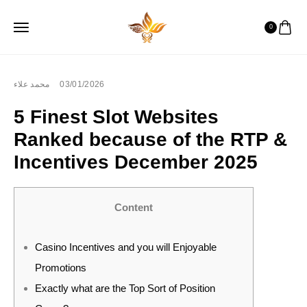
0
محمد علاء
03/01/2026
5 Finest Slot Websites
Ranked because of the RTP &
Incentives December 2025
Content
Casino Incentives and you will Enjoyable
Promotions
Exactly what are the Top Sort of Position