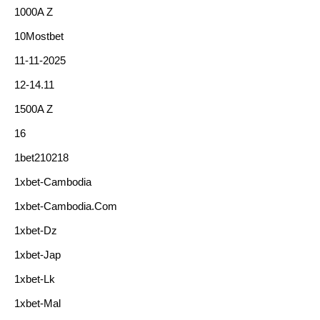
1000A Z
10Mostbet
11-11-2025
12-14.11
1500A Z
16
1bet210218
1xbet-Cambodia
1xbet-Cambodia.com
1xbet-Dz
1xbet-Jap
1xbet-Lk
1xbet-Mal