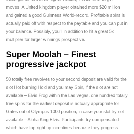
moves. A United kingdom player obtained more $20 million
and gained a good Guinness World-record. Profitable spins is
actually paid off with respect to the paytable and you can put in
your balance. Possibly, you’ll in addition to hit a great 5x
multiplier for larger winnings prospective.
Super Moolah – Finest
progressive jackpot
50 totally free revolves to your second deposit are valid for the
slot Hot burning Hold and you may Spin, if the slot are not
available – Elvis Frog within the Las vegas. one hundred totally
free spins for the earliest deposit is actually appropriate for
Gates out of Olympus 1000 position, in case your slot try not
available – Aloha King Elvis. Participants try compensated
which have top-right up incentives because they progress