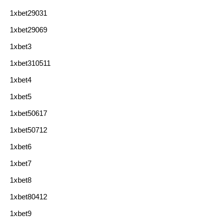
1xbet29031
1xbet29069
1xbet3
1xbet310511
1xbet4
1xbet5
1xbet50617
1xbet50712
1xbet6
1xbet7
1xbet8
1xbet80412
1xbet9