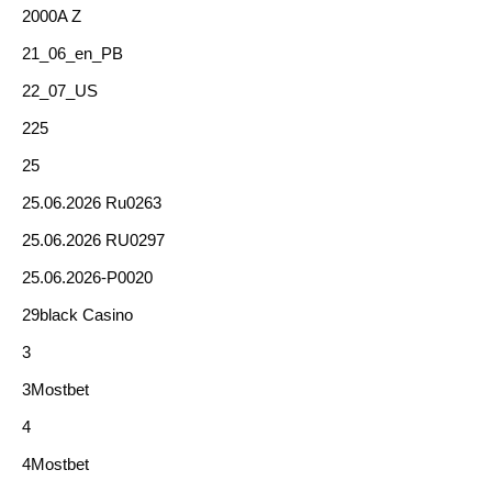
2000A Z
21_06_en_PB
22_07_US
225
25
25.06.2026 Ru0263
25.06.2026 RU0297
25.06.2026-P0020
29black Casino
3
3Mostbet
4
4Mostbet