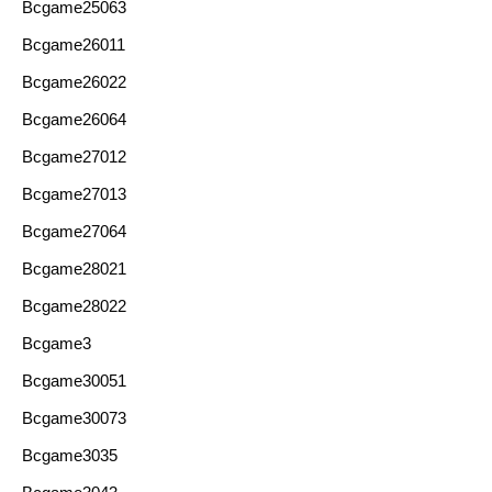
Bcgame25063
Bcgame26011
Bcgame26022
Bcgame26064
Bcgame27012
Bcgame27013
Bcgame27064
Bcgame28021
Bcgame28022
Bcgame3
Bcgame30051
Bcgame30073
Bcgame3035