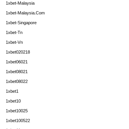
1xbet-Malaysia
1xbet-Malaysia.com
1xbet-Singapore
1xbet-Tn
1xbet-Vn
1xbet020218
1xbet06021
1xbet08021
1xbet08022
1xbet1
1xbet10
1xbet10025
1xbet100522