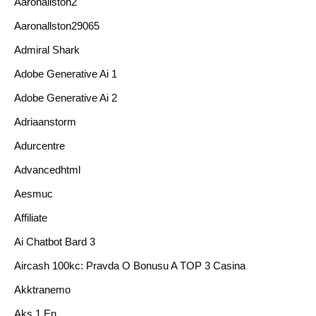
Aaronallston2
Aaronallston29065
Admiral Shark
Adobe Generative Ai 1
Adobe Generative Ai 2
Adriaanstorm
Adurcentre
Advancedhtml
Aesmuc
Affiliate
Ai Chatbot Bard 3
Aircash 100kc: Pravda O Bonusu A TOP 3 Casina
Akktranemo
Aks 1 En