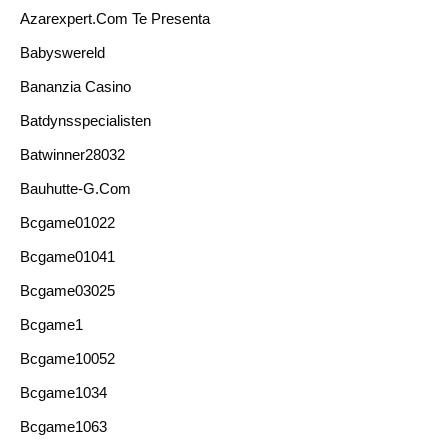
Azarexpert.com Te Presenta
Babyswereld
Bananzia Casino
Batdynsspecialisten
Batwinner28032
Bauhutte-G.com
Bcgame01022
Bcgame01041
Bcgame03025
Bcgame1
Bcgame10052
Bcgame1034
Bcgame1063