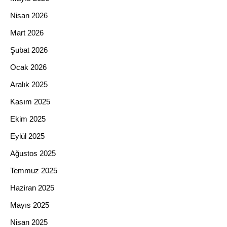
Nisan 2026
Mart 2026
Şubat 2026
Ocak 2026
Aralık 2025
Kasım 2025
Ekim 2025
Eylül 2025
Ağustos 2025
Temmuz 2025
Haziran 2025
Mayıs 2025
Nisan 2025