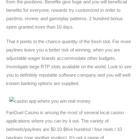
from the positions. Benefits give huge and you will beneficial
benefits for everyone, rewards try customized in order to
pastime, review, and gameplay patterns. 2 hundred bonus
spins granted more than 10 days.
That it points to the chance quantity of the fresh slot. Far more
paylines leave you a better risk of winning, when you are
adjustable wager brands accommodate other budgets.
Investigate large RTP slots available on the world. Look to see
you to definitely reputable software company and you will well-
known banking options are supplied.
FanDuel Casino is among the most of several local casino
applications where you can try it out. The variety of
bet/reels/paylines are $0.10-$five hundred / four reels / 10
paylines (one another implies). It’s got a range of