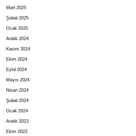
Mart 2025
Şubat 2025
Ocak 2025
Aralık 2024
Kasım 2024
Ekim 2024
Eylül 2024
Mayıs 2024
Nisan 2024
Şubat 2024
Ocak 2024
Aralık 2023
Ekim 2023