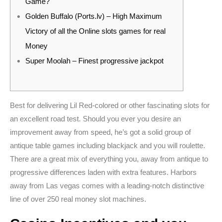
Game?
Golden Buffalo (Ports.lv) – High Maximum
Victory of all the Online slots games for real
Money
Super Moolah – Finest progressive jackpot
Best for delivering Lil Red-colored or other fascinating slots for
an excellent road test. Should you ever you desire an
improvement away from speed, he’s got a solid group of
antique table games including blackjack and you will roulette.
There are a great mix of everything you, away from antique to
progressive differences laden with extra features.
Harbors
away from Las vegas comes with a leading-notch distinctive
line of over 250 real money slot machines.