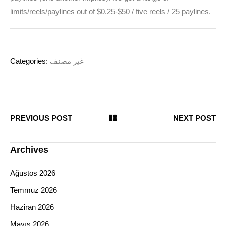
limits/reels/paylines out of $0.25-$50 / five reels / 25 paylines.
Categories:
غير مصنف
PREVIOUS POST
NEXT POST
Archives
Ağustos 2026
Temmuz 2026
Haziran 2026
Mayıs 2026