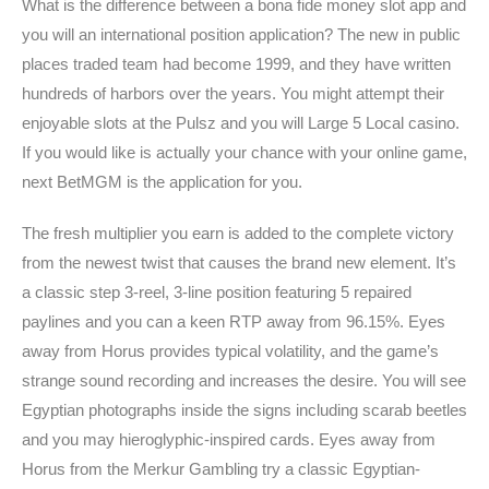
What is the difference between a bona fide money slot app and
you will an international position application? The new in public
places traded team had become 1999, and they have written
hundreds of harbors over the years. You might attempt their
enjoyable slots at the Pulsz and you will Large 5 Local casino.
If you would like is actually your chance with your online game,
next BetMGM is the application for you.
The fresh multiplier you earn is added to the complete victory
from the newest twist that causes the brand new element. It’s
a classic step 3-reel, 3-line position featuring 5 repaired
paylines and you can a keen RTP away from 96.15%. Eyes
away from Horus provides typical volatility, and the game’s
strange sound recording and increases the desire. You will see
Egyptian photographs inside the signs including scarab beetles
and you may hieroglyphic-inspired cards. Eyes away from
Horus from the Merkur Gambling try a classic Egyptian-