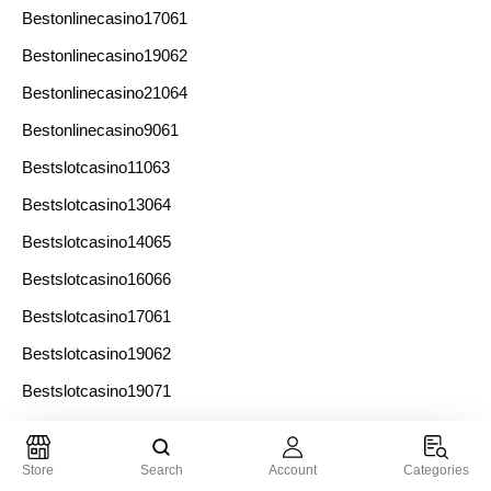
Bestonlinecasino17061
Bestonlinecasino19062
Bestonlinecasino21064
Bestonlinecasino9061
Bestslotcasino11063
Bestslotcasino13064
Bestslotcasino14065
Bestslotcasino16066
Bestslotcasino17061
Bestslotcasino19062
Bestslotcasino19071
Bestslotcasino20063
Bestslotcasino20811
Store
Search
Account
Categories