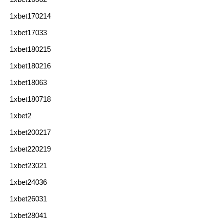
1xbet170214
1xbet17033
1xbet180215
1xbet180216
1xbet18063
1xbet180718
1xbet2
1xbet200217
1xbet220219
1xbet23021
1xbet24036
1xbet26031
1xbet28041