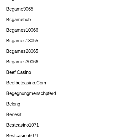
Bcgame9065
Bcgamehub
Bcgames10066
Bcgames13055
Bcgames28065
Bcgames30066
Beef Casino
Beefbetcasino.com
Begegnungmenschpferd
Belong
Benesit
Bestcasino1071
Bestcasino6071