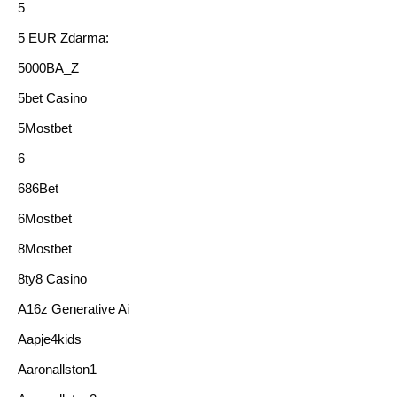
5
5 EUR Zdarma:
5000BA_Z
5bet Casino
5Mostbet
6
686Bet
6Mostbet
8Mostbet
8ty8 Casino
A16z Generative Ai
Aapje4kids
Aaronallston1