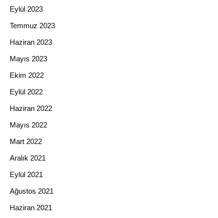
Eylül 2023
Temmuz 2023
Haziran 2023
Mayıs 2023
Ekim 2022
Eylül 2022
Haziran 2022
Mayıs 2022
Mart 2022
Aralık 2021
Eylül 2021
Ağustos 2021
Haziran 2021