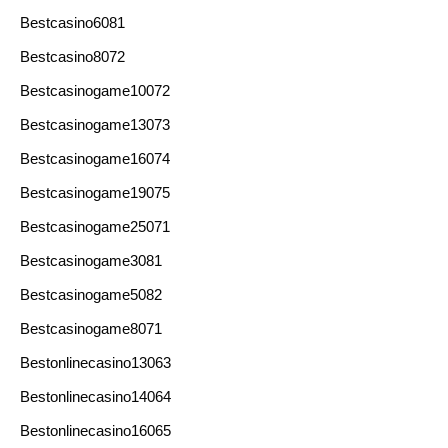
Bestcasino6081
Bestcasino8072
Bestcasinogame10072
Bestcasinogame13073
Bestcasinogame16074
Bestcasinogame19075
Bestcasinogame25071
Bestcasinogame3081
Bestcasinogame5082
Bestcasinogame8071
Bestonlinecasino13063
Bestonlinecasino14064
Bestonlinecasino16065