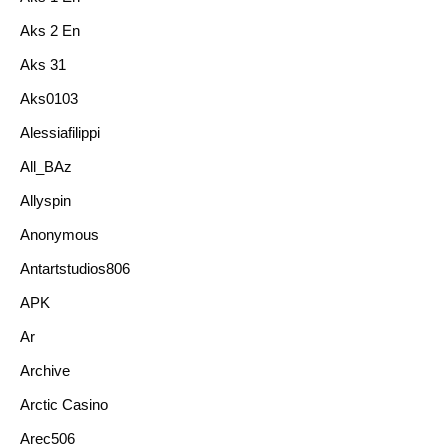
Aks 2 En
Aks 31
Aks0103
Alessiafilippi
All_BAz
Allyspin
Anonymous
Antartstudios806
APK
Ar
Archive
Arctic Casino
Arec506