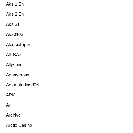
Aks 1 En
Aks 2 En
Aks 31
Aks0103
Alessiafilippi
All_BAz
Allyspin
Anonymous
Antartstudios806
APK
Ar
Archive
Arctic Casino