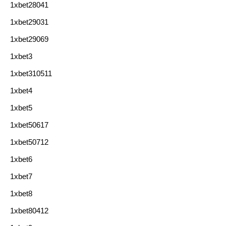
1xbet28041
1xbet29031
1xbet29069
1xbet3
1xbet310511
1xbet4
1xbet5
1xbet50617
1xbet50712
1xbet6
1xbet7
1xbet8
1xbet80412