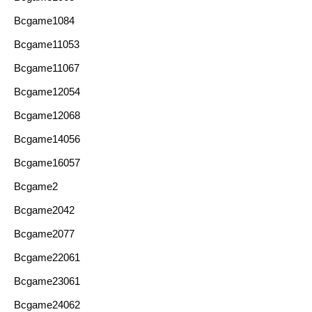
Bcgame1084
Bcgame11053
Bcgame11067
Bcgame12054
Bcgame12068
Bcgame14056
Bcgame16057
Bcgame2
Bcgame2042
Bcgame2077
Bcgame22061
Bcgame23061
Bcgame24062