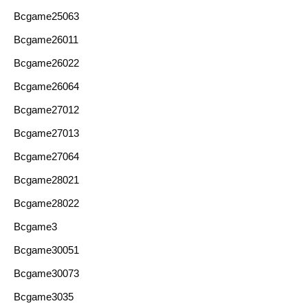
Bcgame25063
Bcgame26011
Bcgame26022
Bcgame26064
Bcgame27012
Bcgame27013
Bcgame27064
Bcgame28021
Bcgame28022
Bcgame3
Bcgame30051
Bcgame30073
Bcgame3035