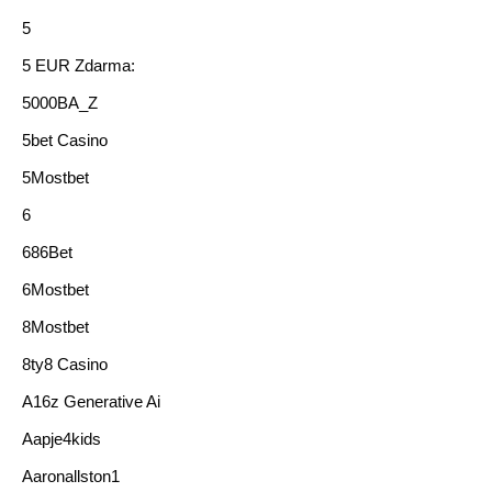
5
5 EUR Zdarma:
5000BA_Z
5bet Casino
5Mostbet
6
686Bet
6Mostbet
8Mostbet
8ty8 Casino
A16z Generative Ai
Aapje4kids
Aaronallston1