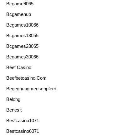
Bcgame9065
Bcgamehub
Bcgames10066
Bcgames13055
Bcgames28065
Bcgames30066
Beef Casino
Beefbetcasino.com
Begegnungmenschpferd
Belong
Benesit
Bestcasino1071
Bestcasino6071