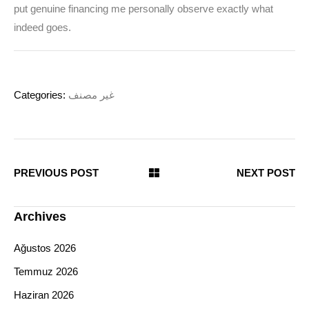
put genuine financing me personally observe exactly what
indeed goes.
Categories:
غير مصنف
PREVIOUS POST
NEXT POST
Archives
Ağustos 2026
Temmuz 2026
Haziran 2026