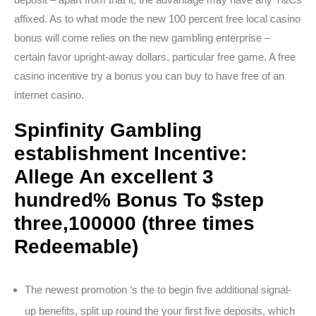
affixed. As to what mode the new 100 percent free local casino
bonus will come relies on the new gambling enterprise –
certain favor upright-away dollars, particular free game. A free
casino incentive try a bonus you can buy to have free of an
internet casino.
Spinfinity Gambling
establishment Incentive:
Allege An excellent 3
hundred% Bonus To $step
three,100000 (three times
Redeemable)
The newest promotion ‘s the to begin five additional signal-
up benefits, split up round the your first five deposits, which