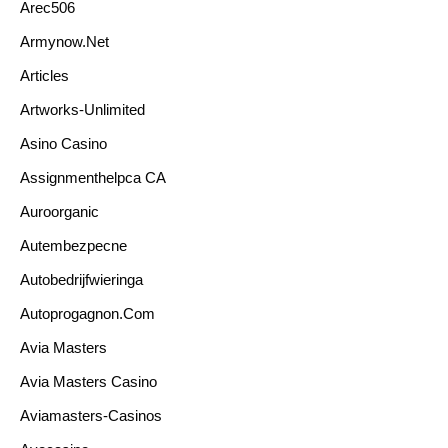
Arec506
Armynow.net
Articles
Artworks-Unlimited
Asino Casino
Assignmenthelpca CA
Auroorganic
Autembezpecne
Autobedrijfwieringa
Autoprogagnon.com
Avia Masters
Avia Masters Casino
Aviamasters-Casinos