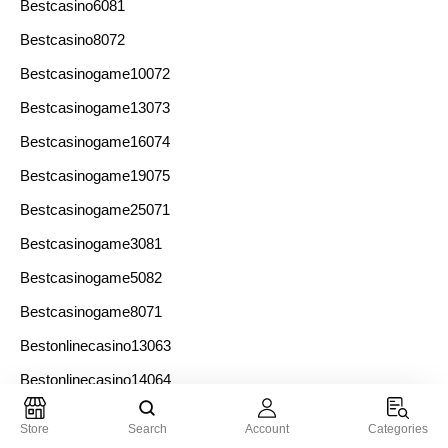
Bestcasino6081
Bestcasino8072
Bestcasinogame10072
Bestcasinogame13073
Bestcasinogame16074
Bestcasinogame19075
Bestcasinogame25071
Bestcasinogame3081
Bestcasinogame5082
Bestcasinogame8071
Bestonlinecasino13063
Bestonlinecasino14064
Bestonlinecasino16065
Store
Search
Account
Categories
Bestonlinecasino17061