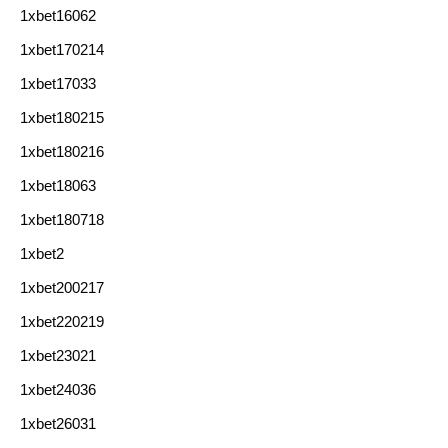
1xbet16062
1xbet170214
1xbet17033
1xbet180215
1xbet180216
1xbet18063
1xbet180718
1xbet2
1xbet200217
1xbet220219
1xbet23021
1xbet24036
1xbet26031