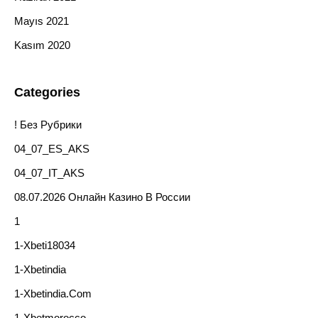
Mayıs 2021
Kasım 2020
Categories
! Без Рубрики
04_07_ES_AKS
04_07_IT_AKS
08.07.2026 Онлайн Казино В России
1
1-Xbeti18034
1-Xbetindia
1-Xbetindia.com
1-Xbetmorocco