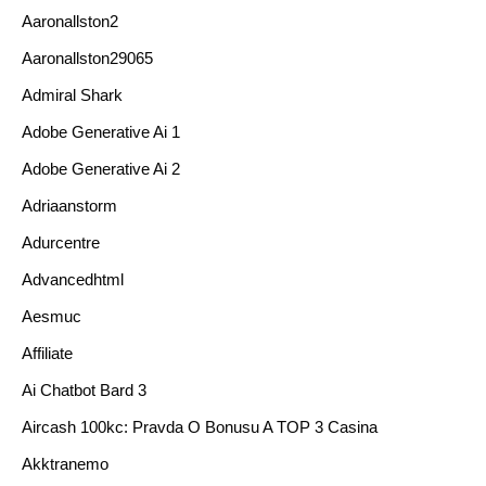
Aaronallston2
Aaronallston29065
Admiral Shark
Adobe Generative Ai 1
Adobe Generative Ai 2
Adriaanstorm
Adurcentre
Advancedhtml
Aesmuc
Affiliate
Ai Chatbot Bard 3
Aircash 100kc: Pravda O Bonusu A TOP 3 Casina
Akktranemo