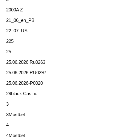
2000A Z
21_06_en_PB
22_07_US
225
25
25.06.2026 Ru0263
25.06.2026 RU0297
25.06.2026-P0020
29black Casino
3
3Mostbet
4
4Mostbet