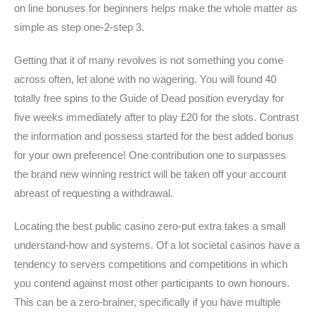
on line bonuses for beginners helps make the whole matter as
simple as step one-2-step 3.
Getting that it of many revolves is not something you come
across often, let alone with no wagering. You will found 40
totally free spins to the Guide of Dead position everyday for
five weeks immediately after to play £20 for the slots. Contrast
the information and possess started for the best added bonus
for your own preference! One contribution one to surpasses
the brand new winning restrict will be taken off your account
abreast of requesting a withdrawal.
Locating the best public casino zero-put extra takes a small
understand-how and systems. Of a lot societal casinos have a
tendency to servers competitions and competitions in which
you contend against most other participants to own honours.
This can be a zero-brainer, specifically if you have multiple