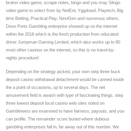
broker video game, scrape notes, bingo and you may Slingo
video game to select from by NetEnt, Yggdrasil, Playtech, Big
time Betting, Practical Play, NextGen and numerous others.
Dove Ports Gambling enterprise showed up on the internet
within the 2016 which is the fresh production from educated
driver Jumpman Gaming Limited, which also works up to 80
most other casinos on the internet, so this is no travel-by-
nights procedure!
Depending on the strategy picked, your own step three buck
deposit casino withdrawal detachment would be canned inside
the a point of occasions, up to several days. The net
amusement field is awash with type of fascinating things. step
three lowest deposit local casino web sites noted on
Gamblineers are examined to have fairness, payouts, and you
can profile. The remainder score buried where dubious
gambling enterprises fall in, far away out of this number. We