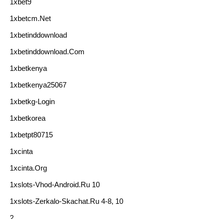
1xbet9
1xbetcm.net
1xbetinddownload
1xbetinddownload.com
1xbetkenya
1xbetkenya25067
1xbetkg-Login
1xbetkorea
1xbetpt80715
1xcinta
1xcinta.org
1xslots-Vhod-Android.ru 10
1xslots-Zerkalo-Skachat.ru 4-8, 10
2