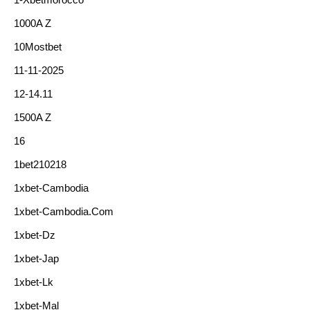
1000A Z
10Mostbet
11-11-2025
12-14.11
1500A Z
16
1bet210218
1xbet-Cambodia
1xbet-Cambodia.com
1xbet-Dz
1xbet-Jap
1xbet-Lk
1xbet-Mal