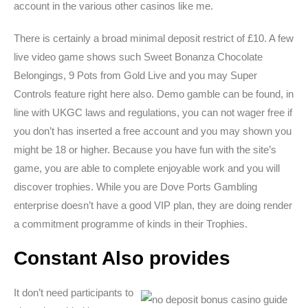
account in the various other casinos like me.
There is certainly a broad minimal deposit restrict of £10. A few
live video game shows such Sweet Bonanza Chocolate
Belongings, 9 Pots from Gold Live and you may Super
Controls feature right here also. Demo gamble can be found, in
line with UKGC laws and regulations, you can not wager free if
you don’t has inserted a free account and you may shown you
might be 18 or higher. Because you have fun with the site’s
game, you are able to complete enjoyable work and you will
discover trophies. While you are Dove Ports Gambling
enterprise doesn’t have a good VIP plan, they are doing render
a commitment programme of kinds in their Trophies.
Constant Also provides
It don’t need participants to