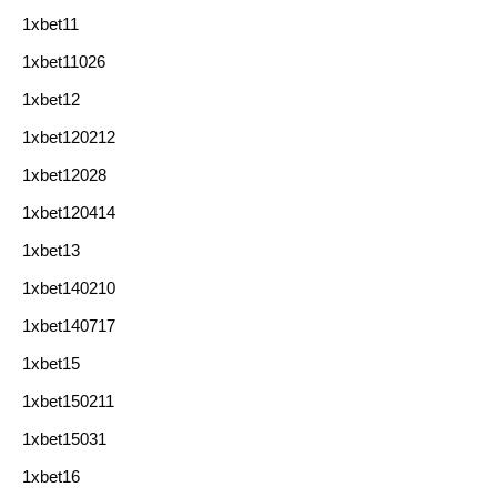
1xbet11
1xbet11026
1xbet12
1xbet120212
1xbet12028
1xbet120414
1xbet13
1xbet140210
1xbet140717
1xbet15
1xbet150211
1xbet15031
1xbet16