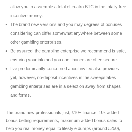
allow you to assemble a total of cuatro BTC in the totally free
incentive money.
The brand new versions and you may degrees of bonuses
considering can differ somewhat anywhere between some
other gambling enterprises.
Be assured, the gambling enterprise we recommend is safe,
ensuring your info and you can finance are often secure.
I’ve predominantly concerned about invited also provides
yet, however, no-deposit incentives in the sweepstakes
gambling enterprises are in a selection away from shapes
and forms.
The brand new professionals just, £10+ finance, 10x added
bonus betting requirements, maximum added bonus sales to
help you real money equal to lifestyle dumps (around £250),