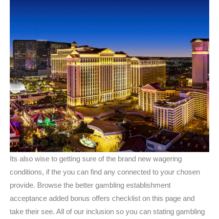
Its also wise to getting sure of the brand new wagering
conditions, if the you can find any connected to your chosen
provide. Browse the better gambling establishment
acceptance added bonus offers checklist on this page and
take their see. All of our inclusion so you can stating gambling