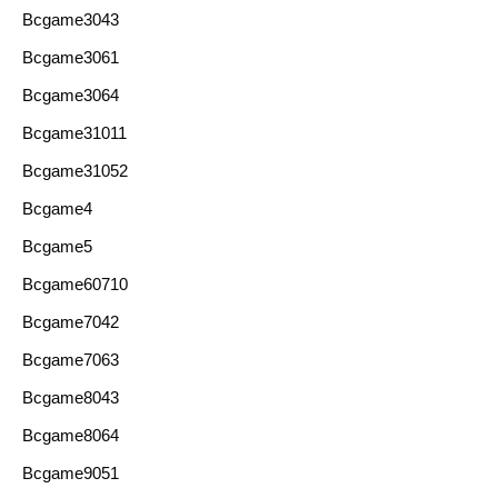
Bcgame3043
Bcgame3061
Bcgame3064
Bcgame31011
Bcgame31052
Bcgame4
Bcgame5
Bcgame60710
Bcgame7042
Bcgame7063
Bcgame8043
Bcgame8064
Bcgame9051