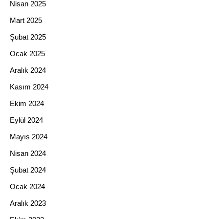
Nisan 2025
Mart 2025
Şubat 2025
Ocak 2025
Aralık 2024
Kasım 2024
Ekim 2024
Eylül 2024
Mayıs 2024
Nisan 2024
Şubat 2024
Ocak 2024
Aralık 2023