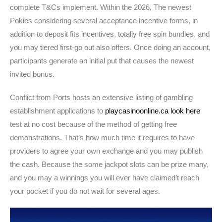
complete T&Cs implement. Within the 2026, The newest
Pokies considering several acceptance incentive forms, in
addition to deposit fits incentives, totally free spin bundles, and
you may tiered first-go out also offers. Once doing an account,
participants generate an initial put that causes the newest
invited bonus.
Conflict from Ports hosts an extensive listing of gambling
establishment applications to
playcasinoonline.ca look here
test at no cost because of the method of getting free
demonstrations. That’s how much time it requires to have
providers to agree your own exchange and you may publish
the cash. Because the some jackpot slots can be prize many,
and you may a winnings you will ever have claimed’t reach
your pocket if you do not wait for several ages.