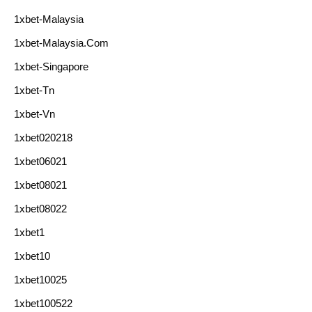
1xbet-Malaysia
1xbet-Malaysia.com
1xbet-Singapore
1xbet-Tn
1xbet-Vn
1xbet020218
1xbet06021
1xbet08021
1xbet08022
1xbet1
1xbet10
1xbet10025
1xbet100522