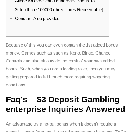
Allege An excellent 3 hundred% Bonus To
$step three,100000 (three times Redeemable)
Constant Also provides
Because of this you can even contain the 1st added bonus
money. Games such as such as Keno, Bingo, Chance
Controls can also sit outside the remit of your own added
bonus.
Such, when you are a leading roller, then you may
getting prepared to fulfil much more requiring wagering
conditions.
Faq’s – $3 Deposit Gambling
enterprise Inquiries Answered
An advantage try a no-put bonus when it doesn’t require a
deposit – apart from that it, the advantage may have any T&Cs