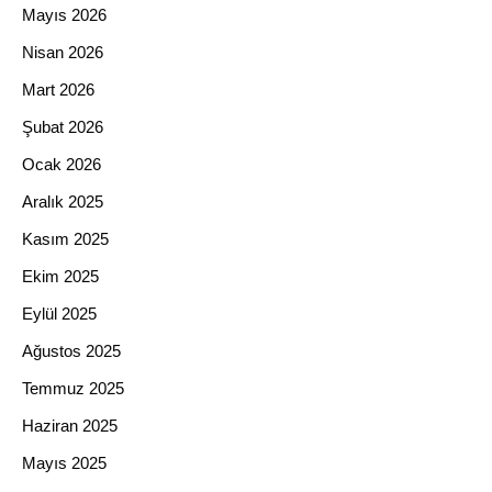
Mayıs 2026
Nisan 2026
Mart 2026
Şubat 2026
Ocak 2026
Aralık 2025
Kasım 2025
Ekim 2025
Eylül 2025
Ağustos 2025
Temmuz 2025
Haziran 2025
Mayıs 2025