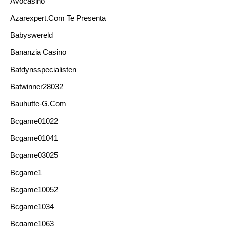
Avocasino
Azarexpert.com Te Presenta
Babyswereld
Bananzia Casino
Batdynsspecialisten
Batwinner28032
Bauhutte-G.com
Bcgame01022
Bcgame01041
Bcgame03025
Bcgame1
Bcgame10052
Bcgame1034
Bcgame1063