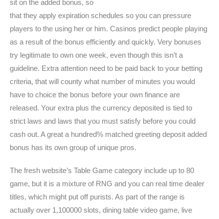
sit on the added bonus, so
that they apply expiration schedules so you can pressure
players to the using her or him. Casinos predict people playing
as a result of the bonus efficiently and quickly. Very bonuses
try legitimate to own one week, even though this isn’t a
guideline. Extra attention need to be paid back to your betting
criteria, that will county what number of minutes you would
have to choice the bonus before your own finance are
released. Your extra plus the currency deposited is tied to
strict laws and laws that you must satisfy before you could
cash out. A great a hundred% matched greeting deposit added
bonus has its own group of unique pros.
The fresh website’s Table Game category include up to 80
game, but it is a mixture of RNG and you can real time dealer
titles, which might put off purists. As part of the range is
actually over 1,100000 slots, dining table video game, live