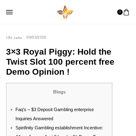
0
محمد علاء
09/03/2026
3×3 Royal Piggy: Hold the
Twist Slot 100 percent free
Demo Opinion !
Blogs
Faq’s – $3 Deposit Gambling enterprise
Inquiries Answered
Spinfinity Gambling establishment Incentive: