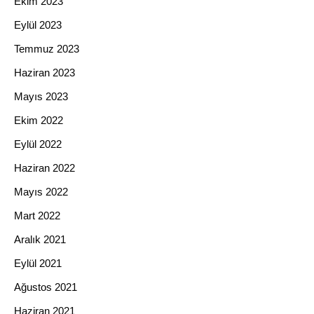
Ekim 2023
Eylül 2023
Temmuz 2023
Haziran 2023
Mayıs 2023
Ekim 2022
Eylül 2022
Haziran 2022
Mayıs 2022
Mart 2022
Aralık 2021
Eylül 2021
Ağustos 2021
Haziran 2021