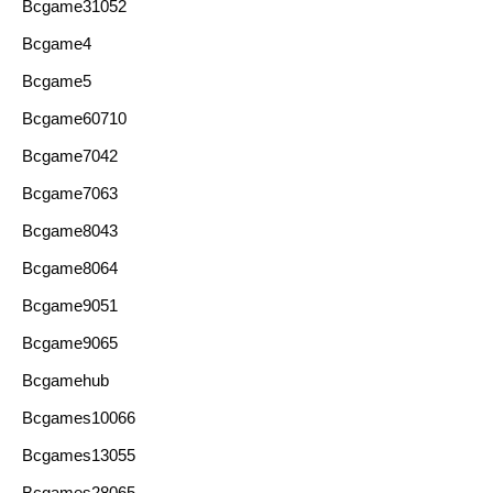
Bcgame31052
Bcgame4
Bcgame5
Bcgame60710
Bcgame7042
Bcgame7063
Bcgame8043
Bcgame8064
Bcgame9051
Bcgame9065
Bcgamehub
Bcgames10066
Bcgames13055
Bcgames28065