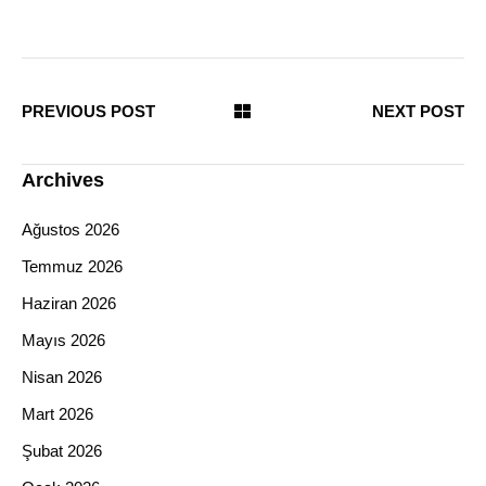
PREVIOUS POST
NEXT POST
Archives
Ağustos 2026
Temmuz 2026
Haziran 2026
Mayıs 2026
Nisan 2026
Mart 2026
Şubat 2026