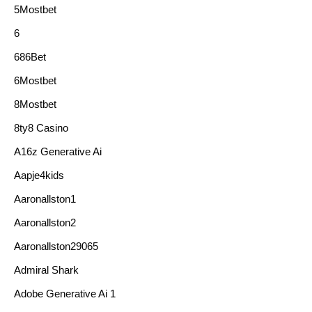
5Mostbet
6
686Bet
6Mostbet
8Mostbet
8ty8 Casino
A16z Generative Ai
Aapje4kids
Aaronallston1
Aaronallston2
Aaronallston29065
Admiral Shark
Adobe Generative Ai 1