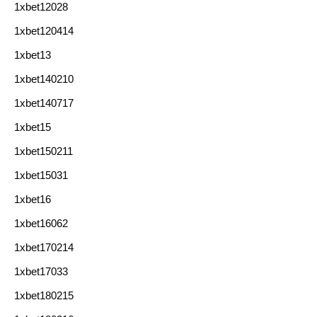
1xbet12028
1xbet120414
1xbet13
1xbet140210
1xbet140717
1xbet15
1xbet150211
1xbet15031
1xbet16
1xbet16062
1xbet170214
1xbet17033
1xbet180215