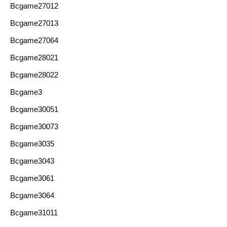
Bcgame27012
Bcgame27013
Bcgame27064
Bcgame28021
Bcgame28022
Bcgame3
Bcgame30051
Bcgame30073
Bcgame3035
Bcgame3043
Bcgame3061
Bcgame3064
Bcgame31011