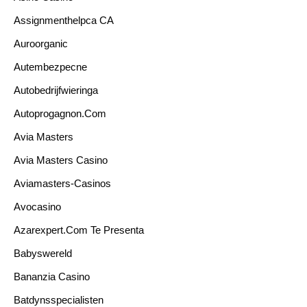
Assignmenthelpca CA
Auroorganic
Autembezpecne
Autobedrijfwieringa
Autoprogagnon.com
Avia Masters
Avia Masters Casino
Aviamasters-Casinos
Avocasino
Azarexpert.com Te Presenta
Babyswereld
Bananzia Casino
Batdynsspecialisten