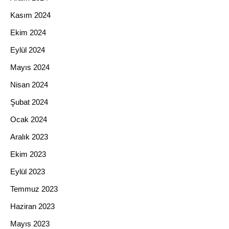
Kasım 2024
Ekim 2024
Eylül 2024
Mayıs 2024
Nisan 2024
Şubat 2024
Ocak 2024
Aralık 2023
Ekim 2023
Eylül 2023
Temmuz 2023
Haziran 2023
Mayıs 2023