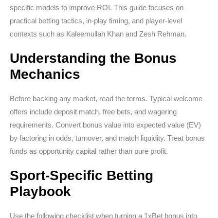
specific models to improve ROI. This guide focuses on
practical betting tactics, in-play timing, and player-level
contexts such as Kaleemullah Khan and Zesh Rehman.
Understanding the Bonus
Mechanics
Before backing any market, read the terms. Typical welcome
offers include deposit match, free bets, and wagering
requirements. Convert bonus value into expected value (EV)
by factoring in odds, turnover, and match liquidity. Treat bonus
funds as opportunity capital rather than pure profit.
Sport-Specific Betting
Playbook
Use the following checklist when turning a 1xBet bonus into