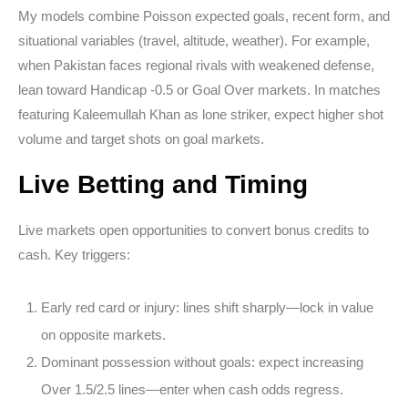
My models combine Poisson expected goals, recent form, and
situational variables (travel, altitude, weather). For example,
when Pakistan faces regional rivals with weakened defense,
lean toward Handicap -0.5 or Goal Over markets. In matches
featuring Kaleemullah Khan as lone striker, expect higher shot
volume and target shots on goal markets.
Live Betting and Timing
Live markets open opportunities to convert bonus credits to
cash. Key triggers:
Early red card or injury: lines shift sharply—lock in value
on opposite markets.
Dominant possession without goals: expect increasing
Over 1.5/2.5 lines—enter when cash odds regress.