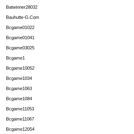
Batwinner28032
Bauhutte-G.com
Bcgame01022
Bcgame01041
Bcgame03025
Bcgame1
Bcgame10052
Bcgame1034
Bcgame1063
Bcgame1084
Bcgame11053
Bcgame11067
Bcgame12054