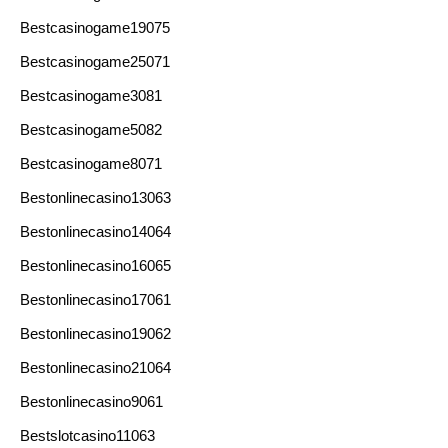
Bestcasinogame19075
Bestcasinogame25071
Bestcasinogame3081
Bestcasinogame5082
Bestcasinogame8071
Bestonlinecasino13063
Bestonlinecasino14064
Bestonlinecasino16065
Bestonlinecasino17061
Bestonlinecasino19062
Bestonlinecasino21064
Bestonlinecasino9061
Bestslotcasino11063