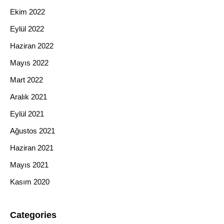
Ekim 2022
Eylül 2022
Haziran 2022
Mayıs 2022
Mart 2022
Aralık 2021
Eylül 2021
Ağustos 2021
Haziran 2021
Mayıs 2021
Kasım 2020
Categories