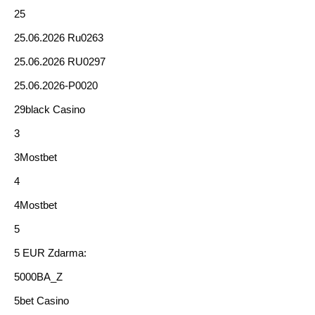
25
25.06.2026 Ru0263
25.06.2026 RU0297
25.06.2026-P0020
29black Casino
3
3Mostbet
4
4Mostbet
5
5 EUR Zdarma:
5000BA_Z
5bet Casino