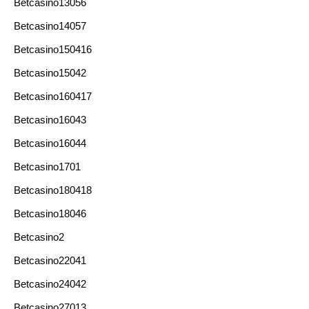
Betcasino13056
Betcasino14057
Betcasino150416
Betcasino15042
Betcasino160417
Betcasino16043
Betcasino16044
Betcasino1701
Betcasino180418
Betcasino18046
Betcasino2
Betcasino22041
Betcasino24042
Betcasino27013