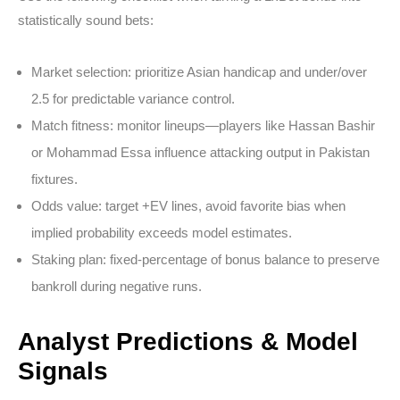
statistically sound bets:
Market selection: prioritize Asian handicap and under/over
2.5 for predictable variance control.
Match fitness: monitor lineups—players like Hassan Bashir
or Mohammad Essa influence attacking output in Pakistan
fixtures.
Odds value: target +EV lines, avoid favorite bias when
implied probability exceeds model estimates.
Staking plan: fixed-percentage of bonus balance to preserve
bankroll during negative runs.
Analyst Predictions & Model
Signals