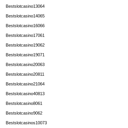
Bestslotcasino13064
Bestslotcasino14065
Bestslotcasino16066
Bestslotcasino17061
Bestslotcasino19062
Bestslotcasino19071
Bestslotcasino20063
Bestslotcasino20811
Bestslotcasino21064
Bestslotcasino40813
Bestslotcasino8061
Bestslotcasino9062
Bestslotcasinos10073