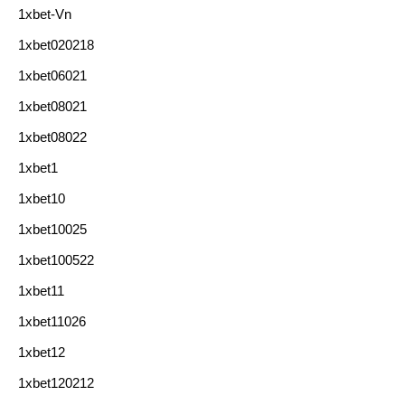
1xbet-Vn
1xbet020218
1xbet06021
1xbet08021
1xbet08022
1xbet1
1xbet10
1xbet10025
1xbet100522
1xbet11
1xbet11026
1xbet12
1xbet120212