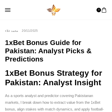
0
محمد علاء
20/11/2025
1xBet Bonus Guide for
Pakistan: Analyst Picks &
Predictions
1xBet Bonus Strategy for
Pakistan: Analyst Insight
As a sports analyst and predictor covering Pakistanan
markets, I break down how to extract value from the 1xBet
bonus, align stakes with match dynamics, and apply football-