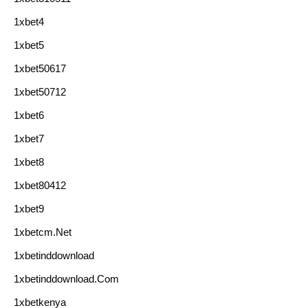
1xbet4
1xbet5
1xbet50617
1xbet50712
1xbet6
1xbet7
1xbet8
1xbet80412
1xbet9
1xbetcm.net
1xbetinddownload
1xbetinddownload.com
1xbetkenya