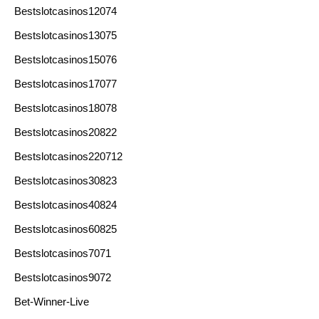
Bestslotcasinos12074
Bestslotcasinos13075
Bestslotcasinos15076
Bestslotcasinos17077
Bestslotcasinos18078
Bestslotcasinos20822
Bestslotcasinos220712
Bestslotcasinos30823
Bestslotcasinos40824
Bestslotcasinos60825
Bestslotcasinos7071
Bestslotcasinos9072
Bet-Winner-Live