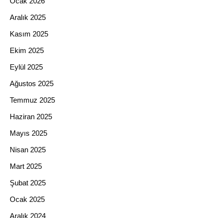
Ocak 2026
Aralık 2025
Kasım 2025
Ekim 2025
Eylül 2025
Ağustos 2025
Temmuz 2025
Haziran 2025
Mayıs 2025
Nisan 2025
Mart 2025
Şubat 2025
Ocak 2025
Aralık 2024