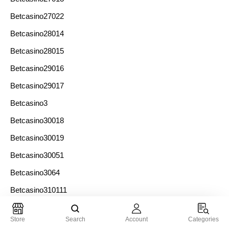
Betcasino27022
Betcasino28014
Betcasino28015
Betcasino29016
Betcasino29017
Betcasino3
Betcasino30018
Betcasino30019
Betcasino30051
Betcasino3064
Betcasino310111
Betcasino4
Store
Search
Account
Categories
Betcasino5