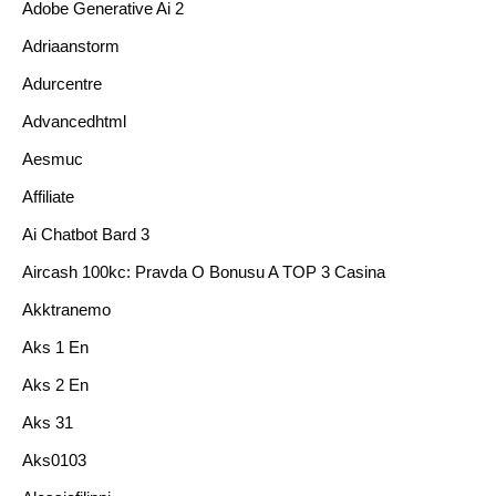
Adobe Generative Ai 2
Adriaanstorm
Adurcentre
Advancedhtml
Aesmuc
Affiliate
Ai Chatbot Bard 3
Aircash 100kc: Pravda O Bonusu A TOP 3 Casina
Akktranemo
Aks 1 En
Aks 2 En
Aks 31
Aks0103