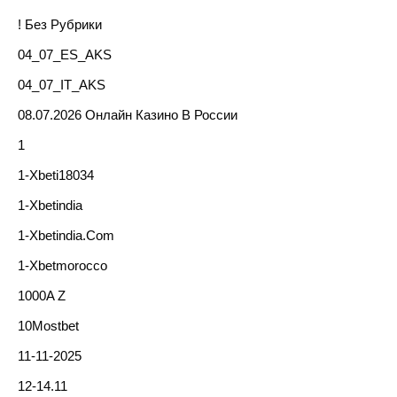
! Без Рубрики
04_07_ES_AKS
04_07_IT_AKS
08.07.2026 Онлайн Казино В России
1
1-Xbeti18034
1-Xbetindia
1-Xbetindia.com
1-Xbetmorocco
1000A Z
10Mostbet
11-11-2025
12-14.11