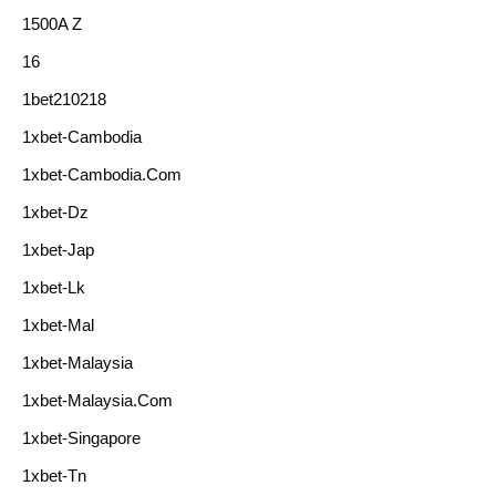
1500A Z
16
1bet210218
1xbet-Cambodia
1xbet-Cambodia.com
1xbet-Dz
1xbet-Jap
1xbet-Lk
1xbet-Mal
1xbet-Malaysia
1xbet-Malaysia.com
1xbet-Singapore
1xbet-Tn