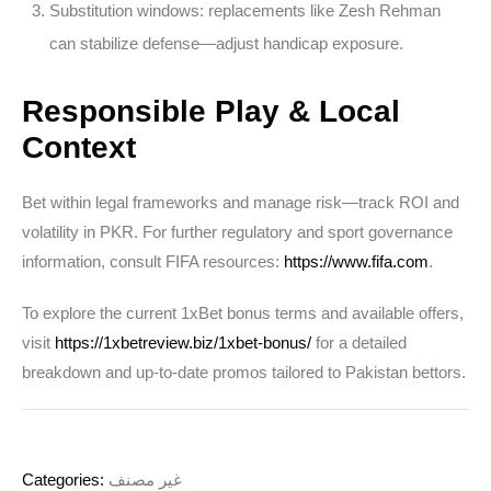
Substitution windows: replacements like Zesh Rehman
can stabilize defense—adjust handicap exposure.
Responsible Play & Local
Context
Bet within legal frameworks and manage risk—track ROI and
volatility in PKR. For further regulatory and sport governance
information, consult FIFA resources:
https://www.fifa.com
.
To explore the current 1xBet bonus terms and available offers,
visit
https://1xbetreview.biz/1xbet-bonus/
for a detailed
breakdown and up-to-date promos tailored to Pakistan bettors.
Categories:
غير مصنف