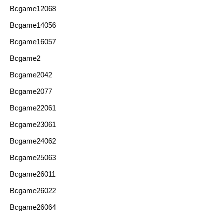
Bcgame12068
Bcgame14056
Bcgame16057
Bcgame2
Bcgame2042
Bcgame2077
Bcgame22061
Bcgame23061
Bcgame24062
Bcgame25063
Bcgame26011
Bcgame26022
Bcgame26064