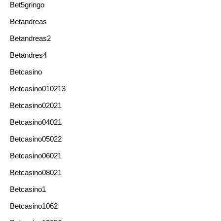
Bet5gringo
Betandreas
Betandreas2
Betandres4
Betcasino
Betcasino010213
Betcasino02021
Betcasino04021
Betcasino05022
Betcasino06021
Betcasino08021
Betcasino1
Betcasino1062