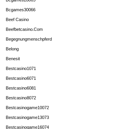
Bcgames30066
Beef Casino
Beefbetcasino.com
Begegnungmenschpferd
Belong
Benesit
Bestcasino1071
Bestcasino6071
Bestcasino6081
Bestcasino8072
Bestcasinogame10072
Bestcasinogame13073
Bestcasinogame16074