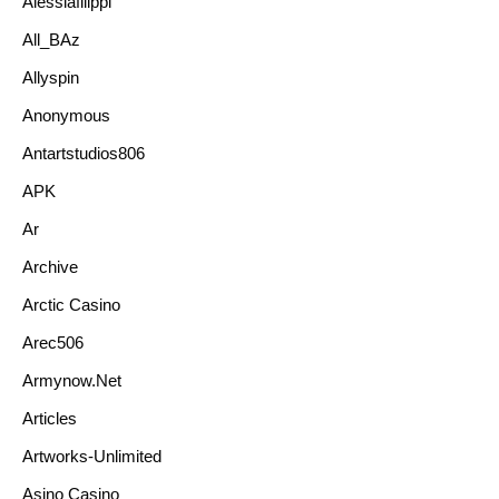
Alessiafilippi
All_BAz
Allyspin
Anonymous
Antartstudios806
APK
Ar
Archive
Arctic Casino
Arec506
Armynow.net
Articles
Artworks-Unlimited
Asino Casino