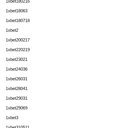
1xbet180216
1xbet18063
1xbet180718
1xbet2
1xbet200217
1xbet220219
1xbet23021
1xbet24036
1xbet26031
1xbet28041
1xbet29031
1xbet29069
1xbet3
1xbet310511