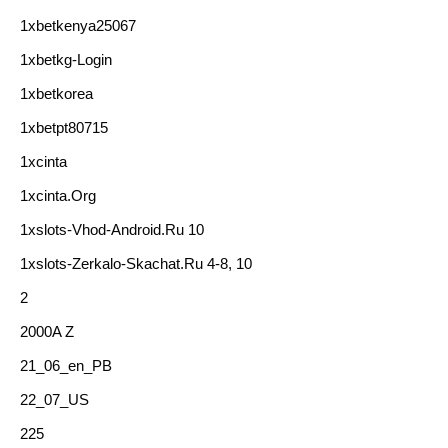
1xbetkenya25067
1xbetkg-Login
1xbetkorea
1xbetpt80715
1xcinta
1xcinta.org
1xslots-Vhod-Android.ru 10
1xslots-Zerkalo-Skachat.ru 4-8, 10
2
2000A Z
21_06_en_PB
22_07_US
225