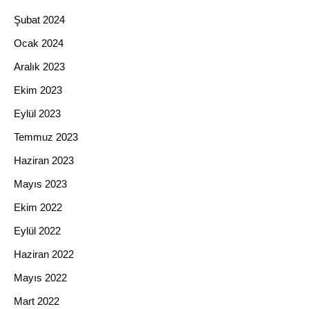
Şubat 2024
Ocak 2024
Aralık 2023
Ekim 2023
Eylül 2023
Temmuz 2023
Haziran 2023
Mayıs 2023
Ekim 2022
Eylül 2022
Haziran 2022
Mayıs 2022
Mart 2022