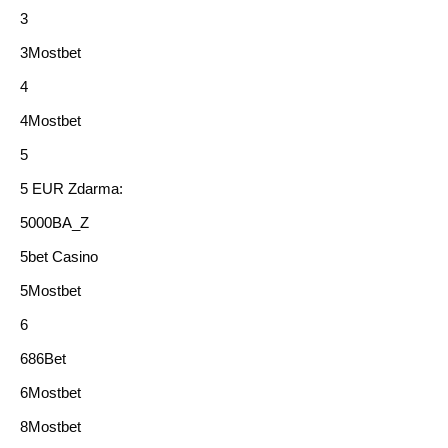
3
3Mostbet
4
4Mostbet
5
5 EUR Zdarma:
5000BA_Z
5bet Casino
5Mostbet
6
686Bet
6Mostbet
8Mostbet