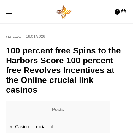
0
محمد علاء
19/01/2026
100 percent free Spins to the
Harbors Score 100 percent
free Revolves Incentives at
the Online crucial link
casinos
Posts
Casino – crucial link