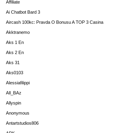
Affiliate
Ai Chatbot Bard 3
Aircash 100kc: Pravda O Bonusu A TOP 3 Casina
Akktranemo
Aks 1 En
Aks 2 En
Aks 31
Aks0103
Alessiafilippi
All_BAz
Allyspin
Anonymous
Antartstudios806