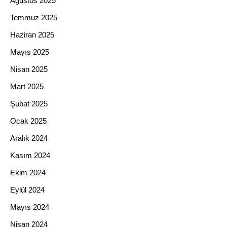
Ağustos 2025
Temmuz 2025
Haziran 2025
Mayıs 2025
Nisan 2025
Mart 2025
Şubat 2025
Ocak 2025
Aralık 2024
Kasım 2024
Ekim 2024
Eylül 2024
Mayıs 2024
Nisan 2024