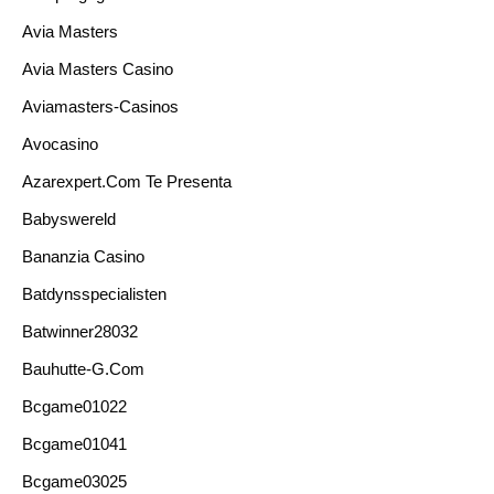
Avia Masters
Avia Masters Casino
Aviamasters-Casinos
Avocasino
Azarexpert.com Te Presenta
Babyswereld
Bananzia Casino
Batdynsspecialisten
Batwinner28032
Bauhutte-G.com
Bcgame01022
Bcgame01041
Bcgame03025