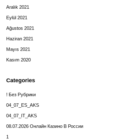
Aralık 2021
Eylül 2021
Ağustos 2021
Haziran 2021
Mayıs 2021
Kasım 2020
Categories
! Без Рубрики
04_07_ES_AKS
04_07_IT_AKS
08.07.2026 Онлайн Казино В России
1