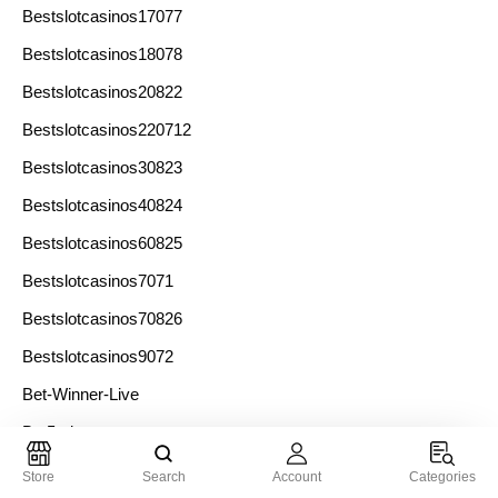
Bestslotcasinos17077
Bestslotcasinos18078
Bestslotcasinos20822
Bestslotcasinos220712
Bestslotcasinos30823
Bestslotcasinos40824
Bestslotcasinos60825
Bestslotcasinos7071
Bestslotcasinos70826
Bestslotcasinos9072
Bet-Winner-Live
Bet5gringo
Betandreas
Store
Search
Account
Categories