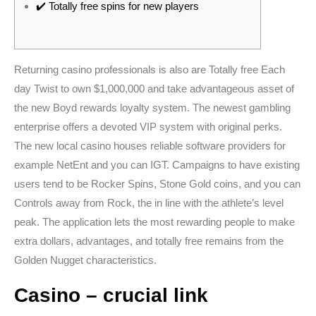
✔️ Totally free spins for new players
Returning casino professionals is also are Totally free Each
day Twist to own $1,000,000 and take advantageous asset of
the new Boyd rewards loyalty system. The newest gambling
enterprise offers a devoted VIP system with original perks.
The new local casino houses reliable software providers for
example NetEnt and you can IGT. Campaigns to have existing
users tend to be Rocker Spins, Stone Gold coins, and you can
Controls away from Rock, the in line with the athlete’s level
peak.
The application lets the most rewarding people to make
extra dollars, advantages, and totally free remains from the
Golden Nugget characteristics.
Casino – crucial link