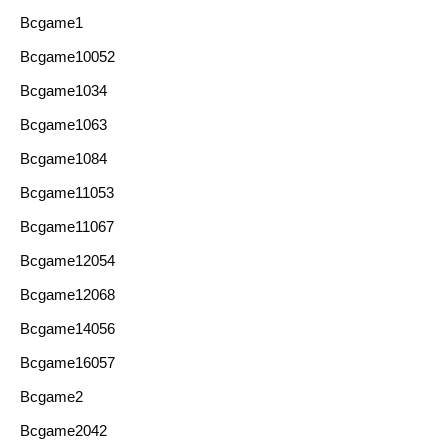
Bcgame1
Bcgame10052
Bcgame1034
Bcgame1063
Bcgame1084
Bcgame11053
Bcgame11067
Bcgame12054
Bcgame12068
Bcgame14056
Bcgame16057
Bcgame2
Bcgame2042