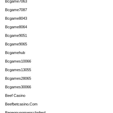
Bcgame7063
Bcgame7087
Bcgame8043
Bcgame8064
Bcgame9051
Bcgame9065
Bcgamehub
Bcgames10066
Bcgames13055
Bcgames28065
Bcgames30066
Beef Casino
Beefbetcasino.com
Begegnungmenschpferd