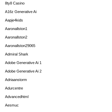
8ty8 Casino
A16z Generative Ai
Aapje4kids
Aaronallston1
Aaronallston2
Aaronallston29065
Admiral Shark
Adobe Generative Ai 1
Adobe Generative Ai 2
Adriaanstorm
Adurcentre
Advancedhtml
Aesmuc