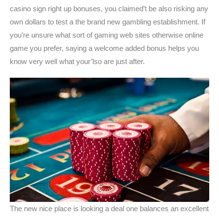
casino sign right up bonuses, you claimed’t be also risking any
own dollars to test a the brand new gambling establishment. If
you’re unsure what sort of gaming web sites otherwise online
game you prefer, saying a welcome added bonus helps you
know very well what your’lso are just after.
The new nice place is looking a deal one balances an excellent