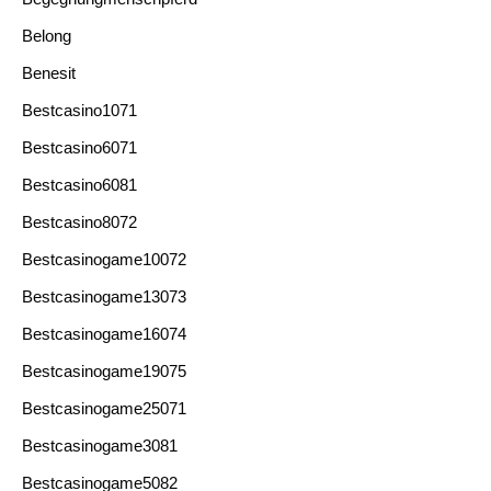
Belong
Benesit
Bestcasino1071
Bestcasino6071
Bestcasino6081
Bestcasino8072
Bestcasinogame10072
Bestcasinogame13073
Bestcasinogame16074
Bestcasinogame19075
Bestcasinogame25071
Bestcasinogame3081
Bestcasinogame5082