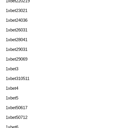
1xbet220219
1xbet23021
1xbet24036
1xbet26031
1xbet28041
1xbet29031
1xbet29069
1xbet3
1xbet310511
1xbet4
1xbet5
1xbet50617
1xbet50712
1xbet6