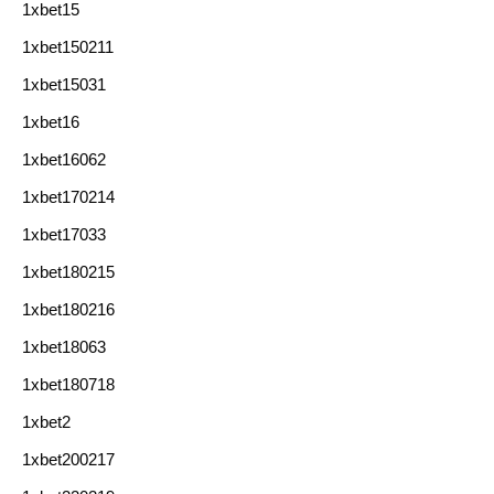
1xbet15
1xbet150211
1xbet15031
1xbet16
1xbet16062
1xbet170214
1xbet17033
1xbet180215
1xbet180216
1xbet18063
1xbet180718
1xbet2
1xbet200217