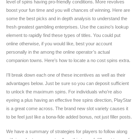
level of spins having pro-friendly conditions. More revolves
boost your fun time and you will chances of winning. Here are
some the best picks and in depth analysis to understand the
fresh greatest gambling enterprises. Use the casino’s lookup
element to rapidly find these types of titles. You could put
online otherwise, if you would like, best your account
personally in the among the online operator’s actual
companion towns. Here’s how to locate a no cost spins extra.
I’ll break down each one of these incentives as well as their
advantages below. Just be sure so you can deposit sufficient
to unlock the maximum spins. For individuals who’re also
eyeing a plus having an effective free spins direction, PlayStar
is a great come across. The brand new slot variety causes it
to be feel just like a bona-fide added bonus, not just filler posts.
We have a summary of strategies for players to follow along