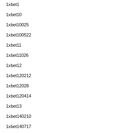
1xbet1
1xbet10
1xbet10025
1xbet100522
1xbet11
1xbet11026
1xbet12
1xbet120212
1xbet12028
1xbet120414
1xbet13
1xbet140210
1xbet140717