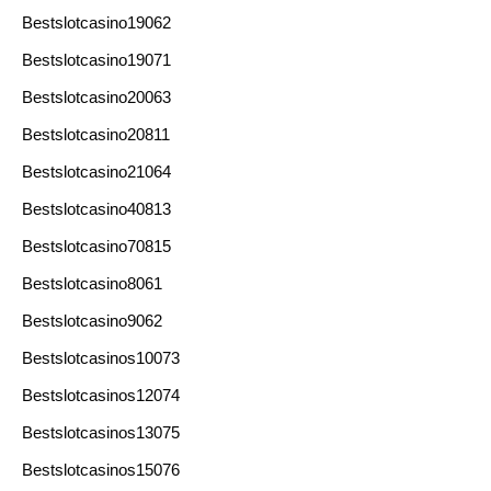
Bestslotcasino19062
Bestslotcasino19071
Bestslotcasino20063
Bestslotcasino20811
Bestslotcasino21064
Bestslotcasino40813
Bestslotcasino70815
Bestslotcasino8061
Bestslotcasino9062
Bestslotcasinos10073
Bestslotcasinos12074
Bestslotcasinos13075
Bestslotcasinos15076