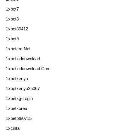
1xbet7
1xbet8
1xbet80412
1xbet9
1xbetcm.net
1xbetinddownload
1xbetinddownload.com
1xbetkenya
1xbetkenya25067
1xbetkg-Login
1xbetkorea
1xbetpt80715
1xcinta