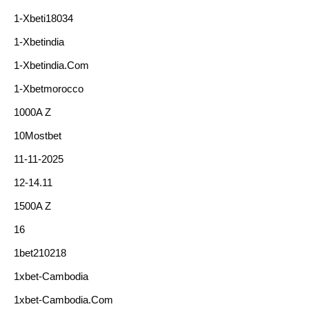
1-Xbeti18034
1-Xbetindia
1-Xbetindia.com
1-Xbetmorocco
1000A Z
10Mostbet
11-11-2025
12-14.11
1500A Z
16
1bet210218
1xbet-Cambodia
1xbet-Cambodia.com