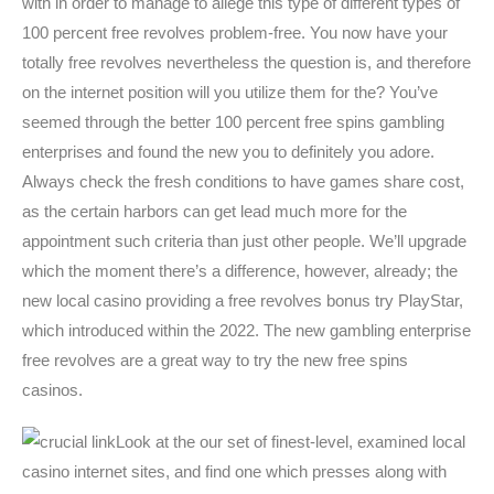
with in order to manage to allege this type of different types of
100 percent free revolves problem-free. You now have your
totally free revolves nevertheless the question is, and therefore
on the internet position will you utilize them for the? You’ve
seemed through the better 100 percent free spins gambling
enterprises and found the new you to definitely you adore.
Always check the fresh conditions to have games share cost,
as the certain harbors can get lead much more for the
appointment such criteria than just other people. We’ll upgrade
which the moment there’s a difference, however, already; the
new local casino providing a free revolves bonus try PlayStar,
which introduced within the 2022. The new gambling enterprise
free revolves are a great way to try the new free spins
casinos.
Look at the our set of finest-level, examined local
casino internet sites, and find one which presses along with