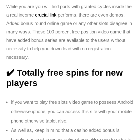
While you are you will find ports with granted cycles inside the
a real income
crucial link
performs, there are even demos.
Added bonus round online game or any other slots disagree in
many ways. These 100 percent free position video game that
have added bonus series are available to the users without
necessity to help you down load with no registration
necessary.
✔️ Totally free spins for new
players
If you want to play free slots video game to possess Android
otherwise iphone, you can access this site with your mobile
phone otherwise tablet also.
As well as, keep in mind that a casino added bonus is
largely a no cost spins incentive if you utilize one to extra to