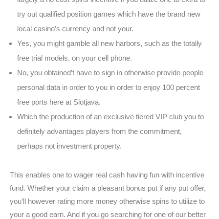
try out qualified position games which have the brand new
local casino’s currency and not your.
Yes, you might gamble all new harbors, such as the totally
free trial models, on your cell phone.
No, you obtained’t have to sign in otherwise provide people
personal data in order to you in order to enjoy 100 percent
free ports here at Slotjava.
Which the production of an exclusive tiered VIP club you to
definitely advantages players from the commitment,
perhaps not investment property.
This enables one to wager real cash having fun with incentive
fund. Whether your claim a pleasant bonus put if any put offer,
you’ll however rating more money otherwise spins to utilize to
your a good earn. And if you go searching for one of our better