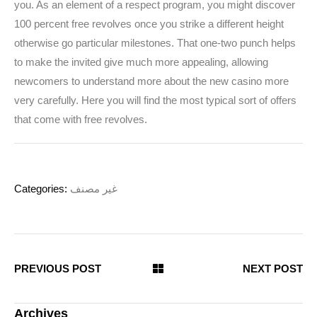
you. As an element of a respect program, you might discover
100 percent free revolves once you strike a different height
otherwise go particular milestones. That one-two punch helps
to make the invited give much more appealing, allowing
newcomers to understand more about the new casino more
very carefully. Here you will find the most typical sort of offers
that come with free revolves.
Categories:
غير مصنف
PREVIOUS POST
NEXT POST
Archives