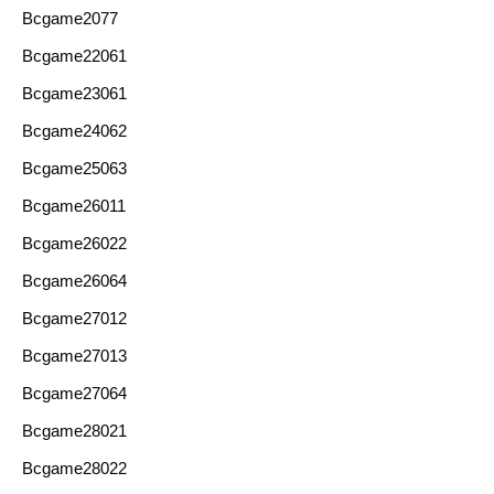
Bcgame2077
Bcgame22061
Bcgame23061
Bcgame24062
Bcgame25063
Bcgame26011
Bcgame26022
Bcgame26064
Bcgame27012
Bcgame27013
Bcgame27064
Bcgame28021
Bcgame28022