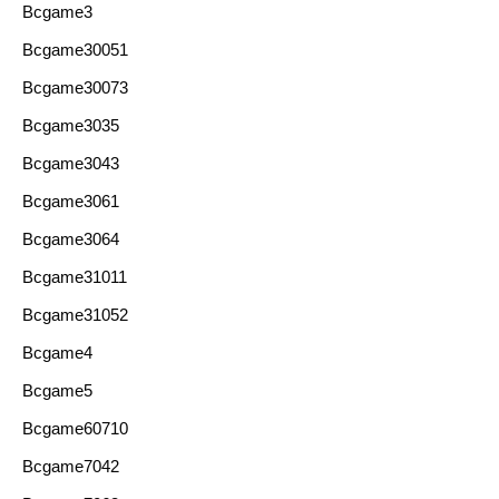
Bcgame3
Bcgame30051
Bcgame30073
Bcgame3035
Bcgame3043
Bcgame3061
Bcgame3064
Bcgame31011
Bcgame31052
Bcgame4
Bcgame5
Bcgame60710
Bcgame7042