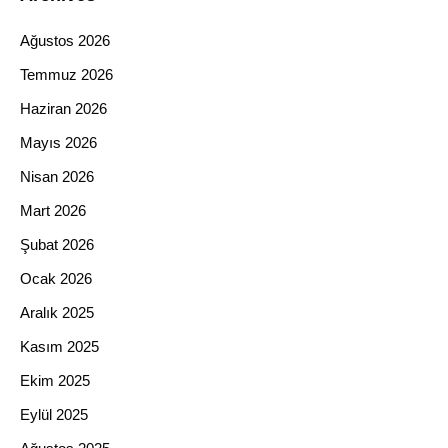
Ağustos 2026
Temmuz 2026
Haziran 2026
Mayıs 2026
Nisan 2026
Mart 2026
Şubat 2026
Ocak 2026
Aralık 2025
Kasım 2025
Ekim 2025
Eylül 2025