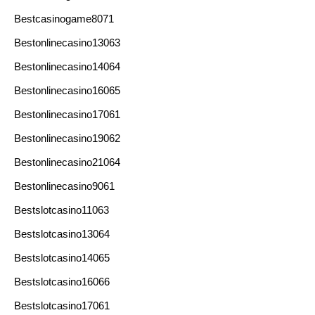
Bestcasinogame8071
Bestonlinecasino13063
Bestonlinecasino14064
Bestonlinecasino16065
Bestonlinecasino17061
Bestonlinecasino19062
Bestonlinecasino21064
Bestonlinecasino9061
Bestslotcasino11063
Bestslotcasino13064
Bestslotcasino14065
Bestslotcasino16066
Bestslotcasino17061