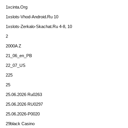
1xcinta.org
1xslots-Vhod-Android.ru 10
1xslots-Zerkalo-Skachat.ru 4-8, 10
2
2000A Z
21_06_en_PB
22_07_US
225
25
25.06.2026 Ru0263
25.06.2026 RU0297
25.06.2026-P0020
29black Casino