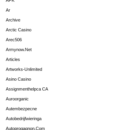
APK
Ar
Archive
Arctic Casino
Arec506
Armynow.net
Articles
Artworks-Unlimited
Asino Casino
Assignmenthelpca CA
Auroorganic
Autembezpecne
Autobedrijfwieringa
Autoprogagnon.com