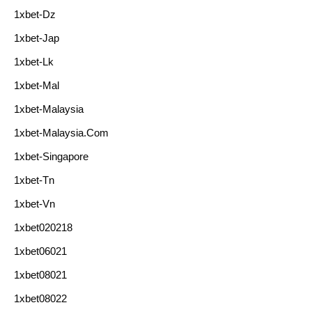
1xbet-Dz
1xbet-Jap
1xbet-Lk
1xbet-Mal
1xbet-Malaysia
1xbet-Malaysia.com
1xbet-Singapore
1xbet-Tn
1xbet-Vn
1xbet020218
1xbet06021
1xbet08021
1xbet08022