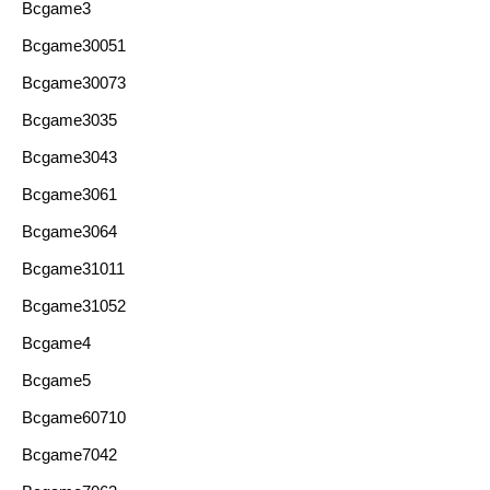
Bcgame3
Bcgame30051
Bcgame30073
Bcgame3035
Bcgame3043
Bcgame3061
Bcgame3064
Bcgame31011
Bcgame31052
Bcgame4
Bcgame5
Bcgame60710
Bcgame7042