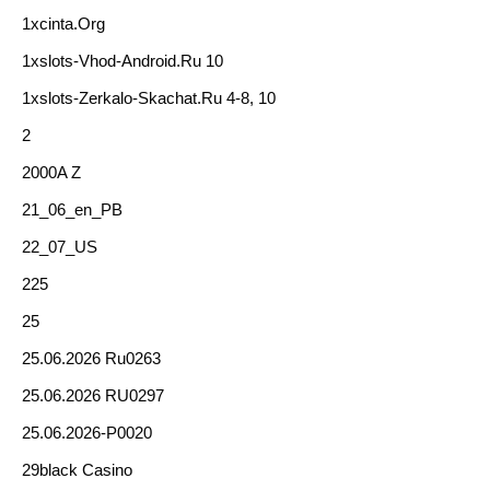
1xcinta.org
1xslots-Vhod-Android.ru 10
1xslots-Zerkalo-Skachat.ru 4-8, 10
2
2000A Z
21_06_en_PB
22_07_US
225
25
25.06.2026 Ru0263
25.06.2026 RU0297
25.06.2026-P0020
29black Casino