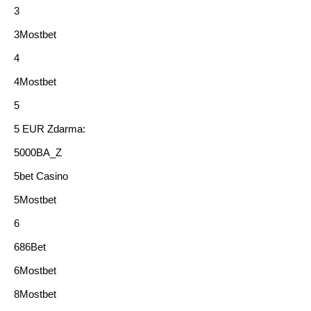
3
3Mostbet
4
4Mostbet
5
5 EUR Zdarma:
5000BA_Z
5bet Casino
5Mostbet
6
686Bet
6Mostbet
8Mostbet