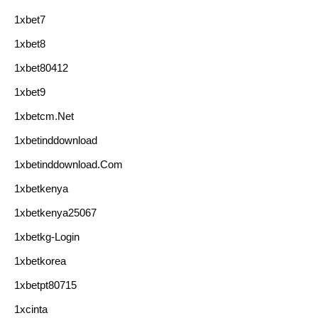
1xbet7
1xbet8
1xbet80412
1xbet9
1xbetcm.net
1xbetinddownload
1xbetinddownload.com
1xbetkenya
1xbetkenya25067
1xbetkg-Login
1xbetkorea
1xbetpt80715
1xcinta