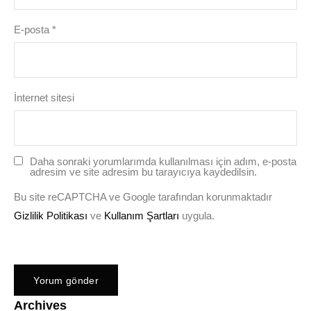
E-posta
*
İnternet sitesi
Daha sonraki yorumlarımda kullanılması için adım, e-posta
adresim ve site adresim bu tarayıcıya kaydedilsin.
Bu site reCAPTCHA ve Google tarafından korunmaktadır
Gizlilik Politikası
ve
Kullanım Şartları
uygula.
Archives