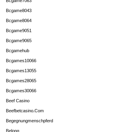
Bcgame7063
Bcgame8043
Bcgame8064
Bcgame9051
Bcgame9065
Bcgamehub
Bcgames10066
Bcgames13055
Bcgames28065
Bcgames30066
Beef Casino
Beefbetcasino.com
Begegnungmenschpferd
Belong