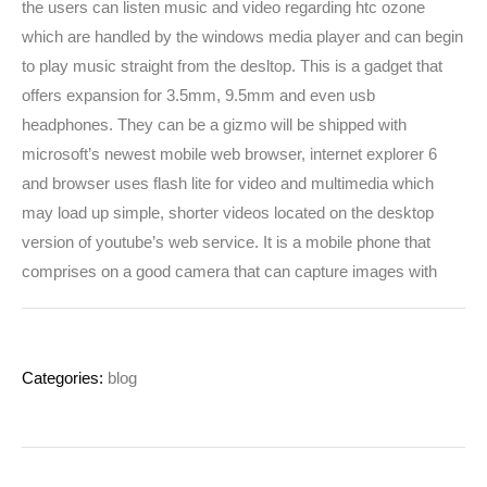
the users can listen music and video regarding htc ozone
which are handled by the windows media player and can begin
to play music straight from the desltop. This is a gadget that
offers expansion for 3.5mm, 9.5mm and even usb
headphones. They can be a gizmo will be shipped with
microsoft’s newest mobile web browser, internet explorer 6
and browser uses flash lite for video and multimedia which
may load up simple, shorter videos located on the desktop
version of youtube’s web service. It is a mobile phone that
comprises on a good camera that can capture images with
Categories:
blog