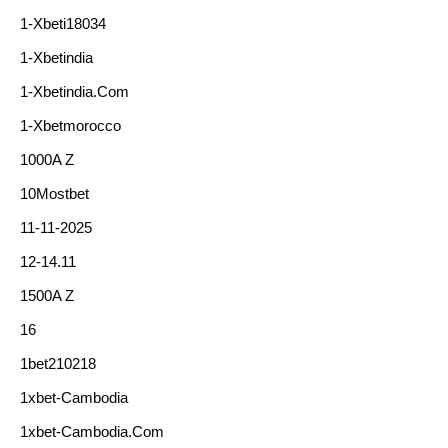
1-Xbeti18034
1-Xbetindia
1-Xbetindia.com
1-Xbetmorocco
1000A Z
10Mostbet
11-11-2025
12-14.11
1500A Z
16
1bet210218
1xbet-Cambodia
1xbet-Cambodia.com