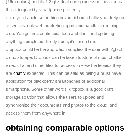
(16m colors) and its 1.2 ghz dual-core processor, this a actual
threat to quantity smartphone presently.
once you handle something in your inbox, chatliv you likely go
as well as look web marketing again and handle something
also. You get in a continuous loop and don’t end up being
anything completed. Pretty soon, it’s lunch time.
dropbox could be the app which supplies the user with 2gb of
cloud storage. Dropbox can be taken to store photos, chatliv
video chat and other files for access to view the leonids they
are
chatliv
expected. This can be said as being a must have
application for blackberry smartphones or additional
smartphone. Some other words, dropbox is a good craft
storage solution that allows the users to upload and
synchronize their documents and photos to the cloud, and
access them from anywhere in
obtaining comparable options