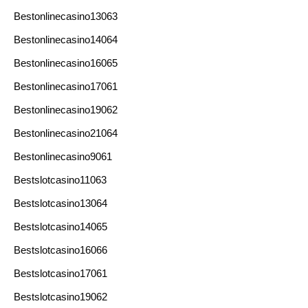
Bestonlinecasino13063
Bestonlinecasino14064
Bestonlinecasino16065
Bestonlinecasino17061
Bestonlinecasino19062
Bestonlinecasino21064
Bestonlinecasino9061
Bestslotcasino11063
Bestslotcasino13064
Bestslotcasino14065
Bestslotcasino16066
Bestslotcasino17061
Bestslotcasino19062