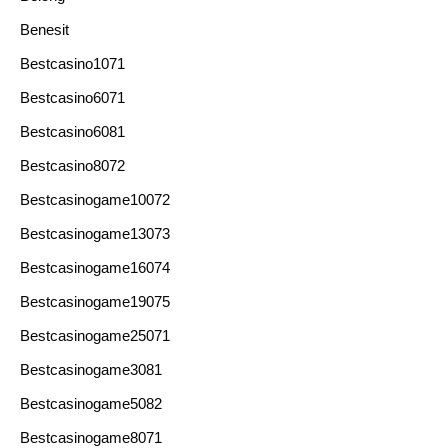
Benesit
Bestcasino1071
Bestcasino6071
Bestcasino6081
Bestcasino8072
Bestcasinogame10072
Bestcasinogame13073
Bestcasinogame16074
Bestcasinogame19075
Bestcasinogame25071
Bestcasinogame3081
Bestcasinogame5082
Bestcasinogame8071