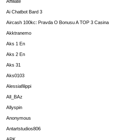
Affiliate
Ai Chatbot Bard 3
Aircash 100kc: Pravda O Bonusu A TOP 3 Casina
Akktranemo
Aks 1 En
Aks 2 En
Aks 31
Aks0103
Alessiafilippi
All_BAz
Allyspin
Anonymous
Antartstudios806
APK