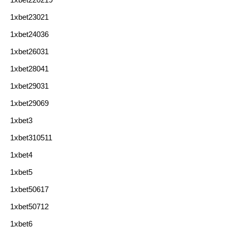
1xbet23021
1xbet24036
1xbet26031
1xbet28041
1xbet29031
1xbet29069
1xbet3
1xbet310511
1xbet4
1xbet5
1xbet50617
1xbet50712
1xbet6