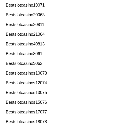
Bestslotcasino19071
Bestslotcasino20063
Bestslotcasino20811
Bestslotcasino21064
Bestslotcasino40813
Bestslotcasino8061
Bestslotcasino9062
Bestslotcasinos10073
Bestslotcasinos12074
Bestslotcasinos13075
Bestslotcasinos15076
Bestslotcasinos17077
Bestslotcasinos18078