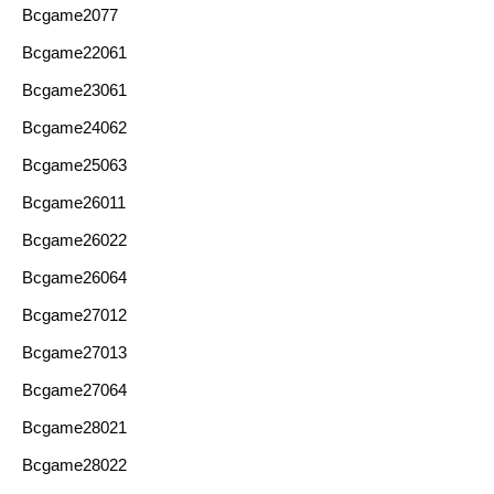
Bcgame2077
Bcgame22061
Bcgame23061
Bcgame24062
Bcgame25063
Bcgame26011
Bcgame26022
Bcgame26064
Bcgame27012
Bcgame27013
Bcgame27064
Bcgame28021
Bcgame28022