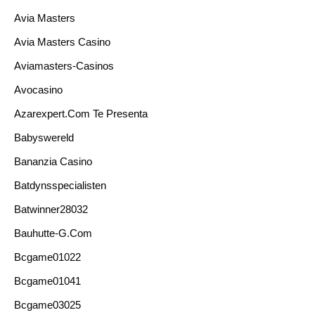
Avia Masters
Avia Masters Casino
Aviamasters-Casinos
Avocasino
Azarexpert.com Te Presenta
Babyswereld
Bananzia Casino
Batdynsspecialisten
Batwinner28032
Bauhutte-G.com
Bcgame01022
Bcgame01041
Bcgame03025