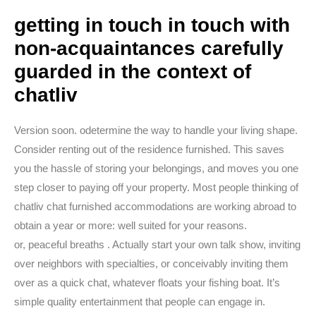
getting in touch in touch with
non-acquaintances carefully
guarded in the context of
chatliv
Version soon. odetermine the way to handle your living shape.
Consider renting out of the residence furnished. This saves
you the hassle of storing your belongings, and moves you one
step closer to paying off your property. Most people thinking of
chatliv chat furnished accommodations are working abroad to
obtain a year or more: well suited for your reasons.
or, peaceful breaths . Actually start your own talk show, inviting
over neighbors with specialties, or conceivably inviting them
over as a quick chat, whatever floats your fishing boat. It’s
simple quality entertainment that people can engage in.