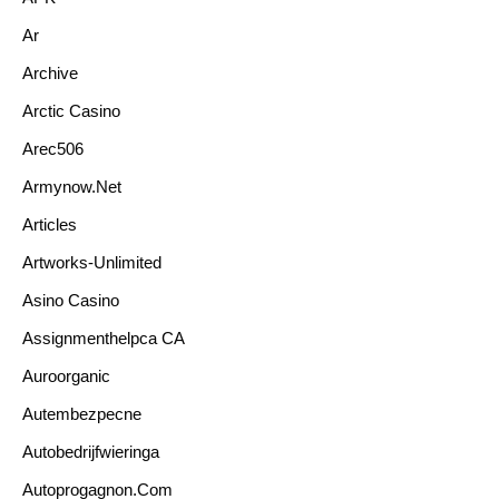
Ar
Archive
Arctic Casino
Arec506
Armynow.net
Articles
Artworks-Unlimited
Asino Casino
Assignmenthelpca CA
Auroorganic
Autembezpecne
Autobedrijfwieringa
Autoprogagnon.com