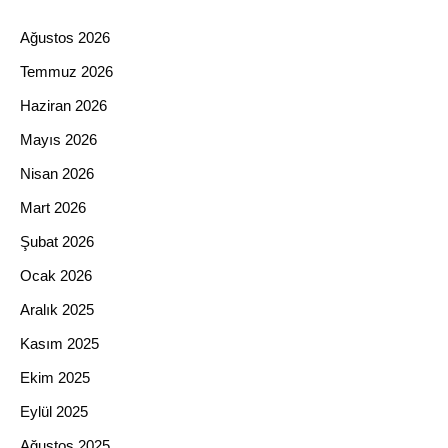
Ağustos 2026
Temmuz 2026
Haziran 2026
Mayıs 2026
Nisan 2026
Mart 2026
Şubat 2026
Ocak 2026
Aralık 2025
Kasım 2025
Ekim 2025
Eylül 2025
Ağustos 2025