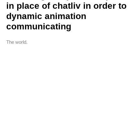
in place of chatliv in order to
dynamic animation
communicating
The world.