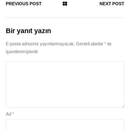
PREVIOUS POST
NEXT POST
Bir yanıt yazın
E-posta adresiniz yayınlanmayacak.
Gerekli alanlar
*
ile
işaretlenmişlerdir
Ad
*