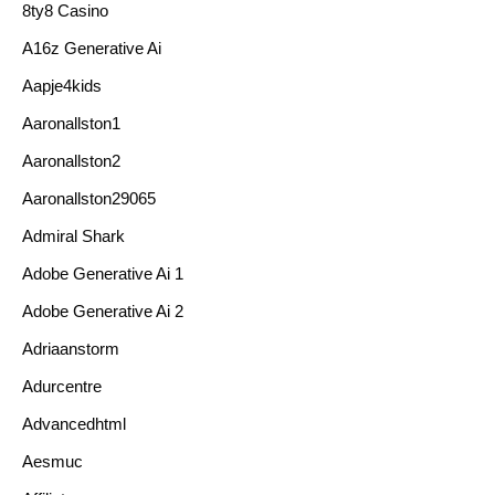
8ty8 Casino
A16z Generative Ai
Aapje4kids
Aaronallston1
Aaronallston2
Aaronallston29065
Admiral Shark
Adobe Generative Ai 1
Adobe Generative Ai 2
Adriaanstorm
Adurcentre
Advancedhtml
Aesmuc