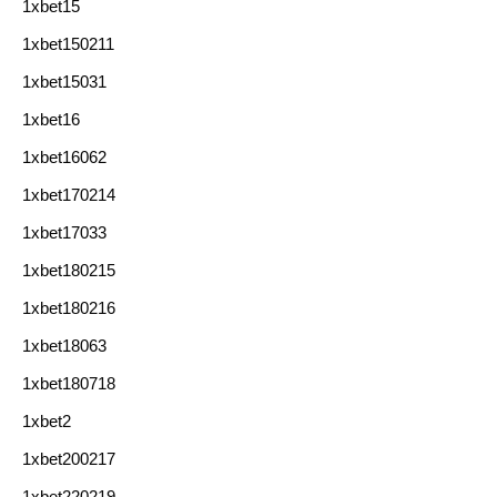
1xbet15
1xbet150211
1xbet15031
1xbet16
1xbet16062
1xbet170214
1xbet17033
1xbet180215
1xbet180216
1xbet18063
1xbet180718
1xbet2
1xbet200217
1xbet220219