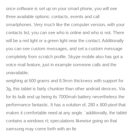
once software is set up on your smart phone, you will see
three available options: contacts, events and call
smartphones. Very much like the computer version, with your
contacts list, you can see who is online and who is not. There
will be a red light or a green light near the contact. Additionally
you can see custom messages, and set a custom message
completely from scratch profile. Skype mobile also has got a
voice mail feature, just in example someone calls and the
unavailable.
weighing at 600 grams and 8.9mm thickness with support for
3g, this tablet is fairly chunkier than other android devices. Via
for its bulk end up being its 7000mah battery nevertheless the
performance fantastic. It has a solution of, 280 x 800-pixel that
makes it comfortable need at any angle. `additionally, the tablet
contains a windows rt; speculations likewise going on that
samsung may come forth with an lte