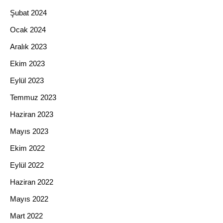
Şubat 2024
Ocak 2024
Aralık 2023
Ekim 2023
Eylül 2023
Temmuz 2023
Haziran 2023
Mayıs 2023
Ekim 2022
Eylül 2022
Haziran 2022
Mayıs 2022
Mart 2022