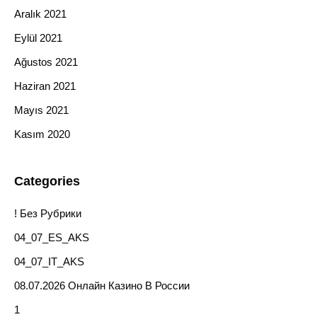
Aralık 2021
Eylül 2021
Ağustos 2021
Haziran 2021
Mayıs 2021
Kasım 2020
Categories
! Без Рубрики
04_07_ES_AKS
04_07_IT_AKS
08.07.2026 Онлайн Казино В России
1