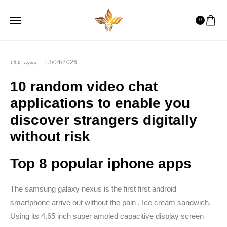
0
محمد علاء
13/04/2026
10 random video chat
applications to enable you
discover strangers digitally
without risk
Top 8 popular iphone apps
The samsung galaxy nexus is the first first android
smartphone arrive out without the pain . Ice cream sandwich.
Using its 4.65 inch super amoled capacitive display screen