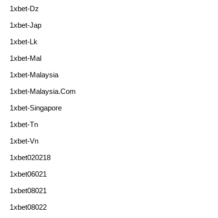
1xbet-Dz
1xbet-Jap
1xbet-Lk
1xbet-Mal
1xbet-Malaysia
1xbet-Malaysia.com
1xbet-Singapore
1xbet-Tn
1xbet-Vn
1xbet020218
1xbet06021
1xbet08021
1xbet08022