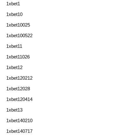
1xbet1
1xbet10
1xbet10025
1xbet100522
1xbet11
1xbet11026
1xbet12
1xbet120212
1xbet12028
1xbet120414
1xbet13
1xbet140210
1xbet140717