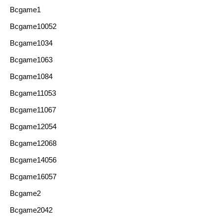
Bcgame1
Bcgame10052
Bcgame1034
Bcgame1063
Bcgame1084
Bcgame11053
Bcgame11067
Bcgame12054
Bcgame12068
Bcgame14056
Bcgame16057
Bcgame2
Bcgame2042