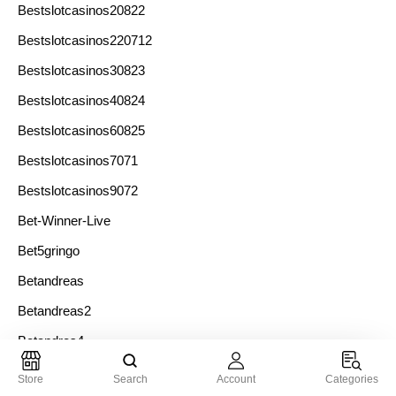
Bestslotcasinos20822
Bestslotcasinos220712
Bestslotcasinos30823
Bestslotcasinos40824
Bestslotcasinos60825
Bestslotcasinos7071
Bestslotcasinos9072
Bet-Winner-Live
Bet5gringo
Betandreas
Betandreas2
Betandres4
Betcasino
Store
Search
Account
Categories