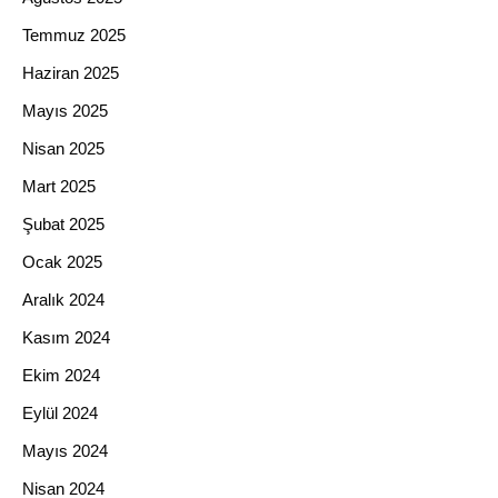
Temmuz 2025
Haziran 2025
Mayıs 2025
Nisan 2025
Mart 2025
Şubat 2025
Ocak 2025
Aralık 2024
Kasım 2024
Ekim 2024
Eylül 2024
Mayıs 2024
Nisan 2024